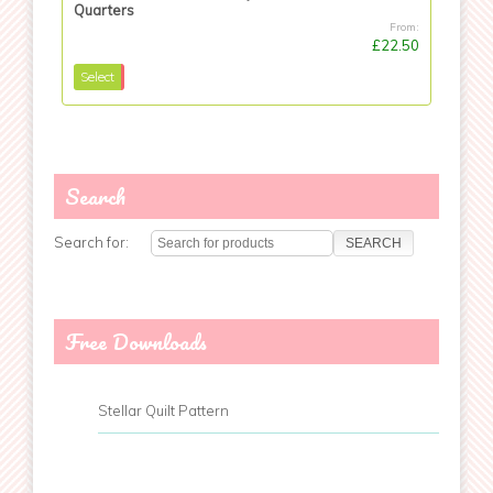
Quarters
From:
£22.50
Select
Search
Search for:
Free Downloads
Stellar Quilt Pattern