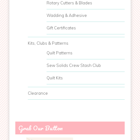
Rotary Cutters & Blades
Wadding & Adhesive
Gift Certificates
Kits, Clubs & Patterns
Quilt Patterns
Sew Solids Crew Stash Club
Quilt Kits
Clearance
Grab Our Button