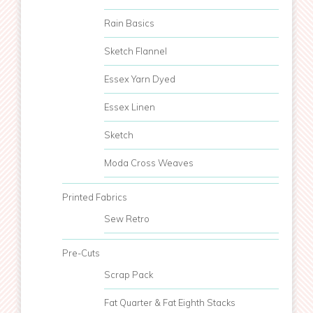
Rain Basics
Sketch Flannel
Essex Yarn Dyed
Essex Linen
Sketch
Moda Cross Weaves
Printed Fabrics
Sew Retro
Pre-Cuts
Scrap Pack
Fat Quarter & Fat Eighth Stacks