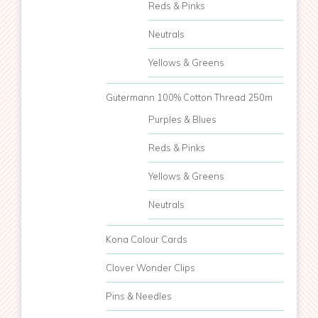
Reds & Pinks
Neutrals
Yellows & Greens
Gutermann 100% Cotton Thread 250m
Purples & Blues
Reds & Pinks
Yellows & Greens
Neutrals
Kona Colour Cards
Clover Wonder Clips
Pins & Needles