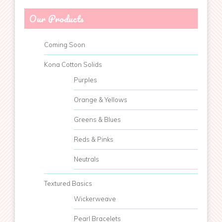
Our Products
Coming Soon
Kona Cotton Solids
Purples
Orange & Yellows
Greens & Blues
Reds & Pinks
Neutrals
Textured Basics
Wickerweave
Pearl Bracelets