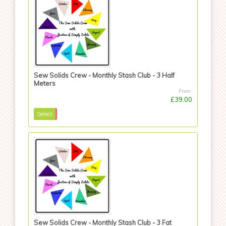
Sew Solids Crew - Monthly Stash Club - 3 Half
Meters
From:
£39.00
Select
Sew Solids Crew - Monthly Stash Club - 3 Fat