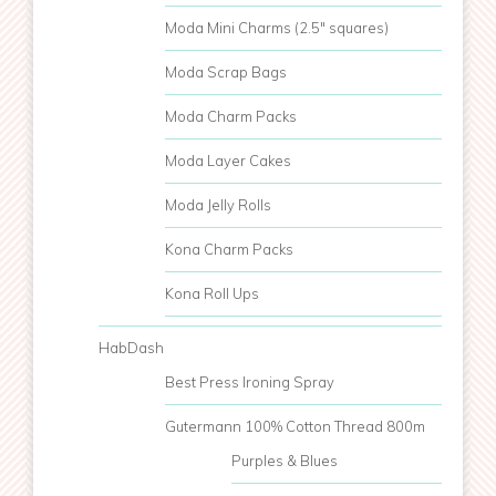
Moda Mini Charms (2.5" squares)
Moda Scrap Bags
Moda Charm Packs
Moda Layer Cakes
Moda Jelly Rolls
Kona Charm Packs
Kona Roll Ups
HabDash
Best Press Ironing Spray
Gutermann 100% Cotton Thread 800m
Purples & Blues