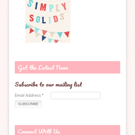
Get the Latest News
Subscribe to our mailing list
Email Address
*
Connect With Us