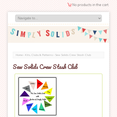
No products in the cart.
Home
›
Kits, Clubs & Patterns
› Sew Solids Crew Stash Club
Sew Solids Crew Stash Club