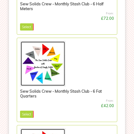
Sew Solids Crew - Monthly Stash Club - 6 Half
Meters
From:
£72.00
Select
Sew Solids Crew - Monthly Stash Club - 6 Fat
Quarters
From:
£42.00
Select