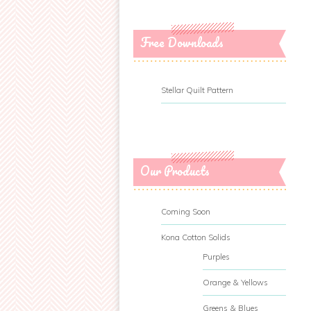
Free Downloads
Stellar Quilt Pattern
Our Products
Coming Soon
Kona Cotton Solids
Purples
Orange & Yellows
Greens & Blues