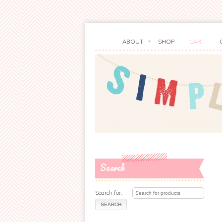
ABOUT
SHOP
CART
Search
Search for: