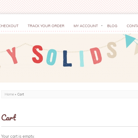
CHECKOUT
TRACK YOUR ORDER
MY ACCOUNT
BLOG
CONT
Home
»
Cart
Cart
Your cart is empty.