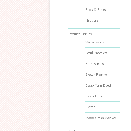
Reds & Pinks
Neutrals
Textured Basics
Wickerweave
Pearl Bracelets
Rain Basics
Sketch Flannel
Essex Yarn Dyed
Essex Linen
Sketch
Moda Cross Weaves