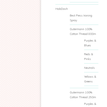
HabDash
Best Press Ironing
Spray
Gutermann 100%
Cotton Thread 800m
Purples &
Blues
Reds &
Pinks
Neutrals
Yellows &
Greens
Gutermann 100%
Cotton Thread 250m
Purples &