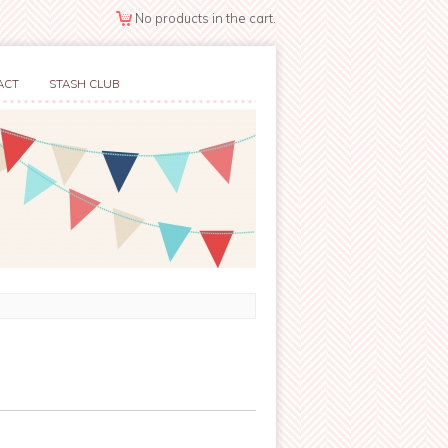
No products in the cart.
ACT
STASH CLUB