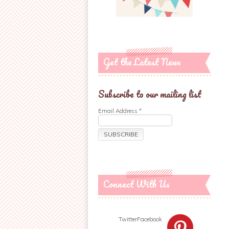
Get the Latest News
Subscribe to our mailing list
Email Address
*
Connect With Us
Twitter
Facebook