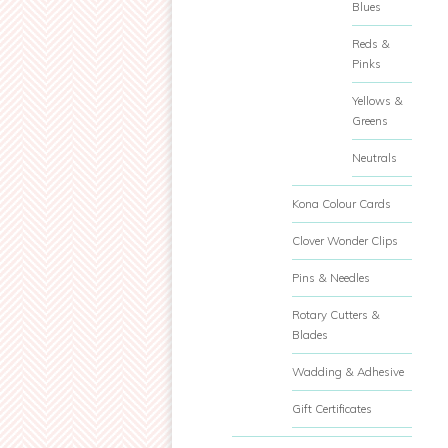
Blues
Reds &
Pinks
Yellows &
Greens
Neutrals
Kona Colour Cards
Clover Wonder Clips
Pins & Needles
Rotary Cutters &
Blades
Wadding & Adhesive
Gift Certificates