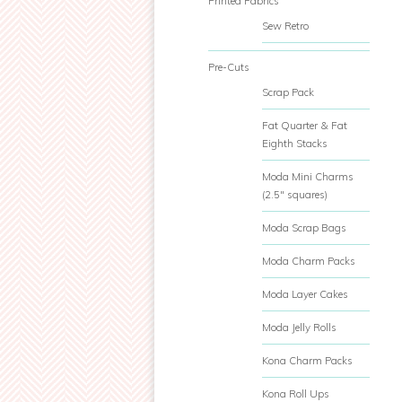
Printed Fabrics
Sew Retro
Pre-Cuts
Scrap Pack
Fat Quarter & Fat
Eighth Stacks
Moda Mini Charms
(2.5" squares)
Moda Scrap Bags
Moda Charm Packs
Moda Layer Cakes
Moda Jelly Rolls
Kona Charm Packs
Kona Roll Ups