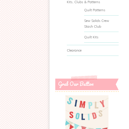
Kits, Clubs & Patterns
Quilt Patterns
Sew Solids Crew
Stash Club
Quilt Kits
Clearance
Grab Our Button