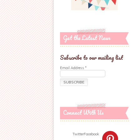
Get the Latest News
Subscribe to our mailing list
Email Address
*
Connect With Us
Twitter
Facebook