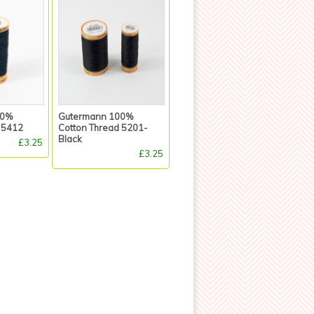
00%
Gutermann 100%
 5412
Cotton Thread 5201-
Black
£3.25
£3.25