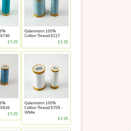
00%
Gutermann 100%
 6745
Cotton Thread 6217
£3.25
£3.25
00%
Gutermann 100%
 5826
Cotton Thread 5709 -
White
£3.25
£3.25