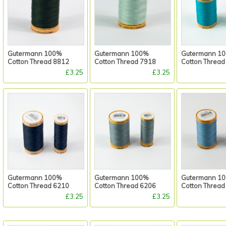
Gutermann 100%
Gutermann 100%
Gutermann 1
Cotton Thread 8812
Cotton Thread 7918
Cotton Thread
£3.25
£3.25
Gutermann 100%
Gutermann 100%
Gutermann 1
Cotton Thread 6210
Cotton Thread 6206
Cotton Thread
£3.25
£3.25