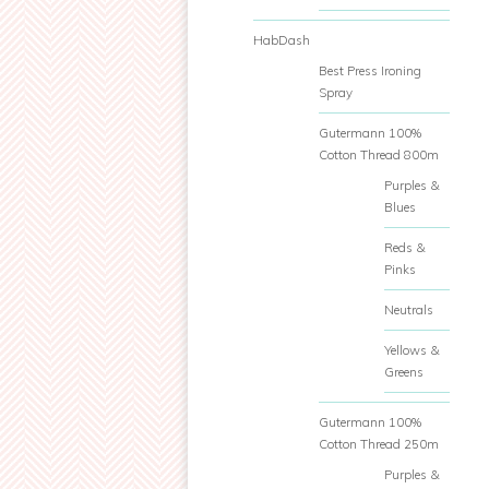
HabDash
Best Press Ironing
Spray
Gutermann 100%
Cotton Thread 800m
Purples &
Blues
Reds &
Pinks
Neutrals
Yellows &
Greens
Gutermann 100%
Cotton Thread 250m
Purples &