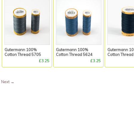
Gutermann 100%
Gutermann 100%
Gutermann 1
Cotton Thread 5705
Cotton Thread 5624
Cotton Thread
£3.25
£3.25
Next
→