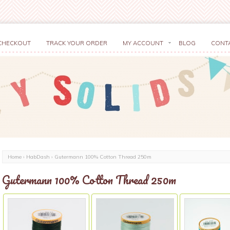
CHECKOUT
TRACK YOUR ORDER
MY ACCOUNT
BLOG
CONT
Home
›
HabDash
› Gutermann 100% Cotton Thread 250m
Gutermann 100% Cotton Thread 250m