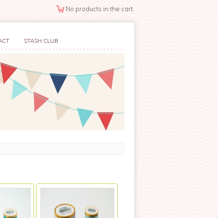
No products in the cart.
ACT
STASH CLUB