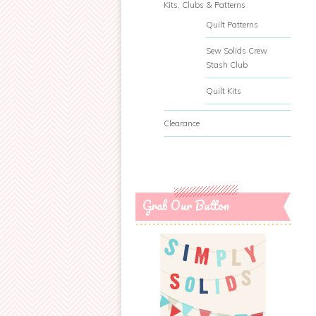
Kits, Clubs & Patterns
Quilt Patterns
Sew Solids Crew
Stash Club
Quilt Kits
Clearance
Grab Our Button