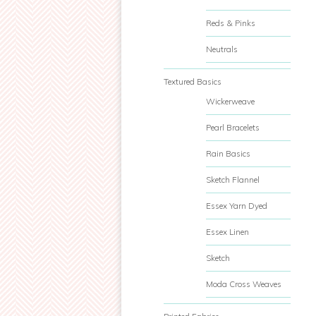
Reds & Pinks
Neutrals
Textured Basics
Wickerweave
Pearl Bracelets
Rain Basics
Sketch Flannel
Essex Yarn Dyed
Essex Linen
Sketch
Moda Cross Weaves