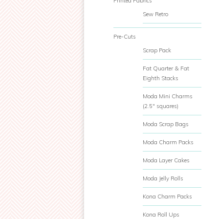
Printed Fabrics
Sew Retro
Pre-Cuts
Scrap Pack
Fat Quarter & Fat
Eighth Stacks
Moda Mini Charms
(2.5" squares)
Moda Scrap Bags
Moda Charm Packs
Moda Layer Cakes
Moda Jelly Rolls
Kona Charm Packs
Kona Roll Ups