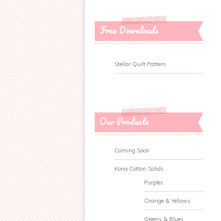
Free Downloads
Stellar Quilt Pattern
Our Products
Coming Soon
Kona Cotton Solids
Purples
Orange & Yellows
Greens & Blues