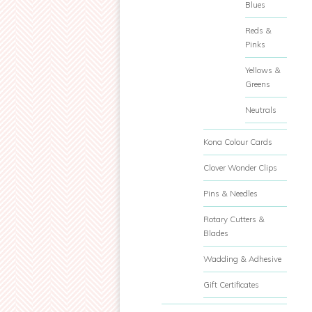
Blues
Reds &
Pinks
Yellows &
Greens
Neutrals
Kona Colour Cards
Clover Wonder Clips
Pins & Needles
Rotary Cutters &
Blades
Wadding & Adhesive
Gift Certificates