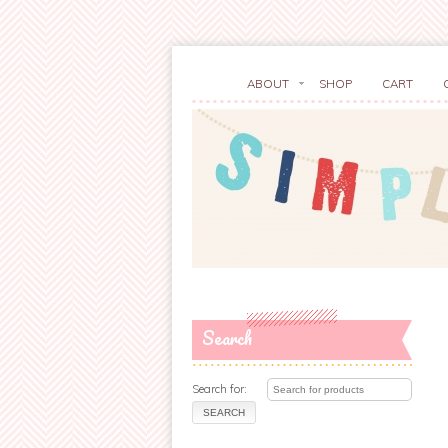
ABOUT
SHOP
CART
Search
Search for: