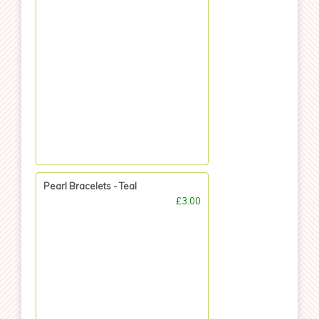
Pearl Bracelets - Teal
£3.00