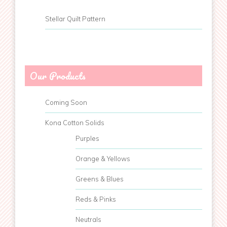
Stellar Quilt Pattern
Our Products
Coming Soon
Kona Cotton Solids
Purples
Orange & Yellows
Greens & Blues
Reds & Pinks
Neutrals