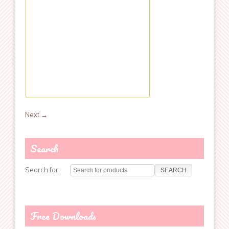
Next
→
Search
Search for:
Free Downloads