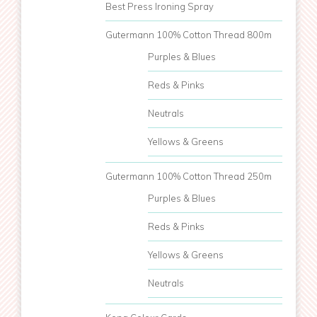
Best Press Ironing Spray
Gutermann 100% Cotton Thread 800m
Purples & Blues
Reds & Pinks
Neutrals
Yellows & Greens
Gutermann 100% Cotton Thread 250m
Purples & Blues
Reds & Pinks
Yellows & Greens
Neutrals