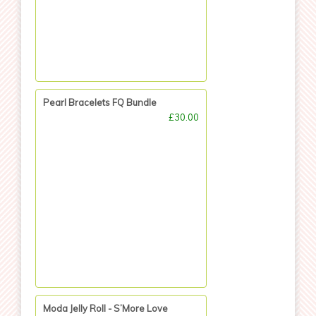
Pearl Bracelets FQ Bundle
£30.00
Moda Jelly Roll - S’More Love