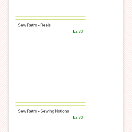
Sew Retro - Reels
£2.80
Sew Retro - Sewing Notions
£2.80