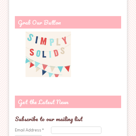
Grab Our Button
Get the Latest News
Subscribe to our mailing list
Email Address
*