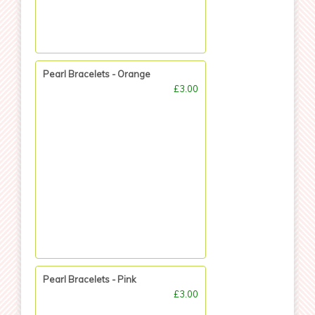
Pearl Bracelets - Orange
£3.00
Pearl Bracelets - Pink
£3.00