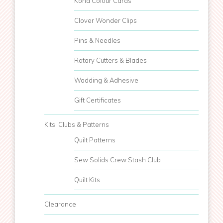
Kona Colour Cards
Clover Wonder Clips
Pins & Needles
Rotary Cutters & Blades
Wadding & Adhesive
Gift Certificates
Kits, Clubs & Patterns
Quilt Patterns
Sew Solids Crew Stash Club
Quilt Kits
Clearance