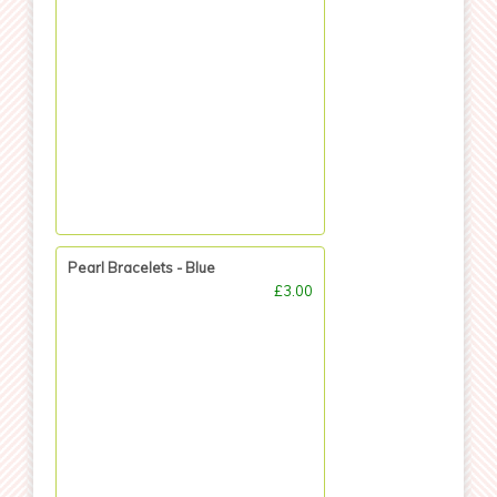
Pearl Bracelets - Blue
£3.00