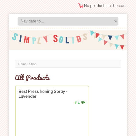
No products in the cart.
Home
›
Shop
All Products
Best Press Ironing Spray -
Lavender
£4.95