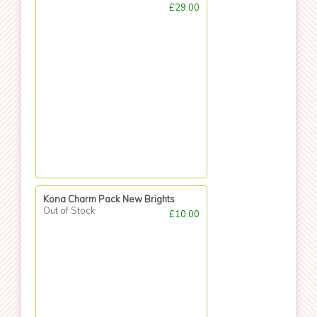
£29.00
Kona Charm Pack New Brights
Out of Stock
£10.00