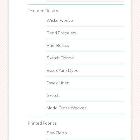
Textured Basics
Wickerweave
Pearl Bracelets
Rain Basics
Sketch Flannel
Essex Yarn Dyed
Essex Linen
Sketch
Moda Cross Weaves
Printed Fabrics
Sew Retro