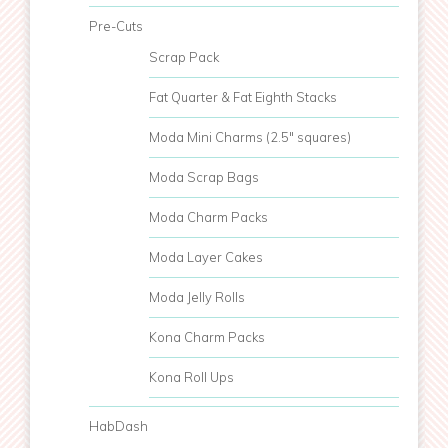
Pre-Cuts
Scrap Pack
Fat Quarter & Fat Eighth Stacks
Moda Mini Charms (2.5" squares)
Moda Scrap Bags
Moda Charm Packs
Moda Layer Cakes
Moda Jelly Rolls
Kona Charm Packs
Kona Roll Ups
HabDash