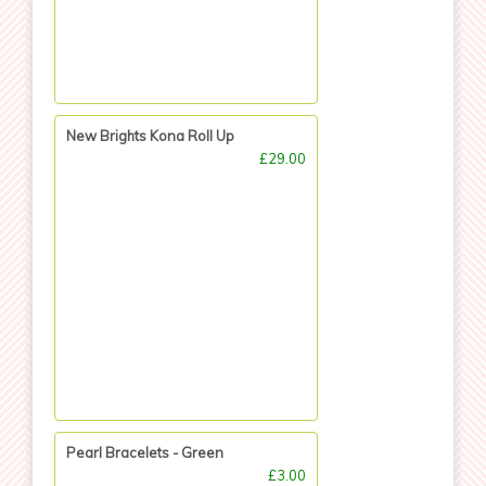
New Brights Kona Roll Up
£29.00
Pearl Bracelets - Green
£3.00