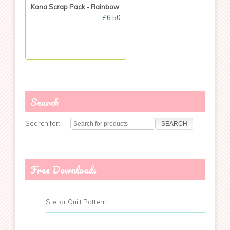
Kona Scrap Pack - Rainbow
£6.50
Search
Search for:
Free Downloads
Stellar Quilt Pattern