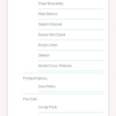
Pearl Bracelets
Rain Basics
Sketch Flannel
Essex Yarn Dyed
Essex Linen
Sketch
Moda Cross Weaves
Printed Fabrics
Sew Retro
Pre-Cuts
Scrap Pack