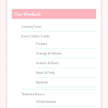
Our Products
Coming Soon
Kona Cotton Solids
Purples
Orange & Yellows
Greens & Blues
Reds & Pinks
Neutrals
Textured Basics
Wickerweave