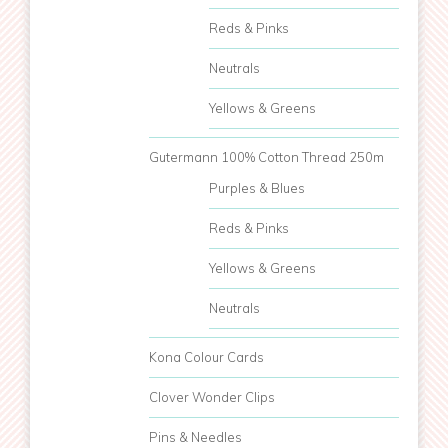
Reds & Pinks
Neutrals
Yellows & Greens
Gutermann 100% Cotton Thread 250m
Purples & Blues
Reds & Pinks
Yellows & Greens
Neutrals
Kona Colour Cards
Clover Wonder Clips
Pins & Needles