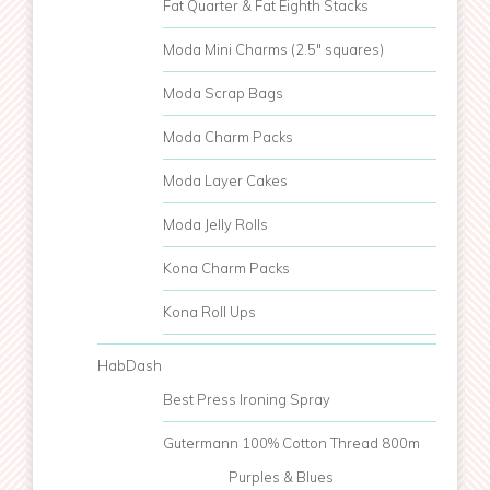
Fat Quarter & Fat Eighth Stacks
Moda Mini Charms (2.5" squares)
Moda Scrap Bags
Moda Charm Packs
Moda Layer Cakes
Moda Jelly Rolls
Kona Charm Packs
Kona Roll Ups
HabDash
Best Press Ironing Spray
Gutermann 100% Cotton Thread 800m
Purples & Blues