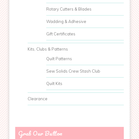
Rotary Cutters & Blades
Wadding & Adhesive
Gift Certificates
Kits, Clubs & Patterns
Quilt Patterns
Sew Solids Crew Stash Club
Quilt Kits
Clearance
Grab Our Button