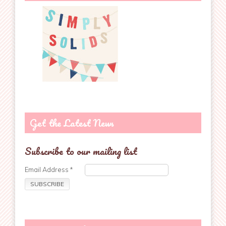
Get the Latest News
Subscribe to our mailing list
Email Address
*