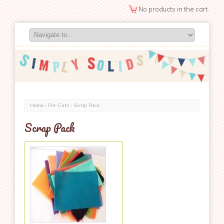
No products in the cart.
Home
›
Pre-Cuts
› Scrap Pack
Scrap Pack