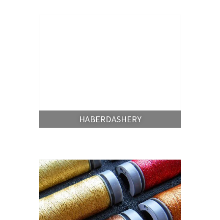
HABERDASHERY