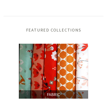
FEATURED COLLECTIONS
FABRIC