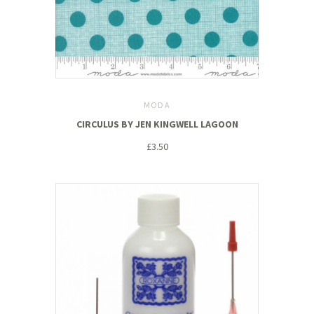
MODA
CIRCULUS BY JEN KINGWELL LAGOON
£3.50