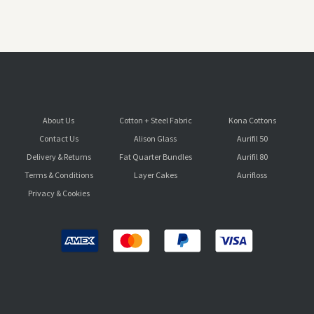
About Us
Cotton + Steel Fabric
Kona Cottons
Contact Us
Alison Glass
Aurifil 50
Delivery & Returns
Fat Quarter Bundles
Aurifil 80
Terms & Conditions
Layer Cakes
Aurifloss
Privacy & Cookies