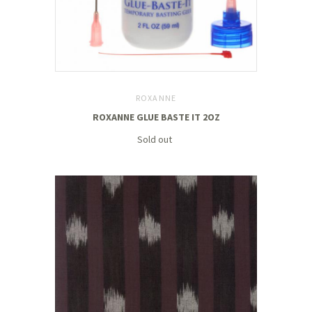
ROXANNE
ROXANNE GLUE BASTE IT 2OZ
Sold out