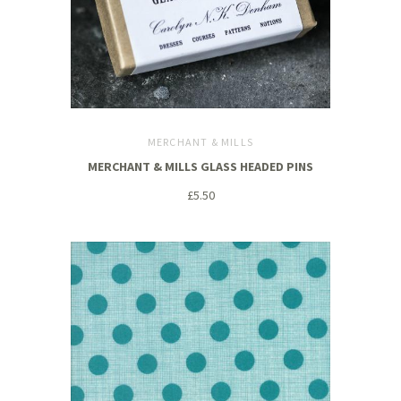
MERCHANT & MILLS
MERCHANT & MILLS GLASS HEADED PINS
£5.50