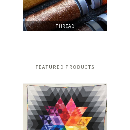
THREAD
FEATURED PRODUCTS