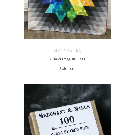
SIMPLY SOLIDS
GRAVITY QUILT KIT
Sold out