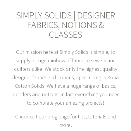
>
SHOP NOW
SIMPLY SOLIDS | DESIGNER
FABRICS, NOTIONS &
CLASSES
Our mission here at Simply Solids is simple, to
supply a huge rainbow of fabric to sewers and
quilters alike! We stock only the highest quality
designer fabrics and notions, specialising in Kona
Cotton Solids. We have a huge range of basics,
blenders and notions, in fact everything you need
to complete your amazing projects!
Check out our blog page for tips, tutorials and
more!