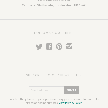
Carr Lane, Slaithwaite, Huddersfield HD7 5AG
FOLLOW US OUT THERE
t
f
p
i
SUBSCRIBE TO OUR NEWSLETTER
By submitting this form you agree to us using your personal information for
direct marketing purposes.
View Privacy Policy.