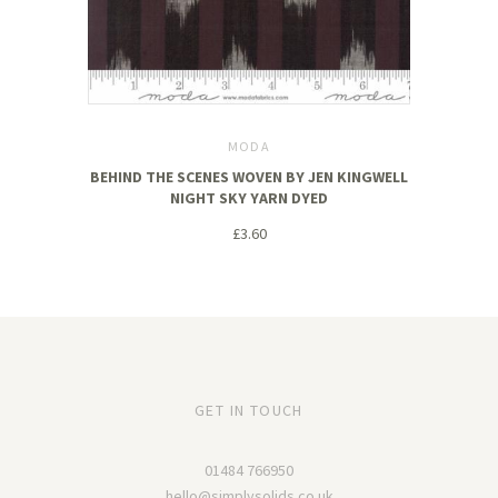
MODA
BEHIND THE SCENES WOVEN BY JEN KINGWELL
NIGHT SKY YARN DYED
£3.60
GET IN TOUCH
01484 766950
hello@simplysolids.co.uk