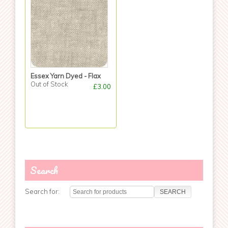
Essex Yarn Dyed - Flax
Out of Stock
£3.00
Search
Search for: