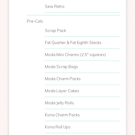
Sew Retro
Pre-Cuts
Scrap Pack
Fat Quarter & Fat Eighth Stacks
Moda Mini Charms (2.5" squares)
Moda Scrap Bags
Moda Charm Packs
Moda Layer Cakes
Moda Jelly Rolls
Kona Charm Packs
Kona Roll Ups