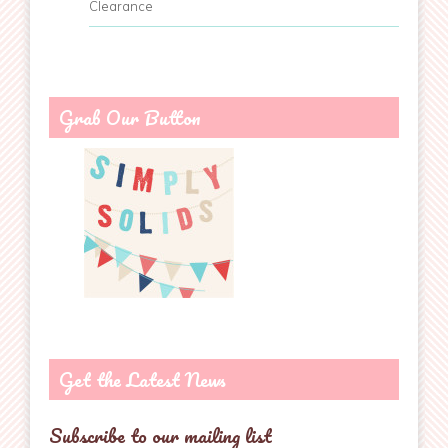
Clearance
Grab Our Button
Get the Latest News
Subscribe to our mailing list