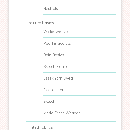
Neutrals
Textured Basics
Wickerweave
Pearl Bracelets
Rain Basics
Sketch Flannel
Essex Yarn Dyed
Essex Linen
Sketch
Moda Cross Weaves
Printed Fabrics