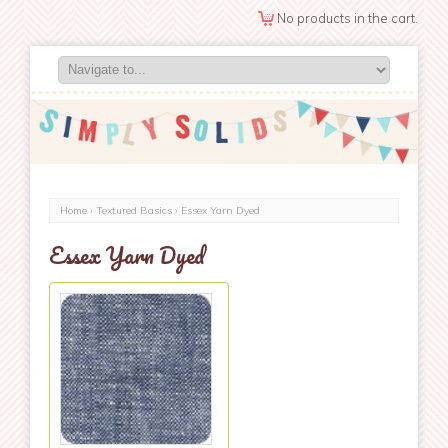
No products in the cart.
Home
›
Textured Basics
› Essex Yarn Dyed
Essex Yarn Dyed