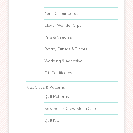
Kona Colour Cards
Clover Wonder Clips
Pins & Needles
Rotary Cutters & Blades
Wadding & Adhesive
Gift Certificates
Kits, Clubs & Patterns
Quilt Patterns
Sew Solids Crew Stash Club
Quilt Kits