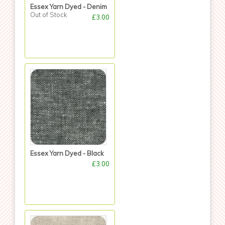
Essex Yarn Dyed - Denim
Out of Stock
£3.00
Essex Yarn Dyed - Black
£3.00