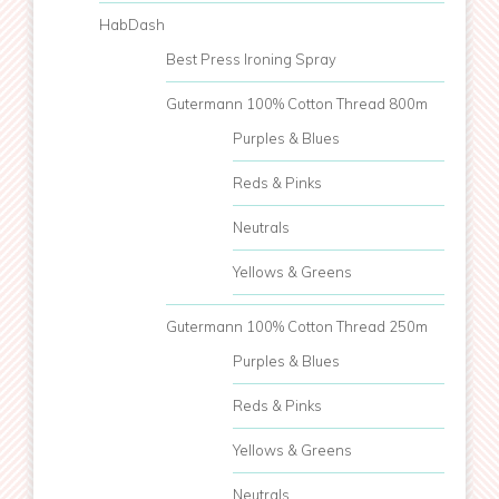
HabDash
Best Press Ironing Spray
Gutermann 100% Cotton Thread 800m
Purples & Blues
Reds & Pinks
Neutrals
Yellows & Greens
Gutermann 100% Cotton Thread 250m
Purples & Blues
Reds & Pinks
Yellows & Greens
Neutrals