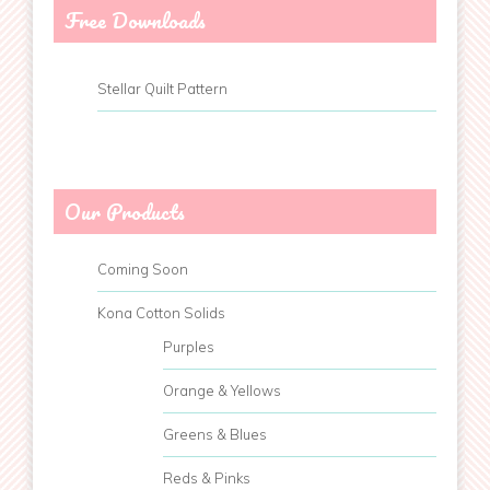
Free Downloads
Stellar Quilt Pattern
Our Products
Coming Soon
Kona Cotton Solids
Purples
Orange & Yellows
Greens & Blues
Reds & Pinks