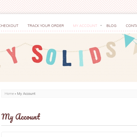
CHECKOUT
TRACK YOUR ORDER
MY ACCOUNT
BLOG
CONT
Home
»
My Account
My Account