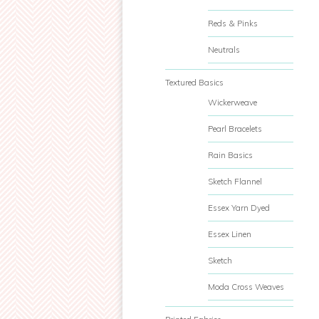
Reds & Pinks
Neutrals
Textured Basics
Wickerweave
Pearl Bracelets
Rain Basics
Sketch Flannel
Essex Yarn Dyed
Essex Linen
Sketch
Moda Cross Weaves