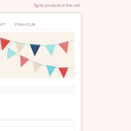
No products in the cart.
ACT
STASH CLUB