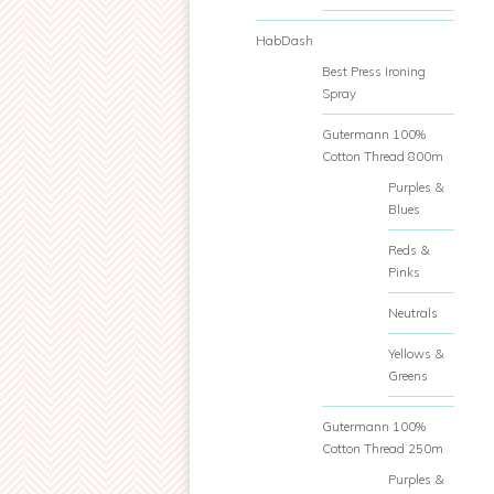
HabDash
Best Press Ironing
Spray
Gutermann 100%
Cotton Thread 800m
Purples &
Blues
Reds &
Pinks
Neutrals
Yellows &
Greens
Gutermann 100%
Cotton Thread 250m
Purples &