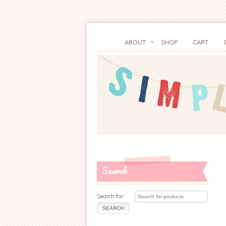
ABOUT
SHOP
CART
Search
Search for: