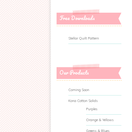
Free Downloads
Stellar Quilt Pattern
Our Products
Coming Soon
Kona Cotton Solids
Purples
Orange & Yellows
Greens & Blues