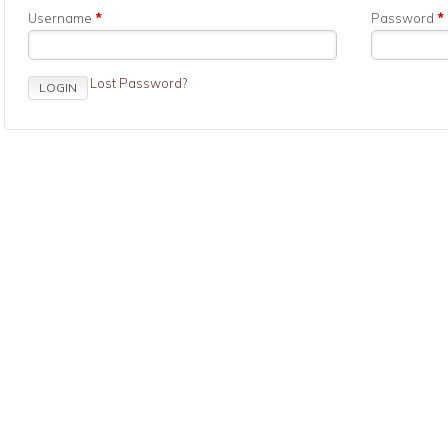
Username
*
Password
*
Lost Password?