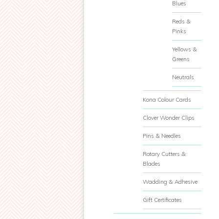
Blues
Reds &
Pinks
Yellows &
Greens
Neutrals
Kona Colour Cards
Clover Wonder Clips
Pins & Needles
Rotary Cutters &
Blades
Wadding & Adhesive
Gift Certificates