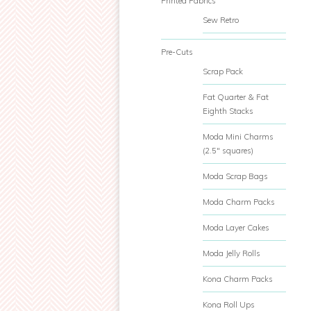
Printed Fabrics
Sew Retro
Pre-Cuts
Scrap Pack
Fat Quarter & Fat
Eighth Stacks
Moda Mini Charms
(2.5" squares)
Moda Scrap Bags
Moda Charm Packs
Moda Layer Cakes
Moda Jelly Rolls
Kona Charm Packs
Kona Roll Ups