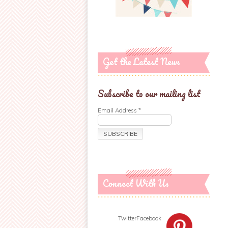
Get the Latest News
Subscribe to our mailing list
Email Address
*
Connect With Us
Twitter
Facebook