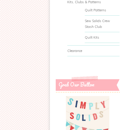
Kits, Clubs & Patterns
Quilt Patterns
Sew Solids Crew
Stash Club
Quilt Kits
Clearance
Grab Our Button