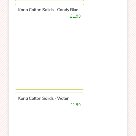
Kona Cotton Solids - Candy Blue
£1.90
Kona Cotton Solids - Water
£1.90