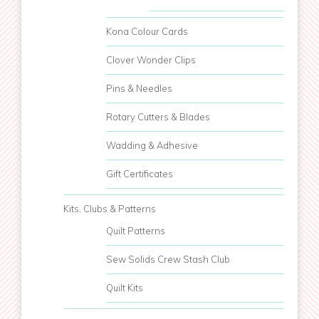
Kona Colour Cards
Clover Wonder Clips
Pins & Needles
Rotary Cutters & Blades
Wadding & Adhesive
Gift Certificates
Kits, Clubs & Patterns
Quilt Patterns
Sew Solids Crew Stash Club
Quilt Kits