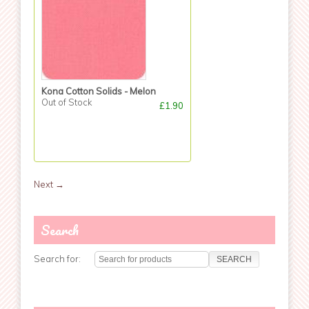
Kona Cotton Solids - Melon
Out of Stock
£1.90
Next
→
Search
Search for: