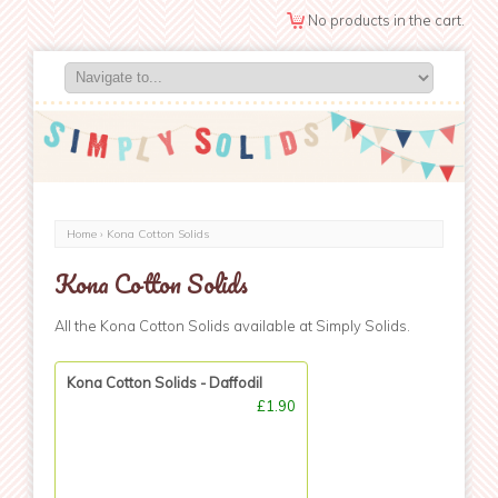
No products in the cart.
Home
› Kona Cotton Solids
Kona Cotton Solids
All the Kona Cotton Solids available at Simply Solids.
Kona Cotton Solids - Daffodil
£1.90