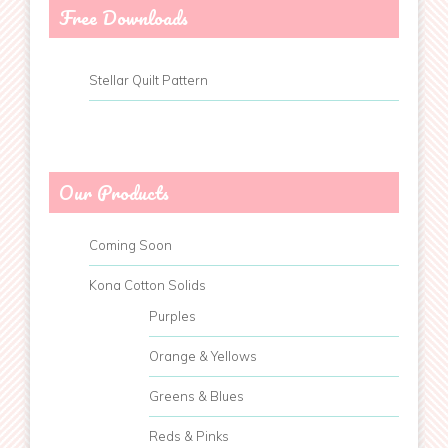
Free Downloads
Stellar Quilt Pattern
Our Products
Coming Soon
Kona Cotton Solids
Purples
Orange & Yellows
Greens & Blues
Reds & Pinks