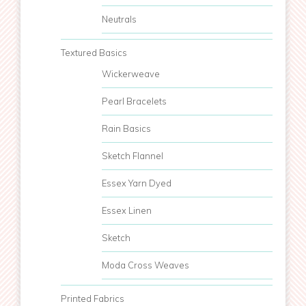
Neutrals
Textured Basics
Wickerweave
Pearl Bracelets
Rain Basics
Sketch Flannel
Essex Yarn Dyed
Essex Linen
Sketch
Moda Cross Weaves
Printed Fabrics