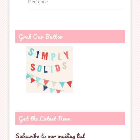
Clearance
Grab Our Button
Get the Latest News
Subscribe to our mailing list