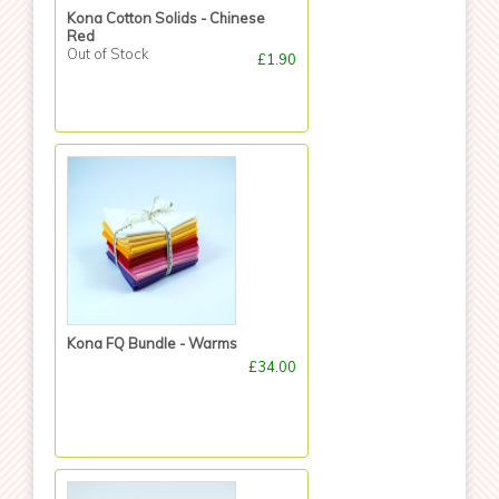
Kona Cotton Solids - Chinese
Red
Out of Stock
£1.90
Kona FQ Bundle - Warms
£34.00