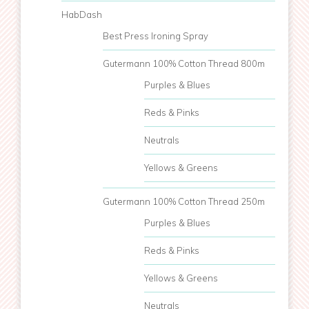
HabDash
Best Press Ironing Spray
Gutermann 100% Cotton Thread 800m
Purples & Blues
Reds & Pinks
Neutrals
Yellows & Greens
Gutermann 100% Cotton Thread 250m
Purples & Blues
Reds & Pinks
Yellows & Greens
Neutrals