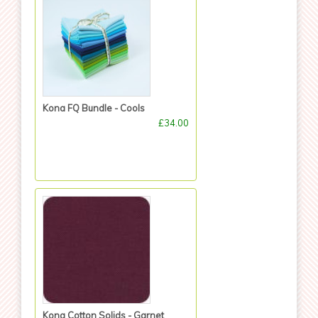
Kona FQ Bundle - Cools
£34.00
Kona Cotton Solids - Garnet