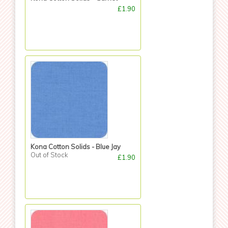
£1.90
Kona Cotton Solids - Blue Jay
Out of Stock
£1.90