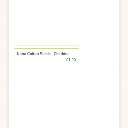
Kona Cotton Solids - Cheddar
£1.90