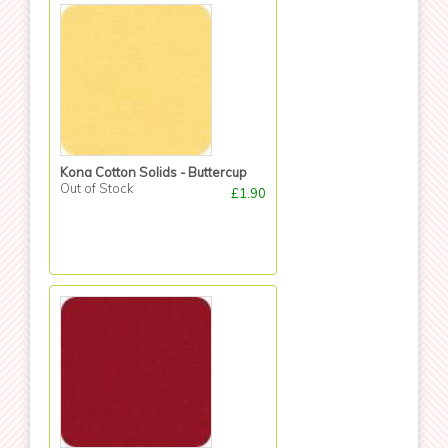
Kona Cotton Solids - Buttercup
Out of Stock
£1.90