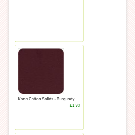
Kona Cotton Solids - Burgundy
£1.90