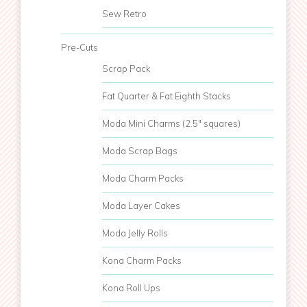
Sew Retro
Pre-Cuts
Scrap Pack
Fat Quarter & Fat Eighth Stacks
Moda Mini Charms (2.5" squares)
Moda Scrap Bags
Moda Charm Packs
Moda Layer Cakes
Moda Jelly Rolls
Kona Charm Packs
Kona Roll Ups