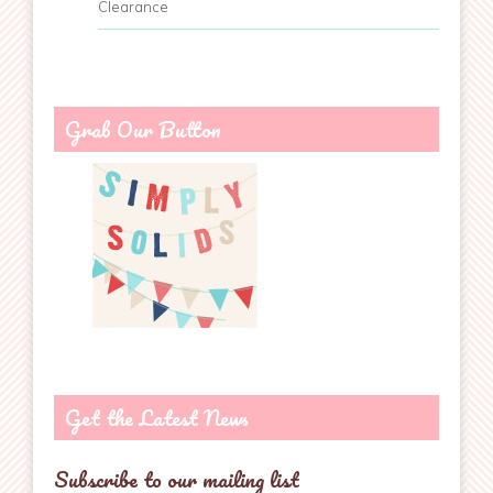
Clearance
Grab Our Button
Get the Latest News
Subscribe to our mailing list