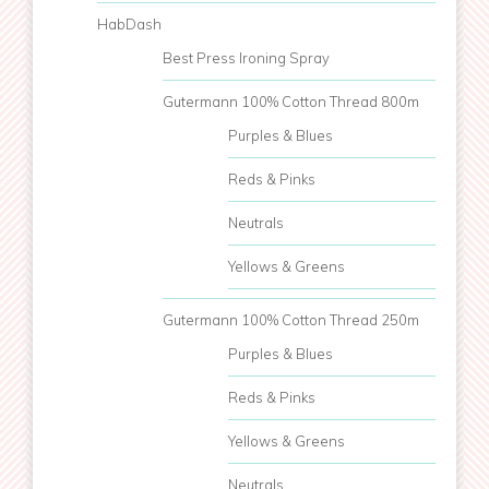
HabDash
Best Press Ironing Spray
Gutermann 100% Cotton Thread 800m
Purples & Blues
Reds & Pinks
Neutrals
Yellows & Greens
Gutermann 100% Cotton Thread 250m
Purples & Blues
Reds & Pinks
Yellows & Greens
Neutrals