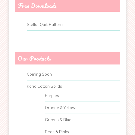
Free Downloads
Stellar Quilt Pattern
Our Products
Coming Soon
Kona Cotton Solids
Purples
Orange & Yellows
Greens & Blues
Reds & Pinks