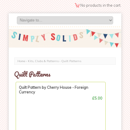
No products in the cart.
Home
›
Kits, Clubs & Patterns
› Quilt Patterns
Quilt Patterns
Quilt Pattern by Cherry House - Foreign
Currency
£5.00