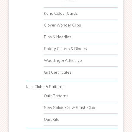
Kona Colour Cards
Clover Wonder Clips
Pins & Needles
Rotary Cutters & Blades
Wadding & Adhesive
Gift Certificates
Kits, Clubs & Patterns
Quilt Patterns
Sew Solids Crew Stash Club
Quilt Kits