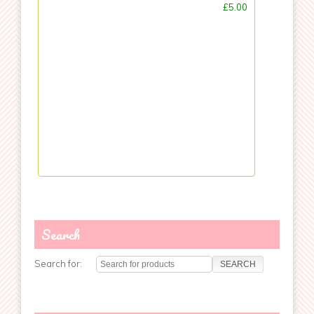
£5.00
Search
Search for: