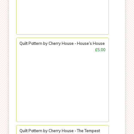
Quilt Pattern by Cherry House - House’s House
£5.00
Quilt Pattern by Cherry House - The Tempest