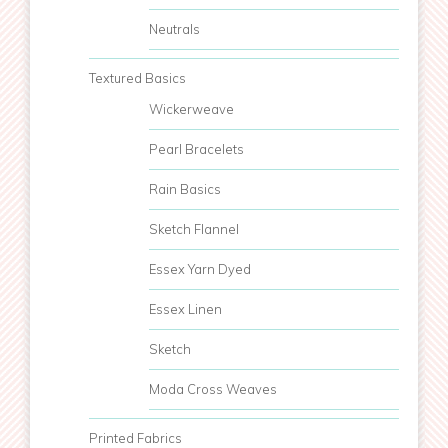
Neutrals
Textured Basics
Wickerweave
Pearl Bracelets
Rain Basics
Sketch Flannel
Essex Yarn Dyed
Essex Linen
Sketch
Moda Cross Weaves
Printed Fabrics