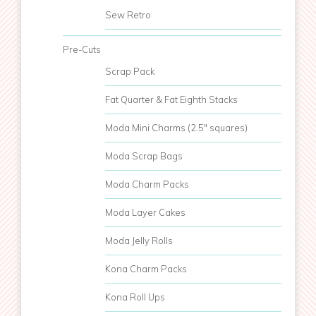
Sew Retro
Pre-Cuts
Scrap Pack
Fat Quarter & Fat Eighth Stacks
Moda Mini Charms (2.5" squares)
Moda Scrap Bags
Moda Charm Packs
Moda Layer Cakes
Moda Jelly Rolls
Kona Charm Packs
Kona Roll Ups