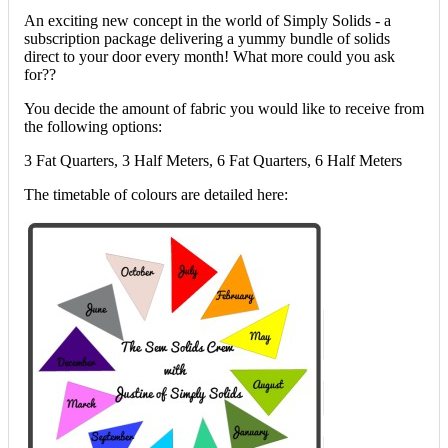
An exciting new concept in the world of Simply Solids - a
subscription package delivering a yummy bundle of solids
direct to your door every month! What more could you ask
for??
You decide the amount of fabric you would like to receive from
the following options:
3 Fat Quarters, 3 Half Meters, 6 Fat Quarters, 6 Half Meters
The timetable of colours are detailed here: