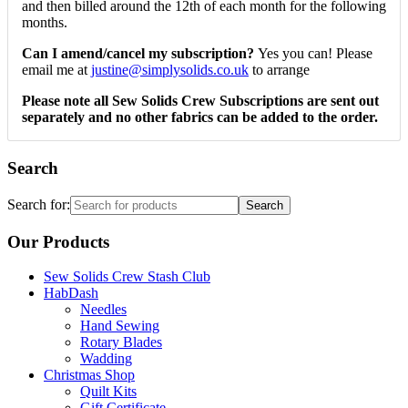
and then billed around the 12th of each month for the following
months.
Can I amend/cancel my subscription?
Yes you can! Please
email me at
justine@simplysolids.co.uk
to arrange
Please note all Sew Solids Crew Subscriptions are sent out
separately and no other fabrics can be added to the order.
Search
Search for:
Our Products
Sew Solids Crew Stash Club
HabDash
Needles
Hand Sewing
Rotary Blades
Wadding
Christmas Shop
Quilt Kits
Gift Certificate