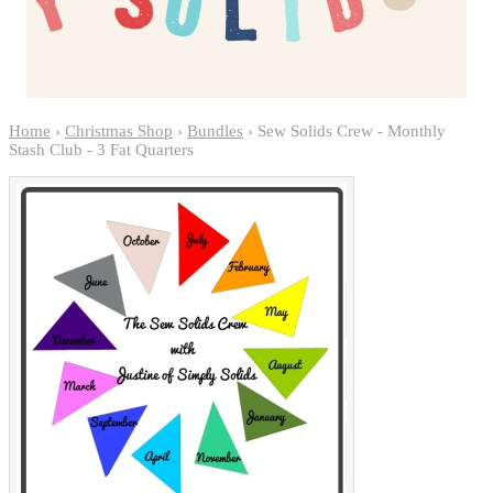
Home
›
Christmas Shop
›
Bundles
› Sew Solids Crew - Monthly
Stash Club - 3 Fat Quarters