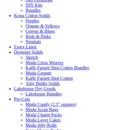
DIY Kits
Bundles
Kona Cotton Solids
Purples
Orange & Yellows
Greens & Blues
Reds & Pinks
Neutrals
Essex Linen
Designer Solids
Sketch
Moda Cross Weaves
Kaffe Fassett Shot Cotton Bundles
Moda Grunge
Kaffe Fassett Shot Cotton
Amy Butler Solids
Lakehouse Dry Goods
Lakehouse Bundles
Pre-Cuts
Moda Candy (2.5" squares)
Moda Scrap Bags
Moda Charm Packs
Moda Layer Cakes
Moda Jelly Rolls