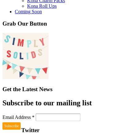
Kona Charm Packs
Kona Roll Ups
Coming Soon
Grab Our Button
Get the Latest News
Subscribe to our mailing list
Email Address
*
Twitter