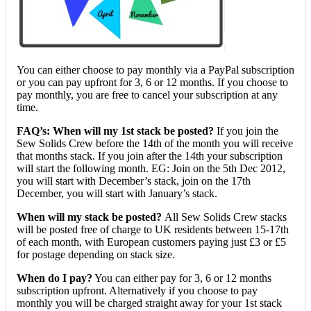
You can either choose to pay monthly via a PayPal subscription
or you can pay upfront for 3, 6 or 12 months. If you choose to
pay monthly, you are free to cancel your subscription at any
time.
FAQ’s: When will my 1st stack be posted?
If you join the
Sew Solids Crew before the 14th of the month you will receive
that months stack. If you join after the 14th your subscription
will start the following month. EG: Join on the 5th Dec 2012,
you will start with December’s stack, join on the 17th
December, you will start with January’s stack.
When will my stack be posted?
All Sew Solids Crew stacks
will be posted free of charge to UK residents between 15-17th
of each month, with European customers paying just £3 or £5
for postage depending on stack size.
When do I pay?
You can either pay for 3, 6 or 12 months
subscription upfront. Alternatively if you choose to pay
monthly you will be charged straight away for your 1st stack