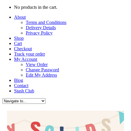
No products in the cart.
About
Terms and Conditions
Delivery Details
Privacy Policy
Shop
Cart
Checkout
Track your order
My Account
View Order
Change Password
Edit My Address
Blog
Contact
Stash Club