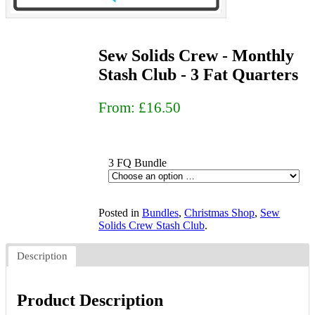
Sew Solids Crew - Monthly
Stash Club - 3 Fat Quarters
From:
£16.50
3 FQ Bundle
Posted in
Bundles
,
Christmas Shop
,
Sew
Solids Crew Stash Club
.
Description
Product Description