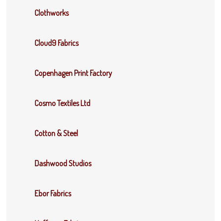
Clothworks
Cloud9 Fabrics
Copenhagen Print Factory
Cosmo Textiles Ltd
Cotton & Steel
Dashwood Studios
Ebor Fabrics