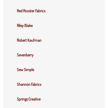
Red Rooster Fabrics
Riley Blake
Robert Kaufman
Sevenberry
Sew Simple
Shannon Fabrics
Springs Creative