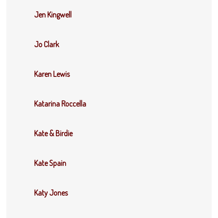
Jen Kingwell
Jo Clark
Karen Lewis
Katarina Roccella
Kate & Birdie
Kate Spain
Katy Jones