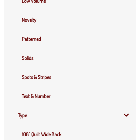
Low Volume
Novelty
Patterned
Solids
Spots & Stripes
Text & Number
Type
108" Quilt Wide Back