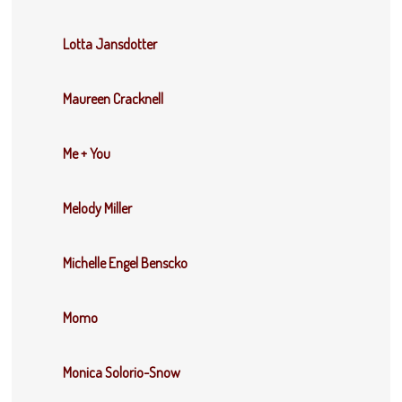
Lotta Jansdotter
Maureen Cracknell
Me + You
Melody Miller
Michelle Engel Benscko
Momo
Monica Solorio-Snow