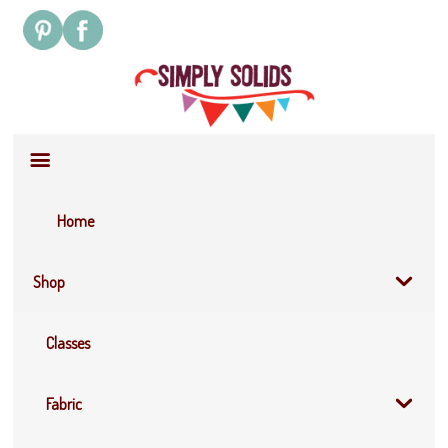
Site
Navigation
Home
Shop
Classes
Fabric