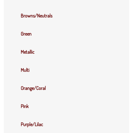
Browns/Neutrals
Green
Metallic
Multi
Orange/Coral
Pink
Purple/Lilac