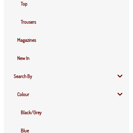
Top
Trousers
Magazines
New In
Search By
Colour
Black/Grey
Blue