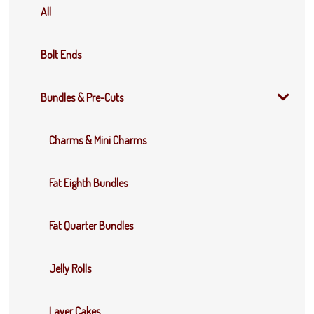
All
Bolt Ends
Bundles & Pre-Cuts
Charms & Mini Charms
Fat Eighth Bundles
Fat Quarter Bundles
Jelly Rolls
Layer Cakes