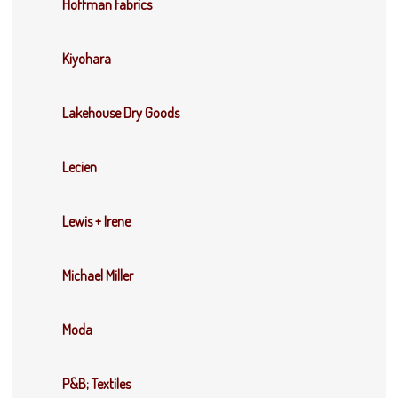
Hoffman Fabrics
Kiyohara
Lakehouse Dry Goods
Lecien
Lewis + Irene
Michael Miller
Moda
P&B; Textiles