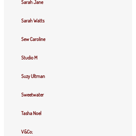
Sarah Jane
Sarah Watts
Sew Caroline
Studio M
Suzy Ultman
Sweetwater
Tasha Noel
V&Co;