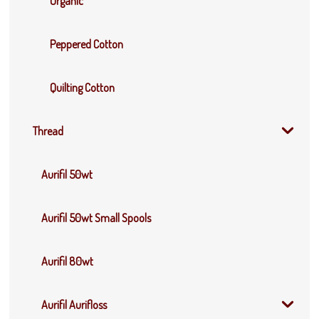
Organic
Peppered Cotton
Quilting Cotton
Thread
Aurifil 50wt
Aurifil 50wt Small Spools
Aurifil 80wt
Aurifil Aurifloss