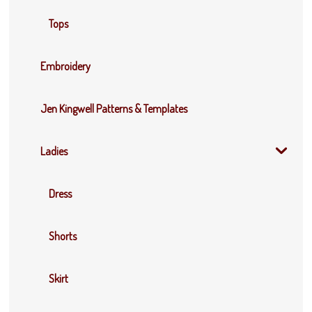
Tops
Embroidery
Jen Kingwell Patterns & Templates
Ladies
Dress
Shorts
Skirt