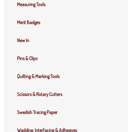
Measuring Tools
Merit Badges
New In
Pins & Clips
Quilting & Marking Tools
Scissors & Rotary Cutters
Swedish Tracing Paper
Wadding, Interfacing & Adhesives