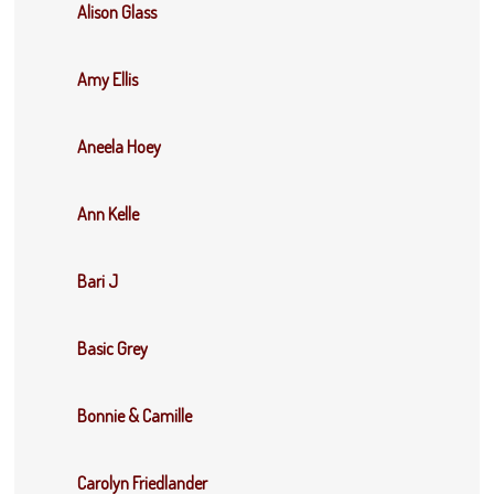
Alison Glass
Amy Ellis
Aneela Hoey
Ann Kelle
Bari J
Basic Grey
Bonnie & Camille
Carolyn Friedlander