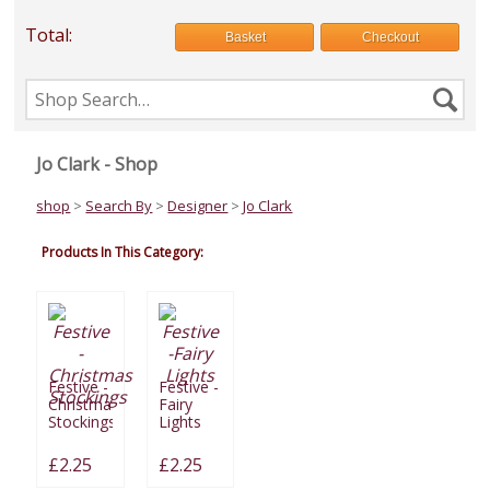
Total:
Basket
Checkout
Search
Se
the
shop
Jo Clark - Shop
shop
>
Search By
>
Designer
>
Jo Clark
Products In This Category:
Festive -
Festive -
Christmas
Fairy
Stockings
Lights
£2.25
£2.25