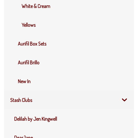
White & Cream
Yellows
Aurifil Box Sets
Aurifil Brillo
New In
Stash Clubs
Delilah by Jen Kingwell
DearJane