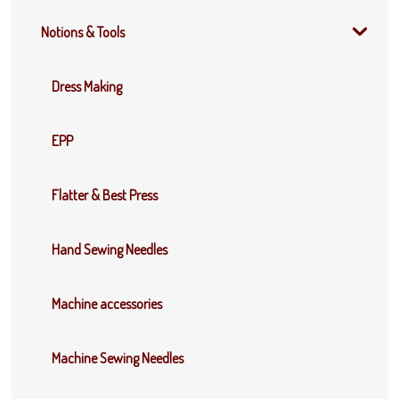
Notions & Tools
Dress Making
EPP
Flatter & Best Press
Hand Sewing Needles
Machine accessories
Machine Sewing Needles