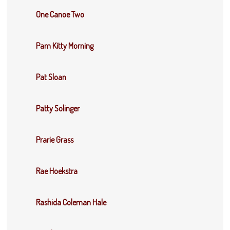
One Canoe Two
Pam Kitty Morning
Pat Sloan
Patty Solinger
Prarie Grass
Rae Hoekstra
Rashida Coleman Hale