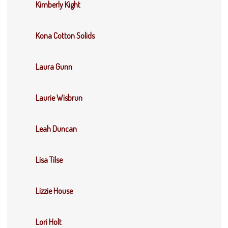
Kimberly Kight
Kona Cotton Solids
Laura Gunn
Laurie Wisbrun
Leah Duncan
Lisa Tilse
Lizzie House
Lori Holt