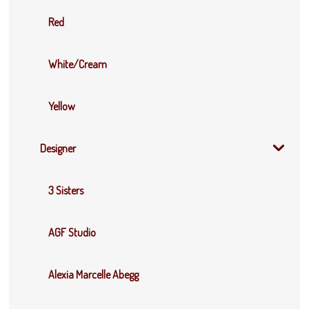
Red
White/Cream
Yellow
Designer
3 Sisters
AGF Studio
Alexia Marcelle Abegg