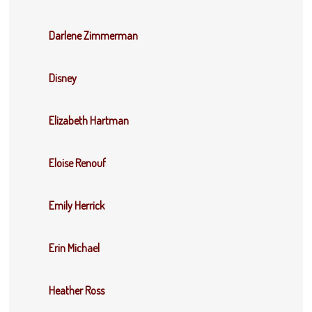
Darlene Zimmerman
Disney
Elizabeth Hartman
Eloise Renouf
Emily Herrick
Erin Michael
Heather Ross