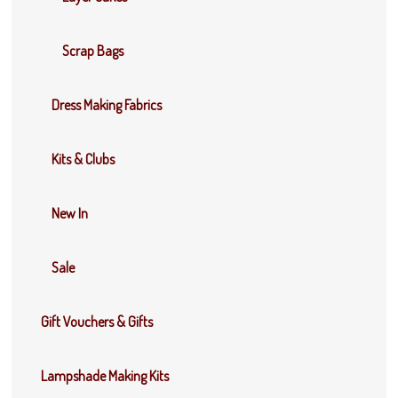
Scrap Bags
Dress Making Fabrics
Kits & Clubs
New In
Sale
Gift Vouchers & Gifts
Lampshade Making Kits