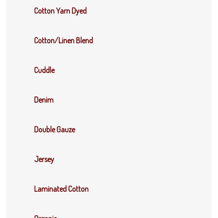
Cotton Yarn Dyed
Cotton/Linen Blend
Cuddle
Denim
Double Gauze
Jersey
Laminated Cotton