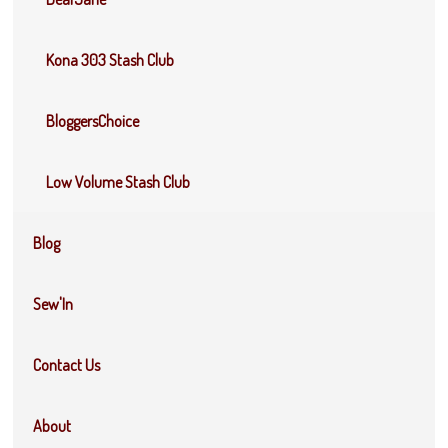
Kona 303 Stash Club
BloggersChoice
Low Volume Stash Club
Blog
Sew'In
Contact Us
About