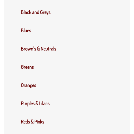
Black and Greys
Blues
Brown's & Neutrals
Greens
Oranges
Purples & Lilacs
Reds & Pinks