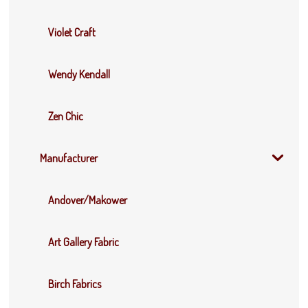
Violet Craft
Wendy Kendall
Zen Chic
Manufacturer
Andover/Makower
Art Gallery Fabric
Birch Fabrics