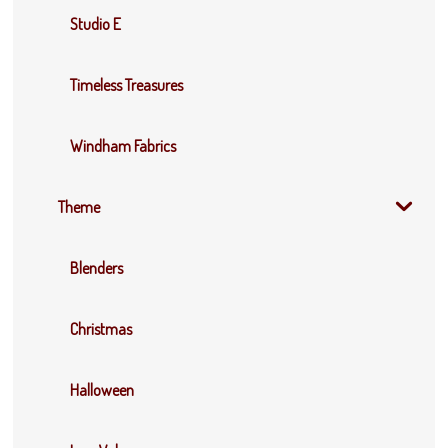
Studio E
Timeless Treasures
Windham Fabrics
Theme
Blenders
Christmas
Halloween