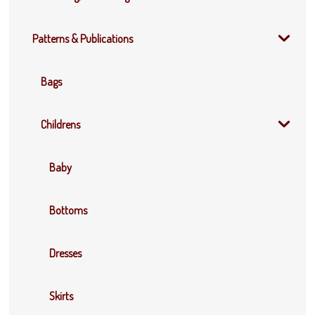
Patterns & Publications
Bags
Childrens
Baby
Bottoms
Dresses
Skirts