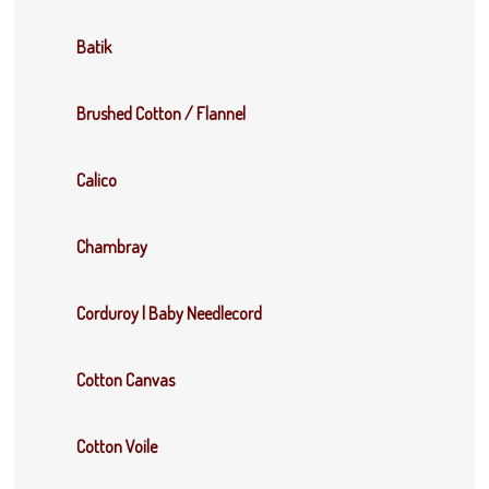
Batik
Brushed Cotton / Flannel
Calico
Chambray
Corduroy | Baby Needlecord
Cotton Canvas
Cotton Voile