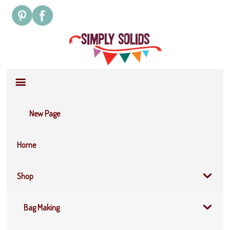
Site
Navigation
New Page
Home
Shop
Bag Making