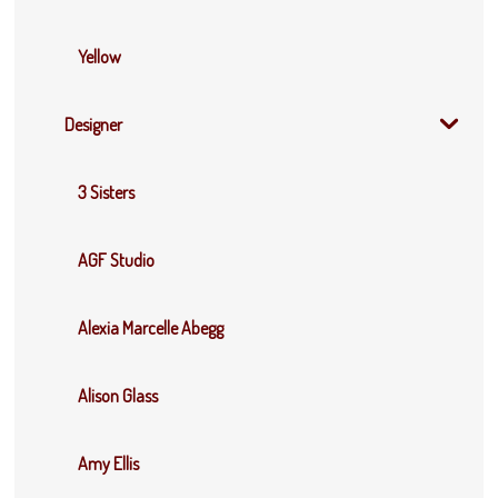
Yellow
Designer
3 Sisters
AGF Studio
Alexia Marcelle Abegg
Alison Glass
Amy Ellis