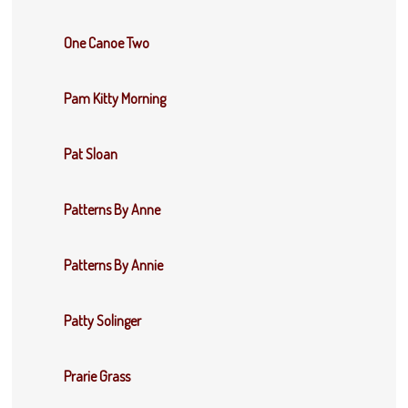
One Canoe Two
Pam Kitty Morning
Pat Sloan
Patterns By Anne
Patterns By Annie
Patty Solinger
Prarie Grass