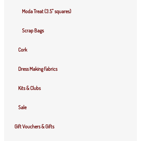
Moda Treat (3.5" squares)
Scrap Bags
Cork
Dress Making Fabrics
Kits & Clubs
Sale
Gift Vouchers & Gifts