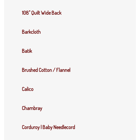
108" Quilt Wide Back
Barkcloth
Batik
Brushed Cotton / Flannel
Calico
Chambray
Corduroy | Baby Needlecord