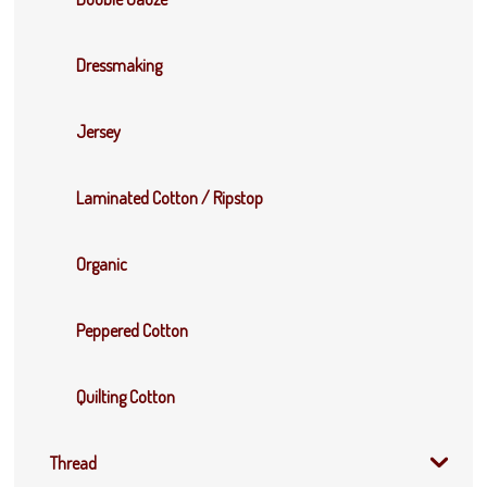
Dressmaking
Jersey
Laminated Cotton / Ripstop
Organic
Peppered Cotton
Quilting Cotton
Thread