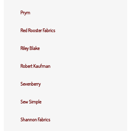
Prym
Red Rooster Fabrics
Riley Blake
Robert Kaufman
Sevenberry
Sew Simple
Shannon Fabrics