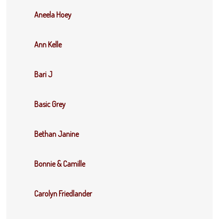
Aneela Hoey
Ann Kelle
Bari J
Basic Grey
Bethan Janine
Bonnie & Camille
Carolyn Friedlander