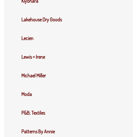
Kiyohara
Lakehouse Dry Goods
Lecien
Lewis + Irene
Michael Miller
Moda
P&B; Textiles
Patterns By Annie