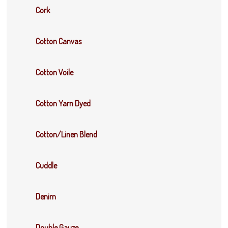
Cork
Cotton Canvas
Cotton Voile
Cotton Yarn Dyed
Cotton/Linen Blend
Cuddle
Denim
Double Gauze