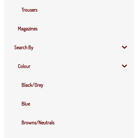
Trousers
Magazines
Search By
Colour
Black/Grey
Blue
Browns/Neutrals