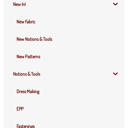
New In!
New Fabric
New Notions & Tools
New Patterns
Notions & Tools
Dress Making
EPP
Fastenings