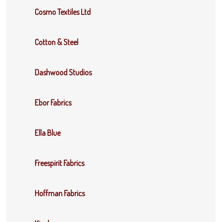
Cosmo Textiles Ltd
Cotton & Steel
Dashwood Studios
Ebor Fabrics
Ella Blue
Freespirit Fabrics
Hoffman Fabrics