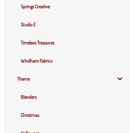
Springs Creative
Studio E
Timeless Treasures
Windham Fabrics
Theme
Blenders
Christmas