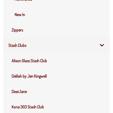
New In
Zippers
Stash Clubs
Alison Glass Stash Club
Delilah by Jen Kingwell
DearJane
Kona 303 Stash Club