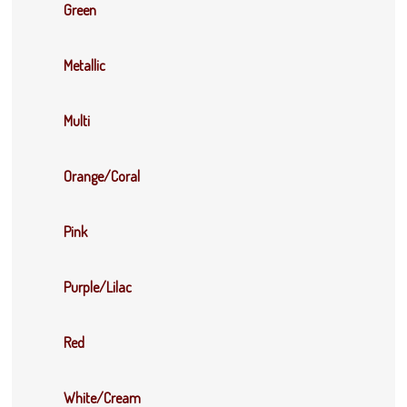
Green
Metallic
Multi
Orange/Coral
Pink
Purple/Lilac
Red
White/Cream