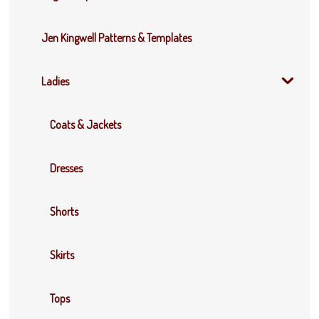
Jen Kingwell Patterns & Templates
Ladies
Coats & Jackets
Dresses
Shorts
Skirts
Tops