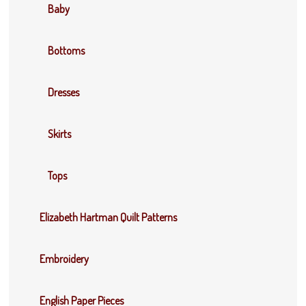
Baby
Bottoms
Dresses
Skirts
Tops
Elizabeth Hartman Quilt Patterns
Embroidery
English Paper Pieces