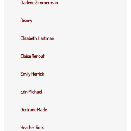
Darlene Zimmerman
Disney
Elizabeth Hartman
Eloise Renouf
Emily Herrick
Erin Michael
Gertrude Made
Heather Ross