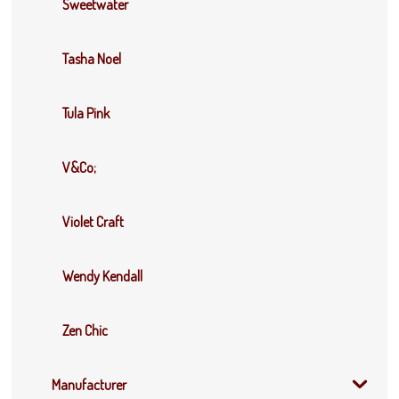
Sweetwater
Tasha Noel
Tula Pink
V&Co;
Violet Craft
Wendy Kendall
Zen Chic
Manufacturer