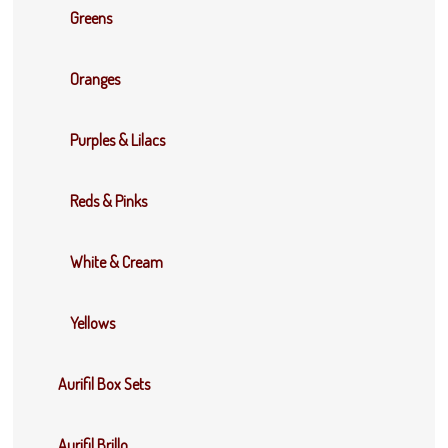
Greens
Oranges
Purples & Lilacs
Reds & Pinks
White & Cream
Yellows
Aurifil Box Sets
Aurifil Brillo