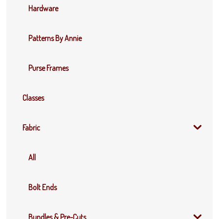
Hardware
Patterns By Annie
Purse Frames
Classes
Fabric
All
Bolt Ends
Bundles & Pre-Cuts