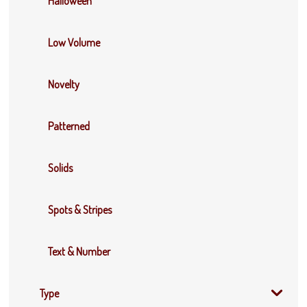
Halloween
Low Volume
Novelty
Patterned
Solids
Spots & Stripes
Text & Number
Type