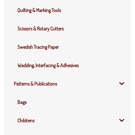
Quilting & Marking Tools
Scissors & Rotary Cutters
Swedish Tracing Paper
Wadding, Interfacing & Adhesives
Patterns & Publications
Bags
Childrens