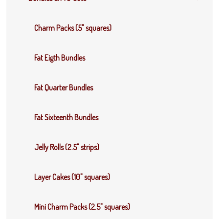
Charm Packs (5" squares)
Fat Eigth Bundles
Fat Quarter Bundles
Fat Sixteenth Bundles
Jelly Rolls (2.5" strips)
Layer Cakes (10" squares)
Mini Charm Packs (2.5" squares)