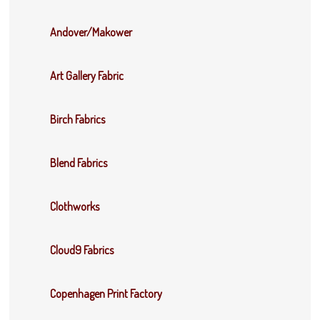
Andover/Makower
Art Gallery Fabric
Birch Fabrics
Blend Fabrics
Clothworks
Cloud9 Fabrics
Copenhagen Print Factory