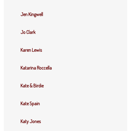
Jen Kingwell
Jo Clark
Karen Lewis
Katarina Roccella
Kate & Birdie
Kate Spain
Katy Jones