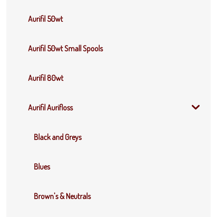
Aurifil 50wt
Aurifil 50wt Small Spools
Aurifil 80wt
Aurifil Aurifloss
Black and Greys
Blues
Brown's & Neutrals