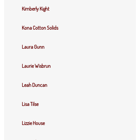
Kimberly Kight
Kona Cotton Solids
Laura Gunn
Laurie Wisbrun
Leah Duncan
Lisa Tilse
Lizzie House