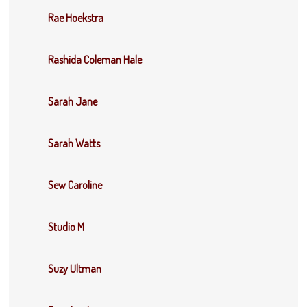
Rae Hoekstra
Rashida Coleman Hale
Sarah Jane
Sarah Watts
Sew Caroline
Studio M
Suzy Ultman