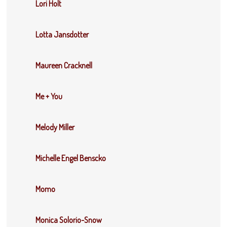
Lori Holt
Lotta Jansdotter
Maureen Cracknell
Me + You
Melody Miller
Michelle Engel Benscko
Momo
Monica Solorio-Snow