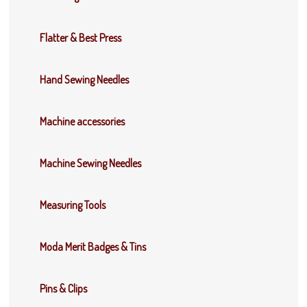
Flatter & Best Press
Hand Sewing Needles
Machine accessories
Machine Sewing Needles
Measuring Tools
Moda Merit Badges & Tins
Pins & Clips