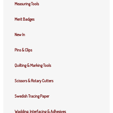
Measuring Tools
Merit Badges
New In
Pins & Clips
Quilting & Marking Tools
Scissors & Rotary Cutters
Swedish Tracing Paper
Wadding, Interfacing & Adhesives