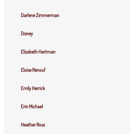
Darlene Zimmerman
Disney
Elizabeth Hartman
Eloise Renouf
Emily Herrick
Erin Michael
Heather Ross