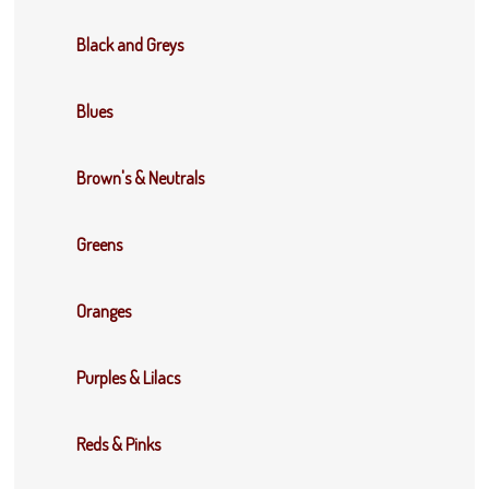
Black and Greys
Blues
Brown's & Neutrals
Greens
Oranges
Purples & Lilacs
Reds & Pinks