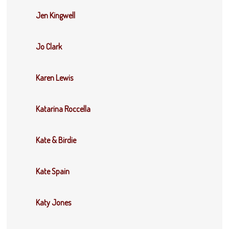
Jen Kingwell
Jo Clark
Karen Lewis
Katarina Roccella
Kate & Birdie
Kate Spain
Katy Jones