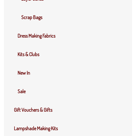
Scrap Bags
Dress Making Fabrics
Kits & Clubs
New In
Sale
Gift Vouchers & Gifts
Lampshade Making Kits