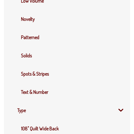
Low Volume
Novelty
Patterned
Solids
Spots & Stripes
Text & Number
Type
108" Quilt Wide Back