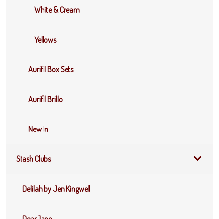
White & Cream
Yellows
Aurifil Box Sets
Aurifil Brillo
New In
Stash Clubs
Delilah by Jen Kingwell
DearJane