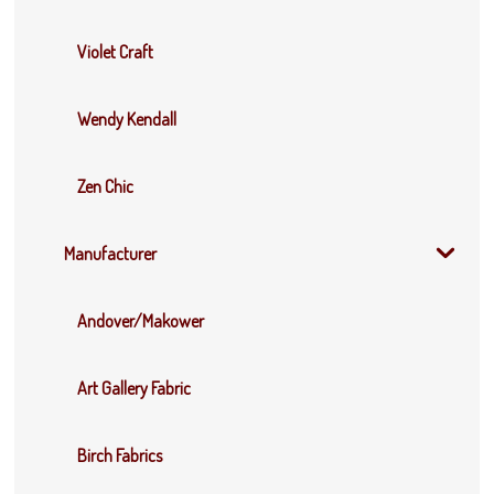
Violet Craft
Wendy Kendall
Zen Chic
Manufacturer
Andover/Makower
Art Gallery Fabric
Birch Fabrics