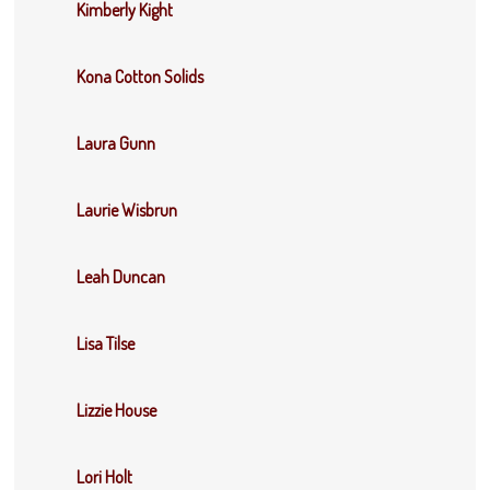
Kimberly Kight
Kona Cotton Solids
Laura Gunn
Laurie Wisbrun
Leah Duncan
Lisa Tilse
Lizzie House
Lori Holt