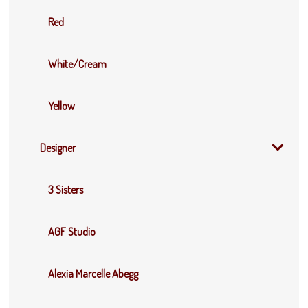
Red
White/Cream
Yellow
Designer
3 Sisters
AGF Studio
Alexia Marcelle Abegg