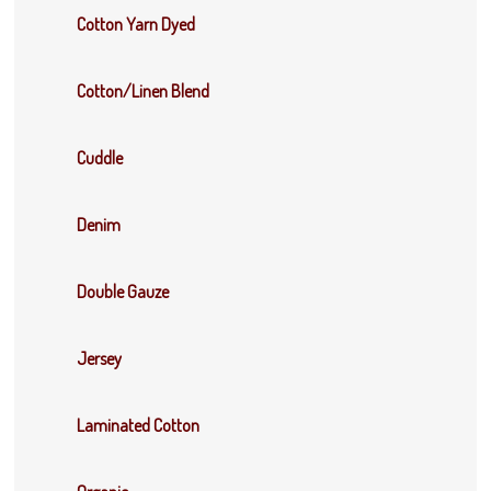
Cotton Yarn Dyed
Cotton/Linen Blend
Cuddle
Denim
Double Gauze
Jersey
Laminated Cotton