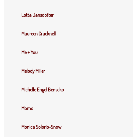
Lotta Jansdotter
Maureen Cracknell
Me + You
Melody Miller
Michelle Engel Benscko
Momo
Monica Solorio-Snow