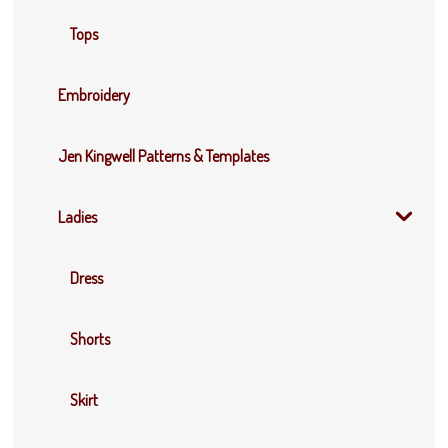
Tops
Embroidery
Jen Kingwell Patterns & Templates
Ladies
Dress
Shorts
Skirt