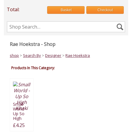
Total:
Basket
Checkout
Search
Se
the
shop
Rae Hoekstra - Shop
shop
>
Search By
>
Designer
>
Rae Hoekstra
Products In This Category:
Small
World -
Up So
High
Khaki
£4.25