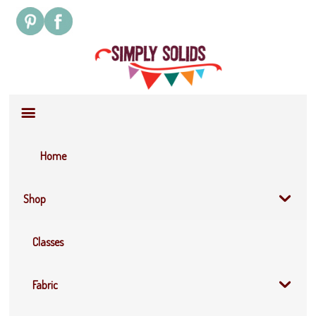
Site
Navigation
Home
Shop
Classes
Fabric