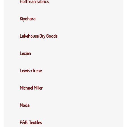
Hoffman Fabrics
Kiyohara
Lakehouse Dry Goods
Lecien
Lewis + Irene
Michael Miller
Moda
P&B; Textiles