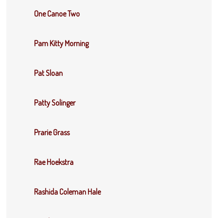
One Canoe Two
Pam Kitty Morning
Pat Sloan
Patty Solinger
Prarie Grass
Rae Hoekstra
Rashida Coleman Hale