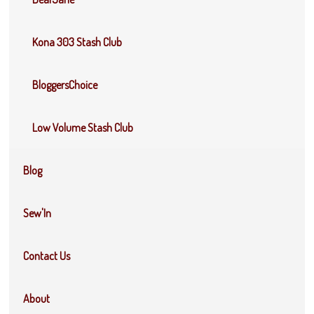
Kona 303 Stash Club
BloggersChoice
Low Volume Stash Club
Blog
Sew'In
Contact Us
About