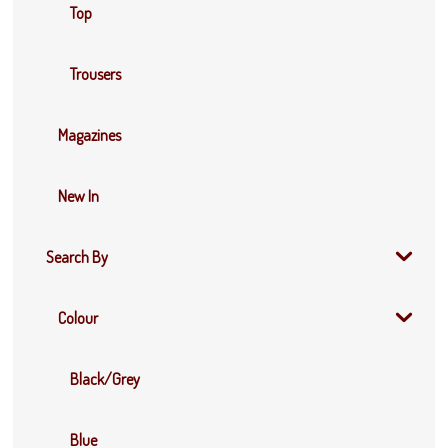
Top
Trousers
Magazines
New In
Search By
Colour
Black/Grey
Blue