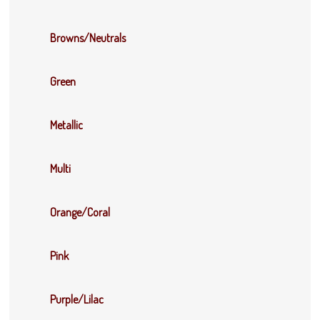
Browns/Neutrals
Green
Metallic
Multi
Orange/Coral
Pink
Purple/Lilac