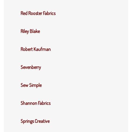
Red Rooster Fabrics
Riley Blake
Robert Kaufman
Sevenberry
Sew Simple
Shannon Fabrics
Springs Creative