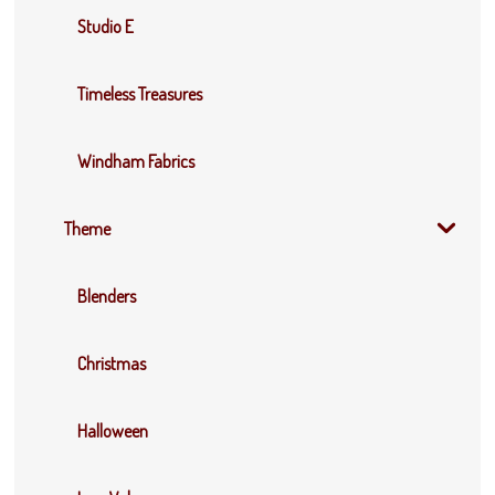
Studio E
Timeless Treasures
Windham Fabrics
Theme
Blenders
Christmas
Halloween