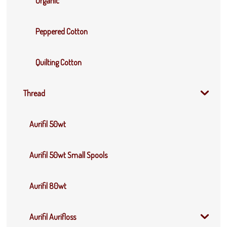
Organic
Peppered Cotton
Quilting Cotton
Thread
Aurifil 50wt
Aurifil 50wt Small Spools
Aurifil 80wt
Aurifil Aurifloss