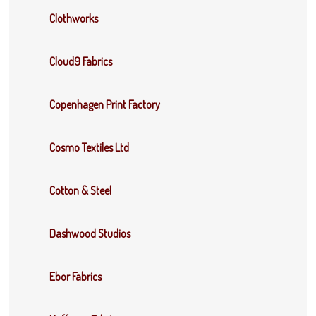
Clothworks
Cloud9 Fabrics
Copenhagen Print Factory
Cosmo Textiles Ltd
Cotton & Steel
Dashwood Studios
Ebor Fabrics