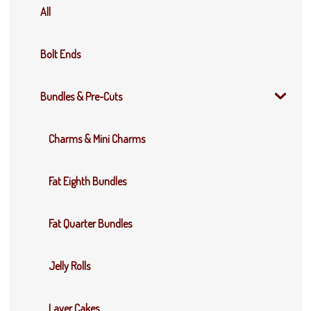
All
Bolt Ends
Bundles & Pre-Cuts
Charms & Mini Charms
Fat Eighth Bundles
Fat Quarter Bundles
Jelly Rolls
Layer Cakes