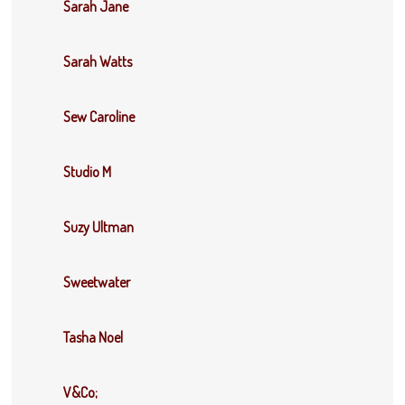
Sarah Jane
Sarah Watts
Sew Caroline
Studio M
Suzy Ultman
Sweetwater
Tasha Noel
V&Co;