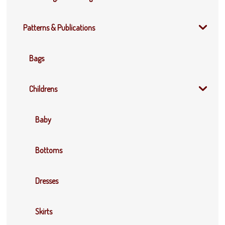
Patterns & Publications
Bags
Childrens
Baby
Bottoms
Dresses
Skirts