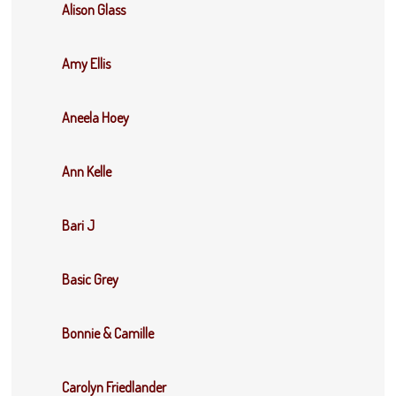
Alison Glass
Amy Ellis
Aneela Hoey
Ann Kelle
Bari J
Basic Grey
Bonnie & Camille
Carolyn Friedlander