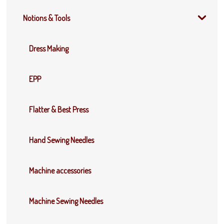
Notions & Tools
Dress Making
EPP
Flatter & Best Press
Hand Sewing Needles
Machine accessories
Machine Sewing Needles