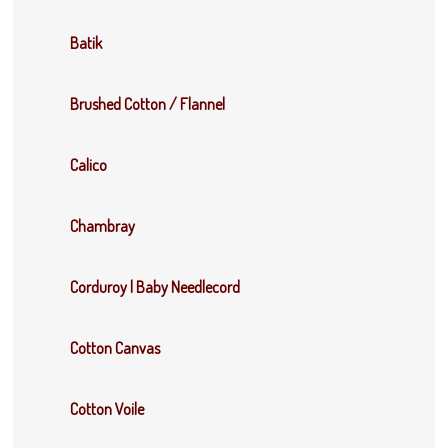
Batik
Brushed Cotton / Flannel
Calico
Chambray
Corduroy | Baby Needlecord
Cotton Canvas
Cotton Voile