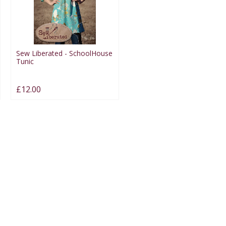
Sew Liberated - SchoolHouse
Tunic
£12.00