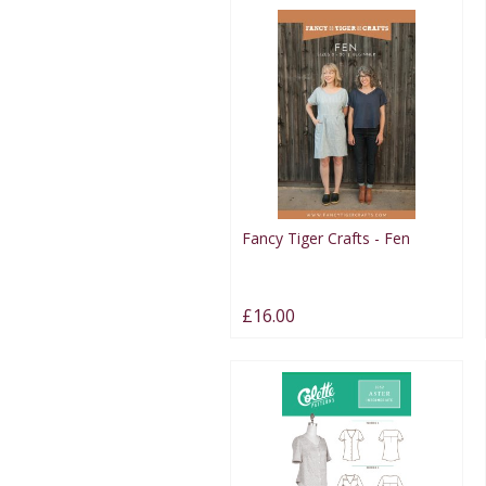
Fancy Tiger Crafts - Fen
£16.00