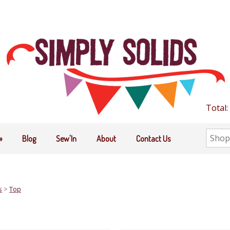
Total:
Searc
»
Blog
Sew'In
About
Contact Us
the
shop
s
>
Top