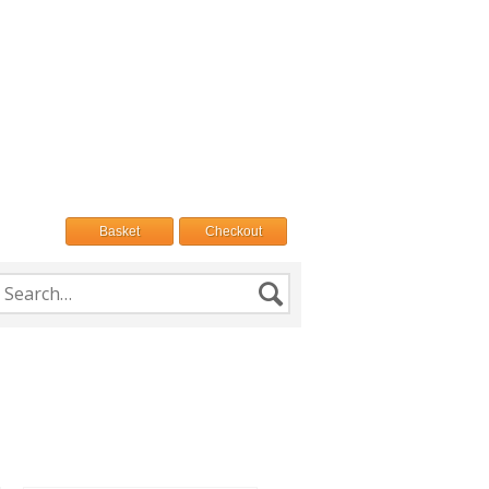
Basket
Checkout
h
Search