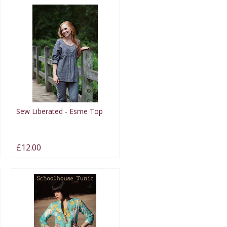
Sew Liberated - Esme Top
£12.00