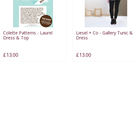
Colette Patterns - Laurel
Liesel + Co - Gallery Tunic &
Dress & Top
Dress
£13.00
£13.00