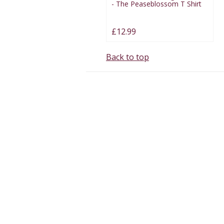
- The Peaseblossom T Shirt
£12.99
Back to top