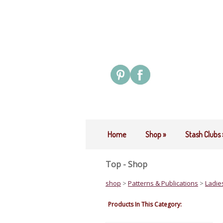
Home
Shop
»
Stash Clubs
Top - Shop
shop
>
Patterns & Publications
>
Ladie
Products In This Category: