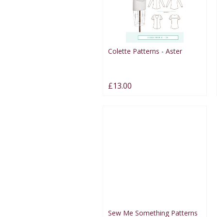
Colette Patterns - Aster
£13.00
Sew Me Something Patterns