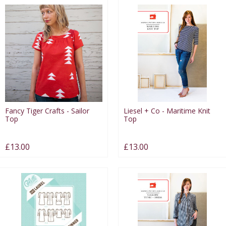
Fancy Tiger Crafts - Sailor
Liesel + Co - Maritime Knit
Top
Top
£13.00
£13.00