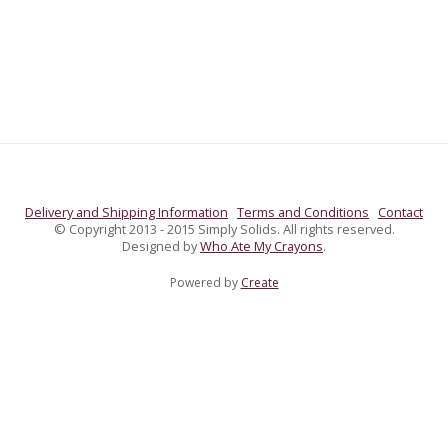
Delivery and Shipping Information
Terms and Conditions
Contact
© Copyright 2013 - 2015 Simply Solids. All rights reserved.
Designed by
Who Ate My Crayons
.
Powered by
Create