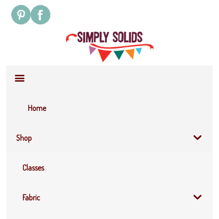
Site
Navigation
Home
Shop
Classes
Fabric