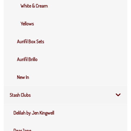
White & Cream
Yellows
Aurifil Box Sets
Aurifil Brillo
New In
Stash Clubs
Delilah by Jen Kingwell
DearJane