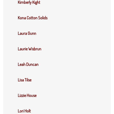
Kimberly Kight
Kona Cotton Solids
Laura Gunn
Laurie Wisbrun
Leah Duncan
Lisa Tilse
Lizzie House
Lori Holt