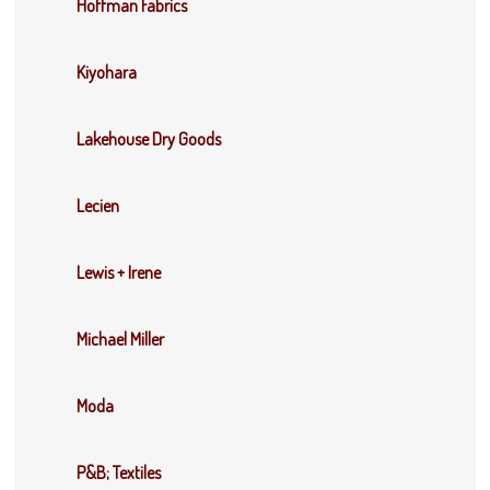
Hoffman Fabrics
Kiyohara
Lakehouse Dry Goods
Lecien
Lewis + Irene
Michael Miller
Moda
P&B; Textiles