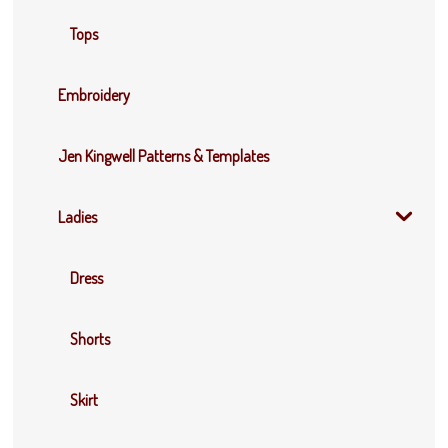
Tops
Embroidery
Jen Kingwell Patterns & Templates
Ladies
Dress
Shorts
Skirt