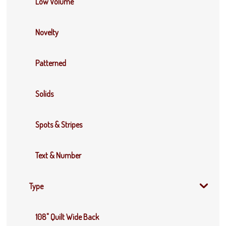
Low Volume
Novelty
Patterned
Solids
Spots & Stripes
Text & Number
Type
108" Quilt Wide Back