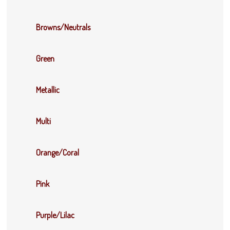
Browns/Neutrals
Green
Metallic
Multi
Orange/Coral
Pink
Purple/Lilac