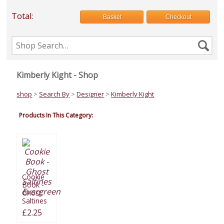
Total:
Basket
Checkout
Search
Se
the
shop
Kimberly Kight - Shop
shop
>
Search By
>
Designer
>
Kimberly Kight
Products In This Category:
Cookie
Book -
Ghost
Saltines
Evergreen
£2.25