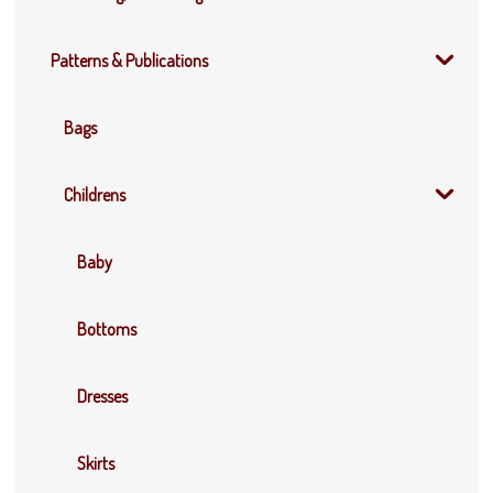
Patterns & Publications
Bags
Childrens
Baby
Bottoms
Dresses
Skirts