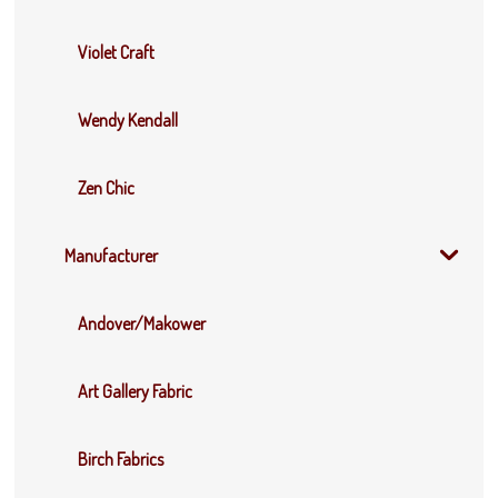
Violet Craft
Wendy Kendall
Zen Chic
Manufacturer
Andover/Makower
Art Gallery Fabric
Birch Fabrics