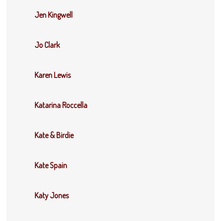
Jen Kingwell
Jo Clark
Karen Lewis
Katarina Roccella
Kate & Birdie
Kate Spain
Katy Jones