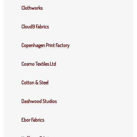
Clothworks
Cloud9 Fabrics
Copenhagen Print Factory
Cosmo Textiles Ltd
Cotton & Steel
Dashwood Studios
Ebor Fabrics