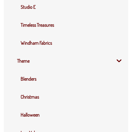
Studio E
Timeless Treasures
Windham Fabrics
Theme
Blenders
Christmas
Halloween