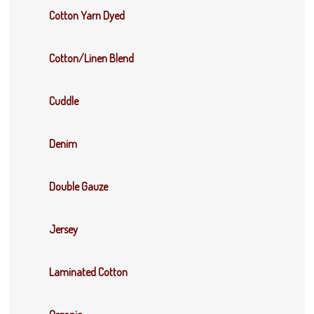
Cotton Yarn Dyed
Cotton/Linen Blend
Cuddle
Denim
Double Gauze
Jersey
Laminated Cotton