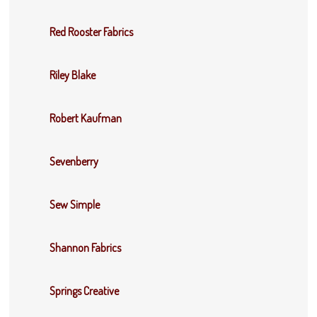
Red Rooster Fabrics
Riley Blake
Robert Kaufman
Sevenberry
Sew Simple
Shannon Fabrics
Springs Creative