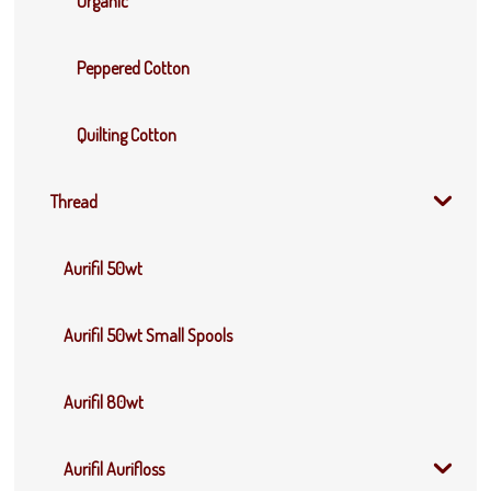
Organic
Peppered Cotton
Quilting Cotton
Thread
Aurifil 50wt
Aurifil 50wt Small Spools
Aurifil 80wt
Aurifil Aurifloss