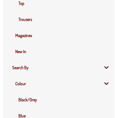
Top
Trousers
Magazines
New In
Search By
Colour
Black/Grey
Blue