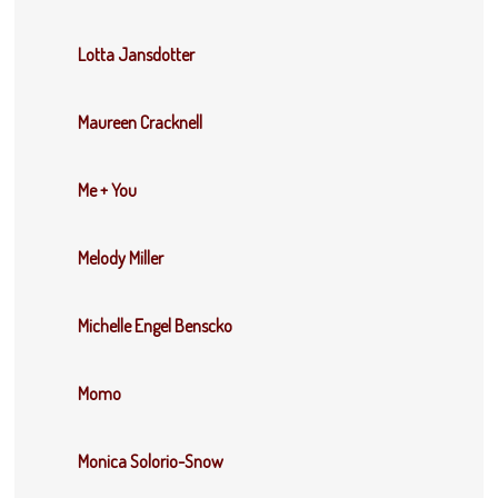
Lotta Jansdotter
Maureen Cracknell
Me + You
Melody Miller
Michelle Engel Benscko
Momo
Monica Solorio-Snow