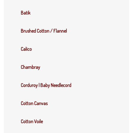
Batik
Brushed Cotton / Flannel
Calico
Chambray
Corduroy | Baby Needlecord
Cotton Canvas
Cotton Voile