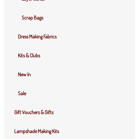
Scrap Bags
Dress Making Fabrics
Kits & Clubs
New In
Sale
Gift Vouchers & Gifts
Lampshade Making Kits