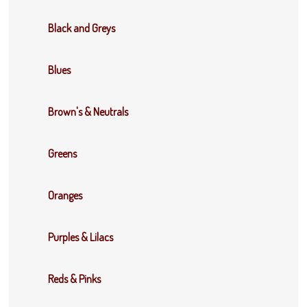
Black and Greys
Blues
Brown's & Neutrals
Greens
Oranges
Purples & Lilacs
Reds & Pinks