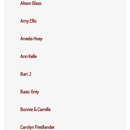
Alison Glass
Amy Ellis
Aneela Hoey
Ann Kelle
Bari J
Basic Grey
Bonnie & Camille
Carolyn Friedlander