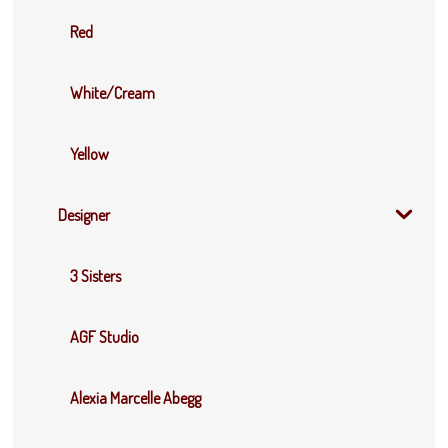
Red
White/Cream
Yellow
Designer
3 Sisters
AGF Studio
Alexia Marcelle Abegg