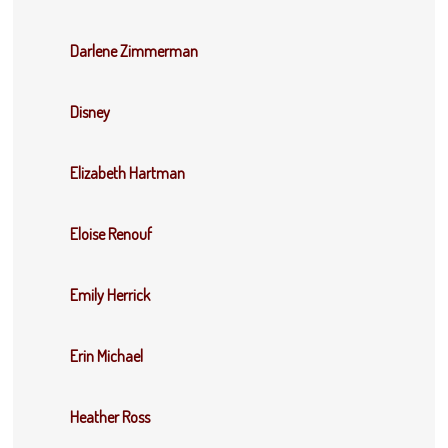
Darlene Zimmerman
Disney
Elizabeth Hartman
Eloise Renouf
Emily Herrick
Erin Michael
Heather Ross