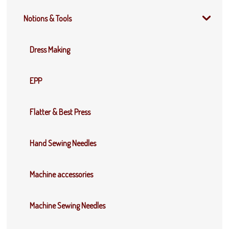
Notions & Tools
Dress Making
EPP
Flatter & Best Press
Hand Sewing Needles
Machine accessories
Machine Sewing Needles