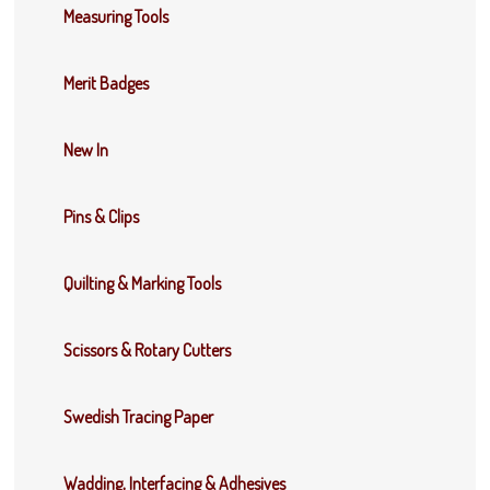
Measuring Tools
Merit Badges
New In
Pins & Clips
Quilting & Marking Tools
Scissors & Rotary Cutters
Swedish Tracing Paper
Wadding, Interfacing & Adhesives