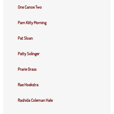
One Canoe Two
Pam Kitty Morning
Pat Sloan
Patty Solinger
Prarie Grass
Rae Hoekstra
Rashida Coleman Hale