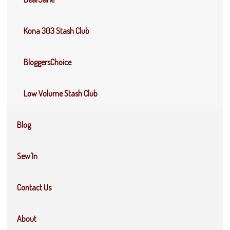
Kona 303 Stash Club
BloggersChoice
Low Volume Stash Club
Blog
Sew'In
Contact Us
About