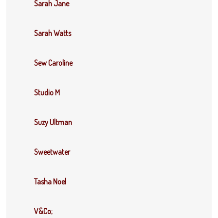
Sarah Jane
Sarah Watts
Sew Caroline
Studio M
Suzy Ultman
Sweetwater
Tasha Noel
V&Co;