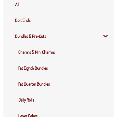
All
Bolt Ends
Bundles & Pre-Cuts
Charms & Mini Charms
Fat Eighth Bundles
Fat Quarter Bundles
Jelly Rolls
Layer Cakes