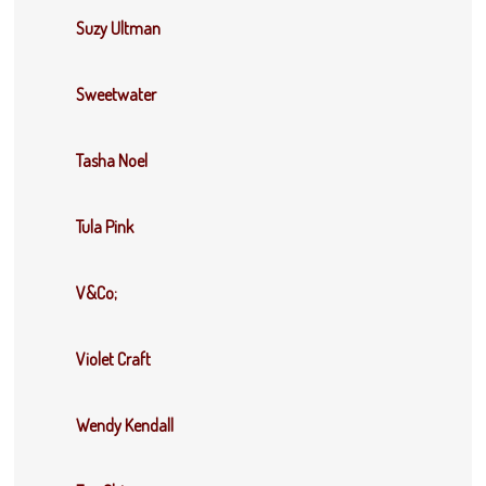
Suzy Ultman
Sweetwater
Tasha Noel
Tula Pink
V&Co;
Violet Craft
Wendy Kendall