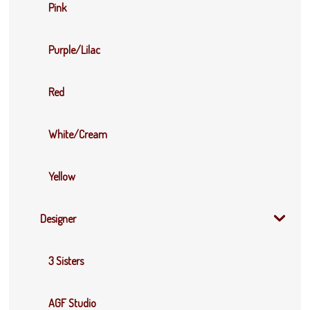
Pink
Purple/Lilac
Red
White/Cream
Yellow
Designer
3 Sisters
AGF Studio