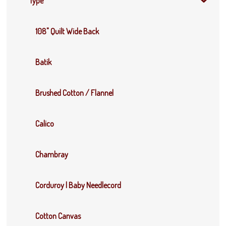
Type
108" Quilt Wide Back
Batik
Brushed Cotton / Flannel
Calico
Chambray
Corduroy | Baby Needlecord
Cotton Canvas