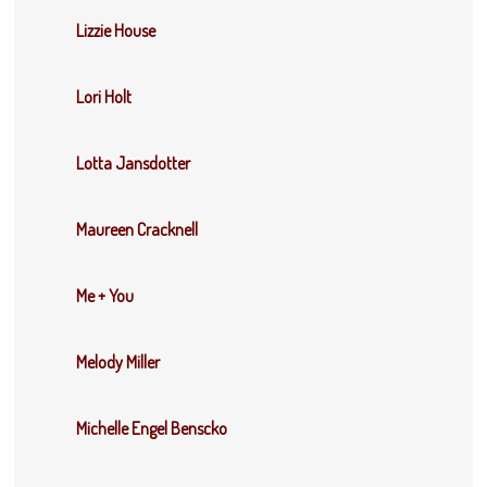
Lizzie House
Lori Holt
Lotta Jansdotter
Maureen Cracknell
Me + You
Melody Miller
Michelle Engel Benscko