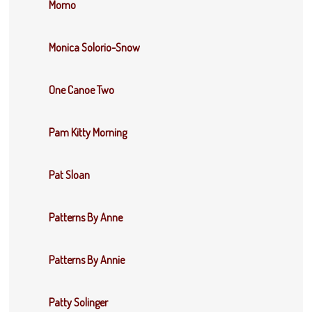
Momo
Monica Solorio-Snow
One Canoe Two
Pam Kitty Morning
Pat Sloan
Patterns By Anne
Patterns By Annie
Patty Solinger