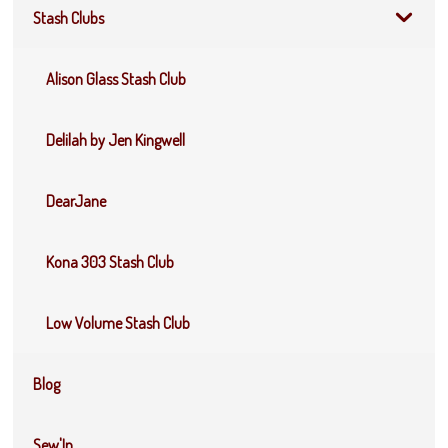
Stash Clubs
Alison Glass Stash Club
Delilah by Jen Kingwell
DearJane
Kona 303 Stash Club
Low Volume Stash Club
Blog
Sew'In