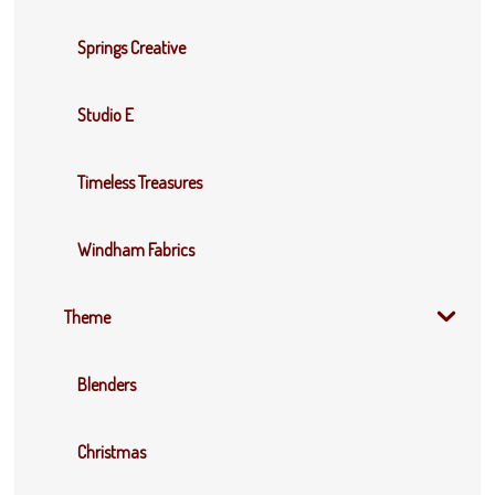
Springs Creative
Studio E
Timeless Treasures
Windham Fabrics
Theme
Blenders
Christmas