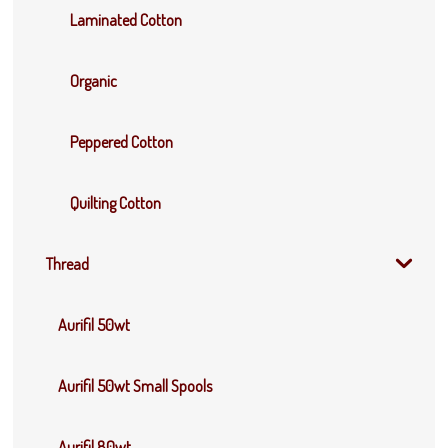
Laminated Cotton
Organic
Peppered Cotton
Quilting Cotton
Thread
Aurifil 50wt
Aurifil 50wt Small Spools
Aurifil 80wt