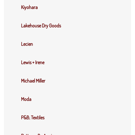
Kiyohara
Lakehouse Dry Goods
Lecien
Lewis + Irene
Michael Miller
Moda
P&B; Textiles