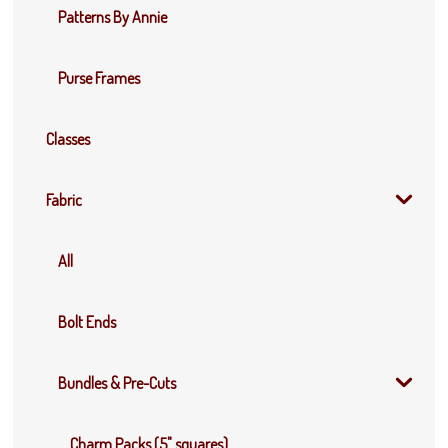
Patterns By Annie
Purse Frames
Classes
Fabric
All
Bolt Ends
Bundles & Pre-Cuts
Charm Packs (5" squares)