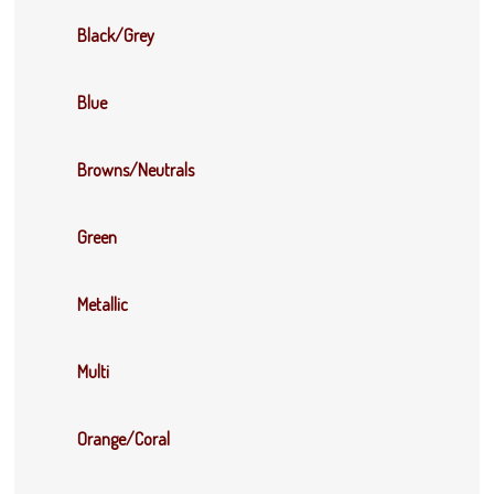
Black/Grey
Blue
Browns/Neutrals
Green
Metallic
Multi
Orange/Coral