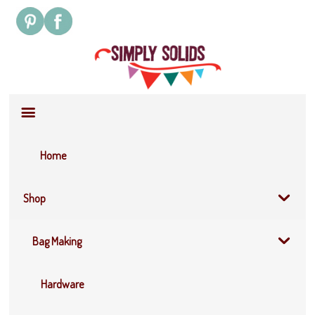
Site
Navigation
Home
Shop
Bag Making
Hardware