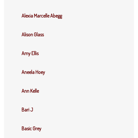
Alexia Marcelle Abegg
Alison Glass
Amy Ellis
Aneela Hoey
Ann Kelle
Bari J
Basic Grey