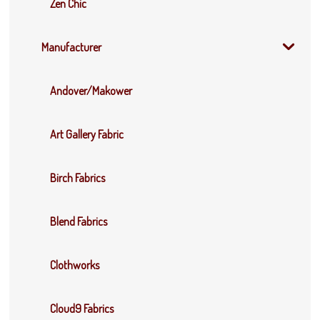
Zen Chic
Manufacturer
Andover/Makower
Art Gallery Fabric
Birch Fabrics
Blend Fabrics
Clothworks
Cloud9 Fabrics