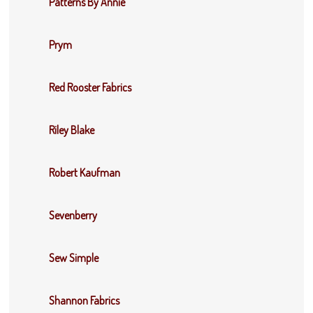
Patterns By Annie
Prym
Red Rooster Fabrics
Riley Blake
Robert Kaufman
Sevenberry
Sew Simple
Shannon Fabrics