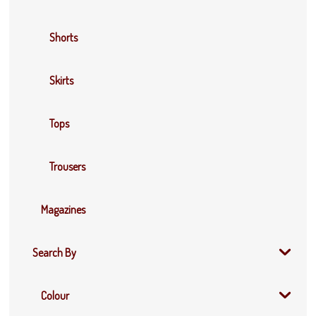
Shorts
Skirts
Tops
Trousers
Magazines
Search By
Colour