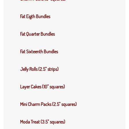
Fat Eigth Bundles
Fat Quarter Bundles
Fat Sixteenth Bundles
Jelly Rolls (2.5" strips)
Layer Cakes (10" squares)
Mini Charm Packs (2.5" squares)
Moda Treat (3.5" squares)