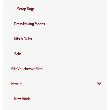
Scrap Bags
Dress Making Fabrics
Kits & Clubs
Sale
Gift Vouchers & Gifts
New In!
New Fabric