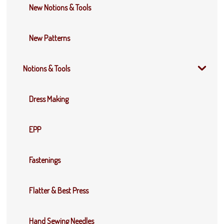
New Notions & Tools
New Patterns
Notions & Tools
Dress Making
EPP
Fastenings
Flatter & Best Press
Hand Sewing Needles