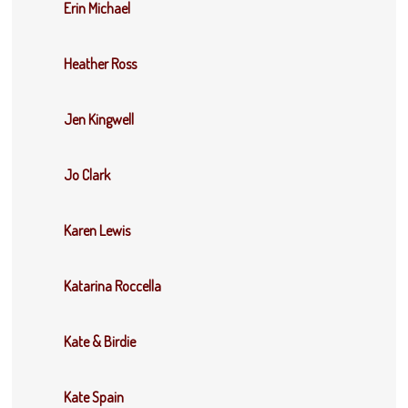
Erin Michael
Heather Ross
Jen Kingwell
Jo Clark
Karen Lewis
Katarina Roccella
Kate & Birdie
Kate Spain