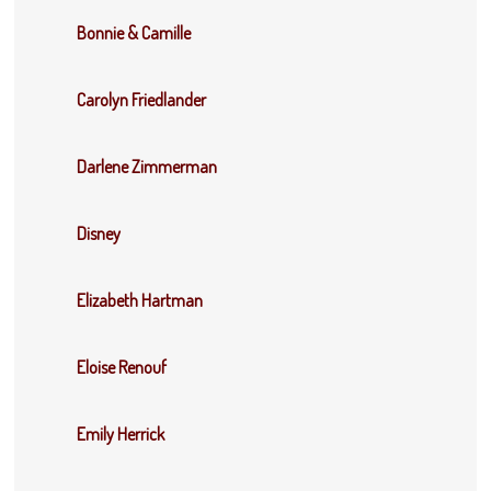
Bonnie & Camille
Carolyn Friedlander
Darlene Zimmerman
Disney
Elizabeth Hartman
Eloise Renouf
Emily Herrick