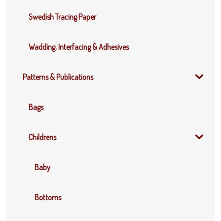
Swedish Tracing Paper
Wadding, Interfacing & Adhesives
Patterns & Publications
Bags
Childrens
Baby
Bottoms