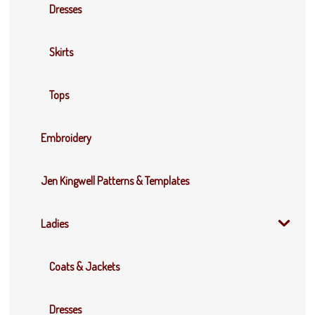
Dresses
Skirts
Tops
Embroidery
Jen Kingwell Patterns & Templates
Ladies
Coats & Jackets
Dresses