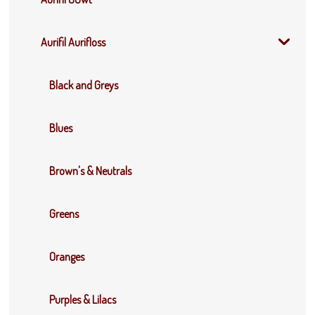
Aurifil Aurifloss
Black and Greys
Blues
Brown's & Neutrals
Greens
Oranges
Purples & Lilacs