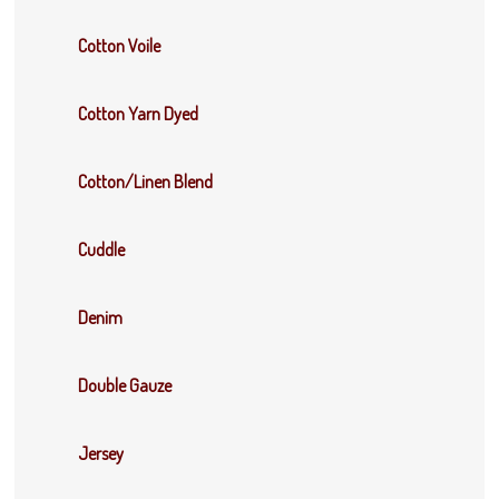
Cotton Voile
Cotton Yarn Dyed
Cotton/Linen Blend
Cuddle
Denim
Double Gauze
Jersey