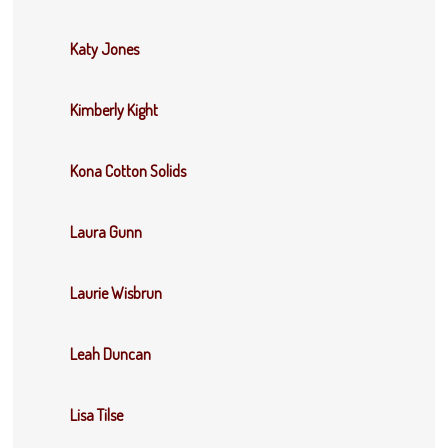
Katy Jones
Kimberly Kight
Kona Cotton Solids
Laura Gunn
Laurie Wisbrun
Leah Duncan
Lisa Tilse