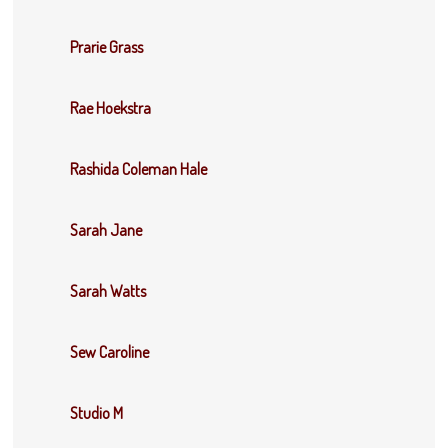
Prarie Grass
Rae Hoekstra
Rashida Coleman Hale
Sarah Jane
Sarah Watts
Sew Caroline
Studio M