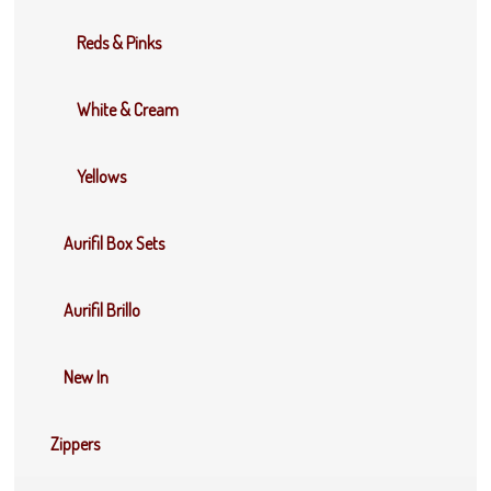
Reds & Pinks
White & Cream
Yellows
Aurifil Box Sets
Aurifil Brillo
New In
Zippers