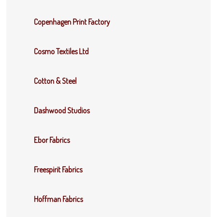
Copenhagen Print Factory
Cosmo Textiles Ltd
Cotton & Steel
Dashwood Studios
Ebor Fabrics
Freespirit Fabrics
Hoffman Fabrics