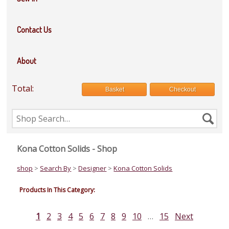
Contact Us
About
Total:
Basket
Checkout
Search
Se
the
shop
Kona Cotton Solids - Shop
shop
>
Search By
>
Designer
>
Kona Cotton Solids
Products In This Category:
1
2
3
4
5
6
7
8
9
10
…
15
Next