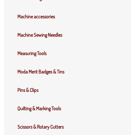
Machine accessories
Machine Sewing Needles
Measuring Tools
Moda Merit Badges & Tins
Pins & Clips
Quilting & Marking Tools
Scissors & Rotary Cutters