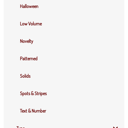
Halloween
Low Volume
Novelty
Patterned
Solids
Spots & Stripes
Text & Number