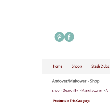
Home
Shop
»
Stash Clubs
Andover/Makower - Shop
shop
>
Search By
>
Manufacturer
>
An
Products In This Category: