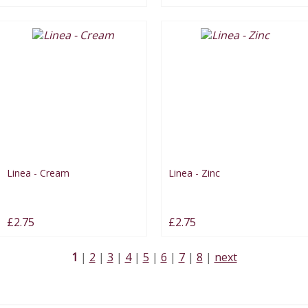
Linea - Cream
Linea - Zinc
£2.75
£2.75
1
2
3
4
5
6
7
8
next