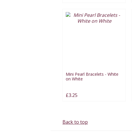
Mini Pearl Bracelets - White
on White
£3.25
Back to top