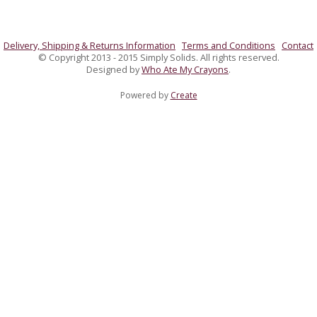
Delivery, Shipping & Returns Information
Terms and Conditions
Contact
© Copyright 2013 - 2015 Simply Solids. All rights reserved.
Designed by
Who Ate My Crayons
.
Powered by
Create