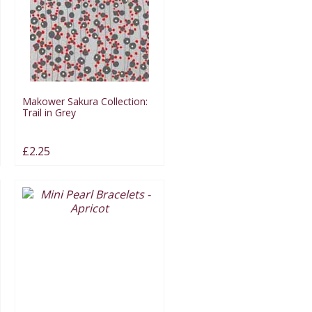
Makower Sakura Collection:
Trail in Grey
£2.25