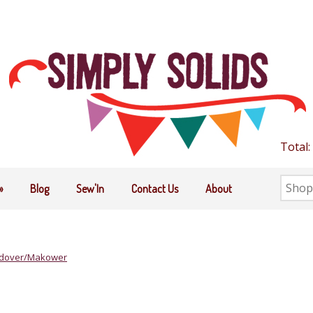
Total:
Searc
»
Blog
Sew'In
Contact Us
About
the
shop
dover/Makower