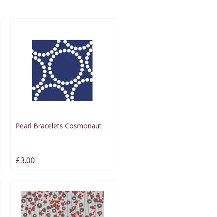
Pearl Bracelets Cosmonaut
£3.00