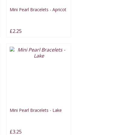
Mini Pearl Bracelets - Apricot
£2.25
Mini Pearl Bracelets - Lake
£3.25