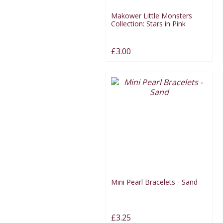
Makower Little Monsters
Collection: Stars in Pink
£3.00
Mini Pearl Bracelets - Sand
£3.25