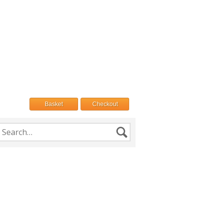
Basket
Checkout
h
Search