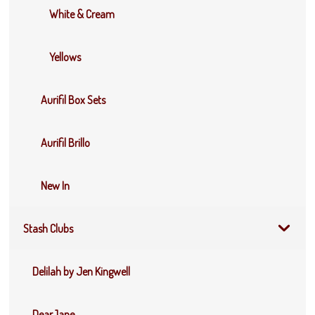
White & Cream
Yellows
Aurifil Box Sets
Aurifil Brillo
New In
Stash Clubs
Delilah by Jen Kingwell
DearJane