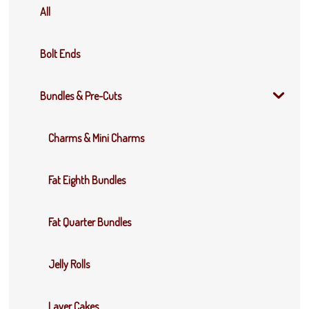
All
Bolt Ends
Bundles & Pre-Cuts
Charms & Mini Charms
Fat Eighth Bundles
Fat Quarter Bundles
Jelly Rolls
Layer Cakes