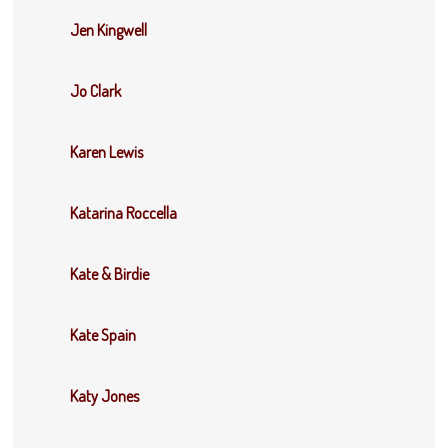
Jen Kingwell
Jo Clark
Karen Lewis
Katarina Roccella
Kate & Birdie
Kate Spain
Katy Jones