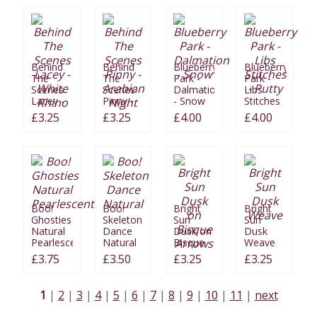
Behind
Behind
Blueberry
Blueberry
The
The
Park -
Park -
Scenes
Scenes
Dalmation
Libs
Lacey -
Pinny -
- Snow
Stitches
White
Arabian
- Putty
£3.25
£3.25
£4.00
£4.00
Rhino
Night
Boo!
Boo!
Bright
Bright
Ghosties
Skeleton
Sun
Sun
Natural
Dance
Dusk on
Dusk
Pearlescent
Natural
Bisque
Weave
Arrows
£3.75
£3.50
£3.25
£3.25
1
2
3
4
5
6
7
8
9
10
11
next