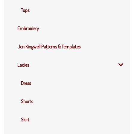
Tops
Embroidery
Jen Kingwell Patterns & Templates
Ladies
Dress
Shorts
Skirt