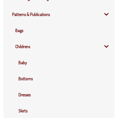
Patterns & Publications
Bags
Childrens
Baby
Bottoms
Dresses
Skirts