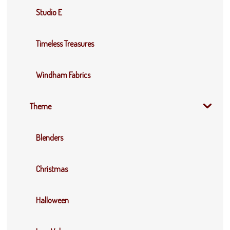
Studio E
Timeless Treasures
Windham Fabrics
Theme
Blenders
Christmas
Halloween