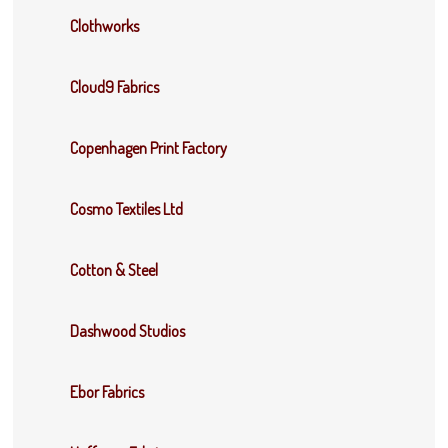
Clothworks
Cloud9 Fabrics
Copenhagen Print Factory
Cosmo Textiles Ltd
Cotton & Steel
Dashwood Studios
Ebor Fabrics