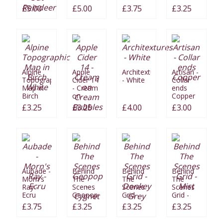
Cut Me
Stocking
£5.00
£5.00
£3.75
£3.25
Out
Reindeer
Alpine
Apple
Architextures
Artisan -
Topographic
Cider 14
- White
Collar
Map in
- Cream
ends
Birch
on
Copper
White
Cream
£3.25
£3.25
£4.00
£3.00
Bubbles
Aubade -
Behind
Behind
Behind
Morn's
The
The
The
Ray -
Scenes
Scenes
Scenes
Ecru
Geopop
Grid -
Grid -
- Cygnet
Donkey
Mist
£3.75
£3.25
£3.25
£3.25
Grey