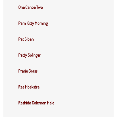
One Canoe Two
Pam Kitty Morning
Pat Sloan
Patty Solinger
Prarie Grass
Rae Hoekstra
Rashida Coleman Hale