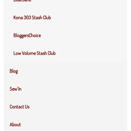
Kona 303 Stash Club
BloggersChoice
Low Volume Stash Club
Blog
Sew'In
Contact Us
About