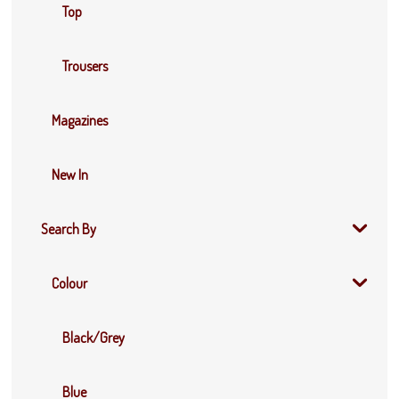
Top
Trousers
Magazines
New In
Search By
Colour
Black/Grey
Blue