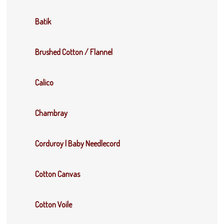
Batik
Brushed Cotton / Flannel
Calico
Chambray
Corduroy | Baby Needlecord
Cotton Canvas
Cotton Voile