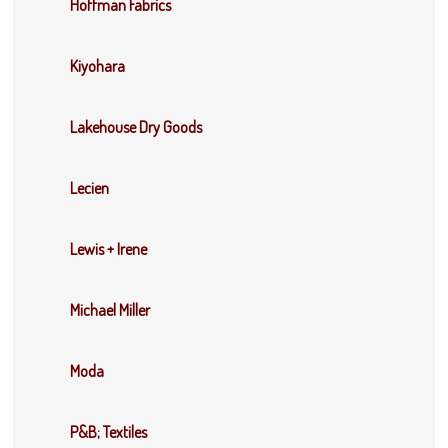
Hoffman Fabrics
Kiyohara
Lakehouse Dry Goods
Lecien
Lewis + Irene
Michael Miller
Moda
P&B; Textiles