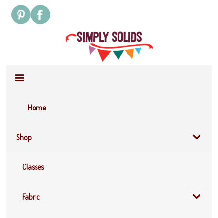
Site
Navigation
Home
Shop
Classes
Fabric