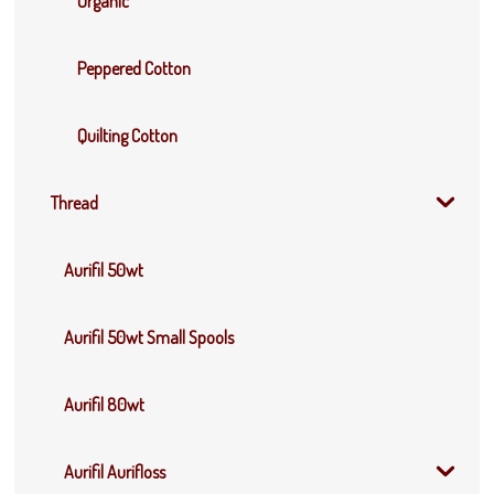
Organic
Peppered Cotton
Quilting Cotton
Thread
Aurifil 50wt
Aurifil 50wt Small Spools
Aurifil 80wt
Aurifil Aurifloss