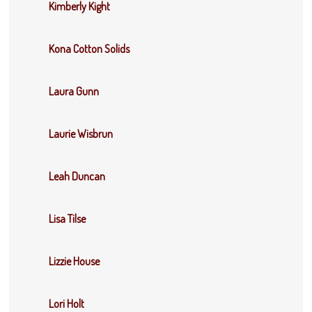
Kimberly Kight
Kona Cotton Solids
Laura Gunn
Laurie Wisbrun
Leah Duncan
Lisa Tilse
Lizzie House
Lori Holt