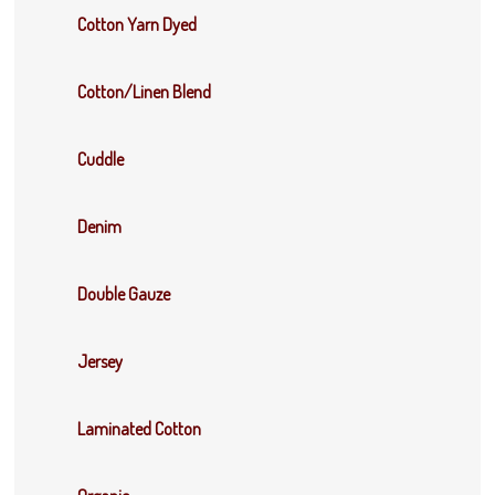
Cotton Yarn Dyed
Cotton/Linen Blend
Cuddle
Denim
Double Gauze
Jersey
Laminated Cotton