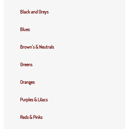
Black and Greys
Blues
Brown's & Neutrals
Greens
Oranges
Purples & Lilacs
Reds & Pinks