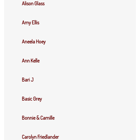
Alison Glass
Amy Ellis
Aneela Hoey
Ann Kelle
Bari J
Basic Grey
Bonnie & Camille
Carolyn Friedlander