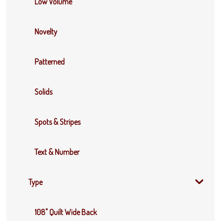
Low Volume
Novelty
Patterned
Solids
Spots & Stripes
Text & Number
Type
108" Quilt Wide Back