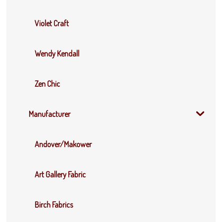
Violet Craft
Wendy Kendall
Zen Chic
Manufacturer
Andover/Makower
Art Gallery Fabric
Birch Fabrics