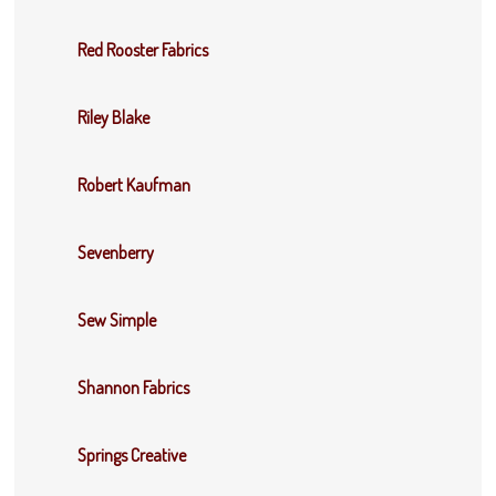
Red Rooster Fabrics
Riley Blake
Robert Kaufman
Sevenberry
Sew Simple
Shannon Fabrics
Springs Creative