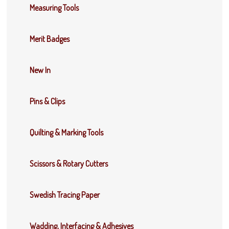
Measuring Tools
Merit Badges
New In
Pins & Clips
Quilting & Marking Tools
Scissors & Rotary Cutters
Swedish Tracing Paper
Wadding, Interfacing & Adhesives