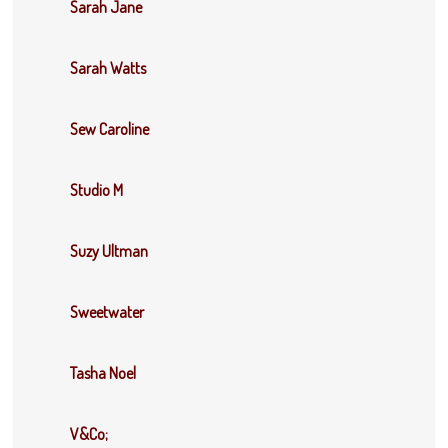
Sarah Jane
Sarah Watts
Sew Caroline
Studio M
Suzy Ultman
Sweetwater
Tasha Noel
V&Co;