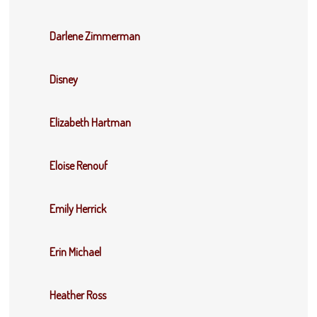
Darlene Zimmerman
Disney
Elizabeth Hartman
Eloise Renouf
Emily Herrick
Erin Michael
Heather Ross