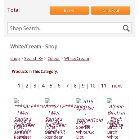
Total:
Basket
Checkout
Search
Se
the
shop
White/Cream - Shop
shop
>
Search By
>
Colour
>
White/Cream
Products In This Category:
1
2
3
4
5
6
7
8
9
10
11
next
***SALE***When
***SALE***When
2015
Alpine
I Met
I Met
Sparkle -
Birch in
Santa's
Santa's
White/Gold
Birch
Reindeer
Reindeer
Dot
White