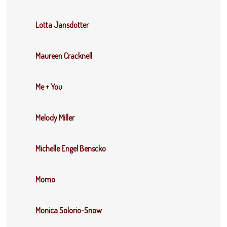
Lotta Jansdotter
Maureen Cracknell
Me + You
Melody Miller
Michelle Engel Benscko
Momo
Monica Solorio-Snow