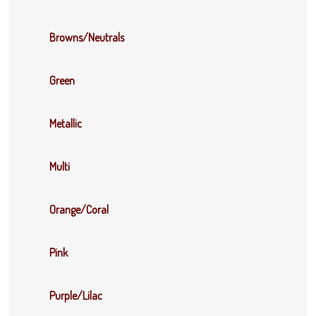
Browns/Neutrals
Green
Metallic
Multi
Orange/Coral
Pink
Purple/Lilac