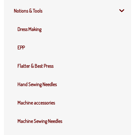
Notions & Tools
Dress Making
EPP
Flatter & Best Press
Hand Sewing Needles
Machine accessories
Machine Sewing Needles