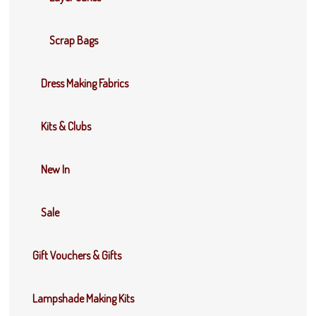
Scrap Bags
Dress Making Fabrics
Kits & Clubs
New In
Sale
Gift Vouchers & Gifts
Lampshade Making Kits