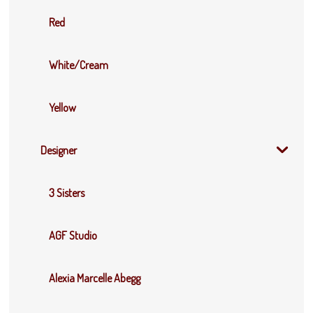
Red
White/Cream
Yellow
Designer
3 Sisters
AGF Studio
Alexia Marcelle Abegg