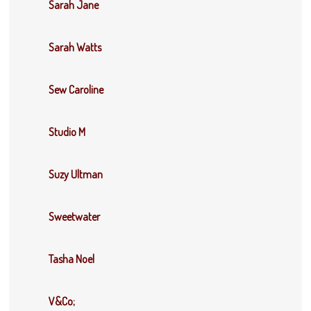
Sarah Jane
Sarah Watts
Sew Caroline
Studio M
Suzy Ultman
Sweetwater
Tasha Noel
V&Co;