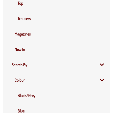
Top
Trousers
Magazines
New In
Search By
Colour
Black/Grey
Blue