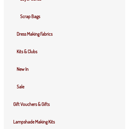
Scrap Bags
Dress Making Fabrics
Kits & Clubs
New In
Sale
Gift Vouchers & Gifts
Lampshade Making Kits