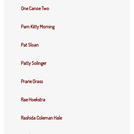
One Canoe Two
Pam Kitty Morning
Pat Sloan
Patty Solinger
Prarie Grass
Rae Hoekstra
Rashida Coleman Hale