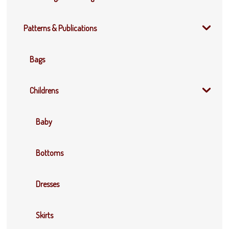
Patterns & Publications
Bags
Childrens
Baby
Bottoms
Dresses
Skirts