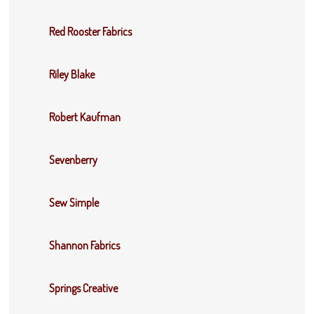
Red Rooster Fabrics
Riley Blake
Robert Kaufman
Sevenberry
Sew Simple
Shannon Fabrics
Springs Creative