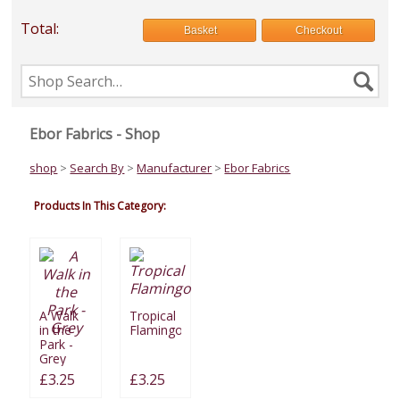
Total:
Basket
Checkout
Search
Se
the
shop
Ebor Fabrics - Shop
shop
>
Search By
>
Manufacturer
>
Ebor Fabrics
Products In This Category:
A Walk
Tropical
in the
Flamingo
Park -
Grey
£3.25
£3.25