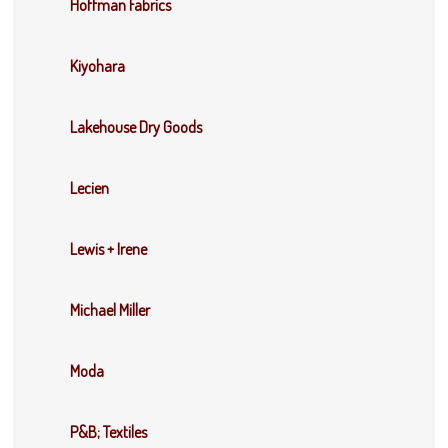
Hoffman Fabrics
Kiyohara
Lakehouse Dry Goods
Lecien
Lewis + Irene
Michael Miller
Moda
P&B; Textiles