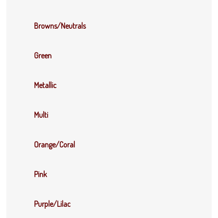
Browns/Neutrals
Green
Metallic
Multi
Orange/Coral
Pink
Purple/Lilac