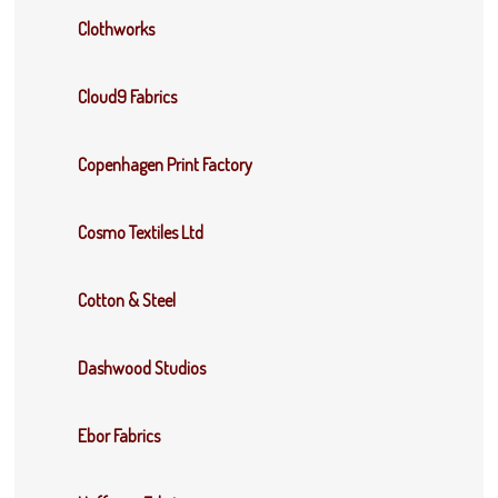
Clothworks
Cloud9 Fabrics
Copenhagen Print Factory
Cosmo Textiles Ltd
Cotton & Steel
Dashwood Studios
Ebor Fabrics