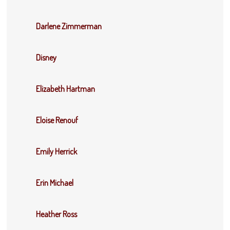
Darlene Zimmerman
Disney
Elizabeth Hartman
Eloise Renouf
Emily Herrick
Erin Michael
Heather Ross