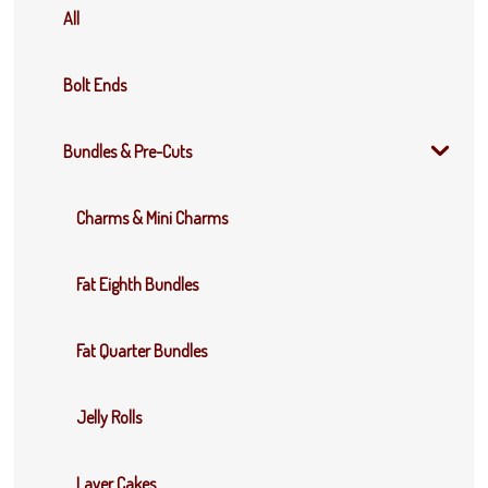
All
Bolt Ends
Bundles & Pre-Cuts
Charms & Mini Charms
Fat Eighth Bundles
Fat Quarter Bundles
Jelly Rolls
Layer Cakes