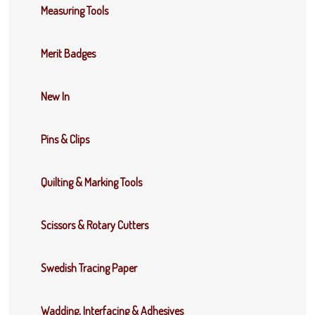
Measuring Tools
Merit Badges
New In
Pins & Clips
Quilting & Marking Tools
Scissors & Rotary Cutters
Swedish Tracing Paper
Wadding, Interfacing & Adhesives