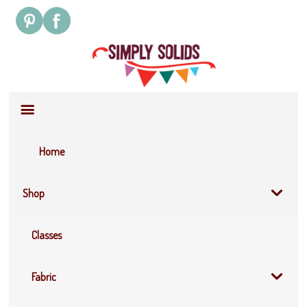
Site
Navigation
Home
Shop
Classes
Fabric