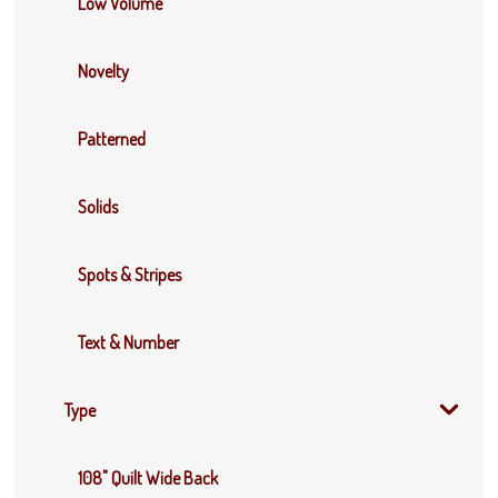
Low Volume
Novelty
Patterned
Solids
Spots & Stripes
Text & Number
Type
108" Quilt Wide Back