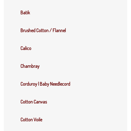
Batik
Brushed Cotton / Flannel
Calico
Chambray
Corduroy | Baby Needlecord
Cotton Canvas
Cotton Voile