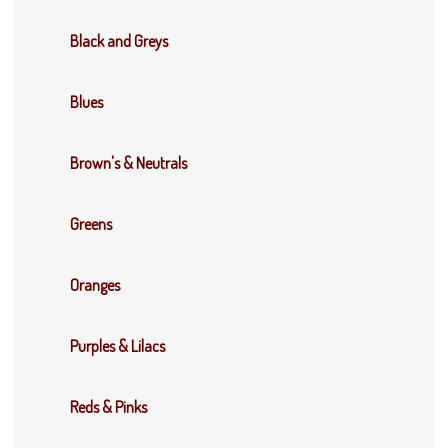
Black and Greys
Blues
Brown's & Neutrals
Greens
Oranges
Purples & Lilacs
Reds & Pinks