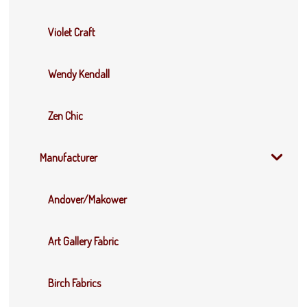
Violet Craft
Wendy Kendall
Zen Chic
Manufacturer
Andover/Makower
Art Gallery Fabric
Birch Fabrics