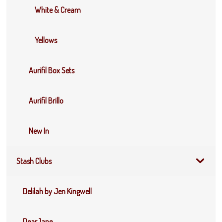
White & Cream
Yellows
Aurifil Box Sets
Aurifil Brillo
New In
Stash Clubs
Delilah by Jen Kingwell
DearJane