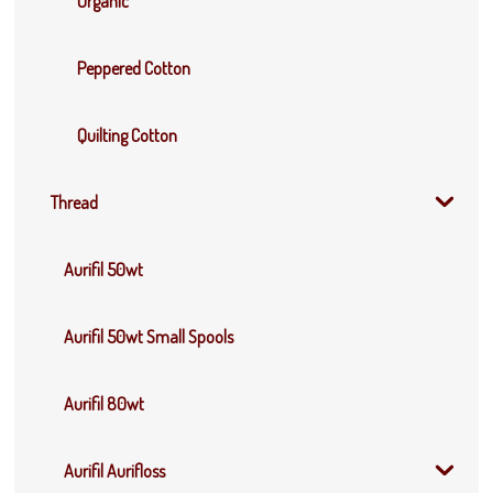
Organic
Peppered Cotton
Quilting Cotton
Thread
Aurifil 50wt
Aurifil 50wt Small Spools
Aurifil 80wt
Aurifil Aurifloss