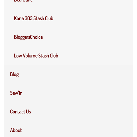
Kona 303 Stash Club
BloggersChoice
Low Volume Stash Club
Blog
Sew'In
Contact Us
About