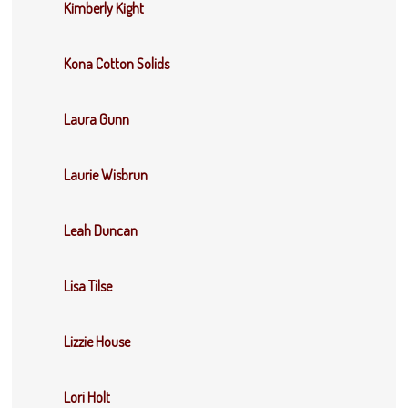
Kimberly Kight
Kona Cotton Solids
Laura Gunn
Laurie Wisbrun
Leah Duncan
Lisa Tilse
Lizzie House
Lori Holt