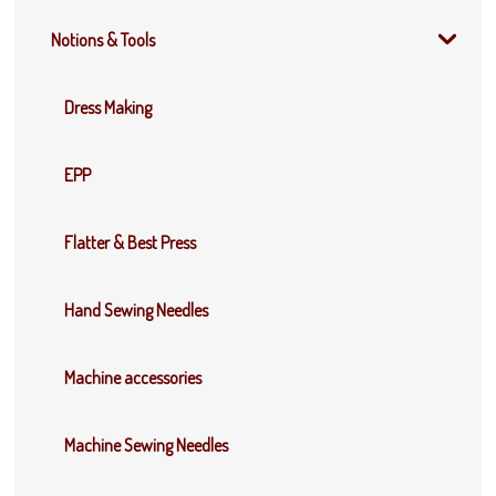
Notions & Tools
Dress Making
EPP
Flatter & Best Press
Hand Sewing Needles
Machine accessories
Machine Sewing Needles