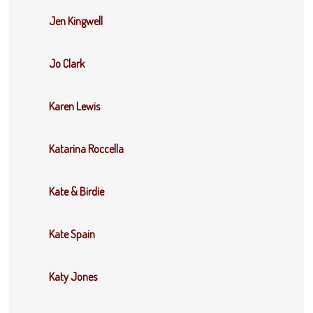
Jen Kingwell
Jo Clark
Karen Lewis
Katarina Roccella
Kate & Birdie
Kate Spain
Katy Jones