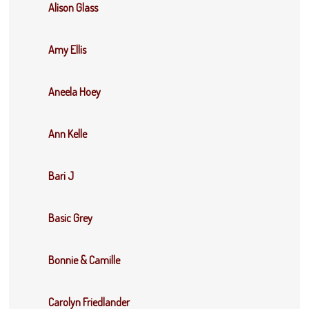
Alison Glass
Amy Ellis
Aneela Hoey
Ann Kelle
Bari J
Basic Grey
Bonnie & Camille
Carolyn Friedlander