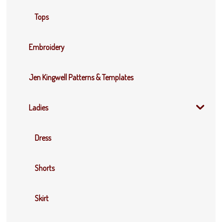
Tops
Embroidery
Jen Kingwell Patterns & Templates
Ladies
Dress
Shorts
Skirt