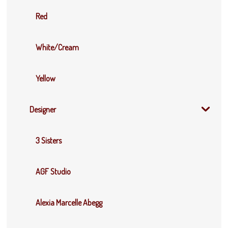
Red
White/Cream
Yellow
Designer
3 Sisters
AGF Studio
Alexia Marcelle Abegg