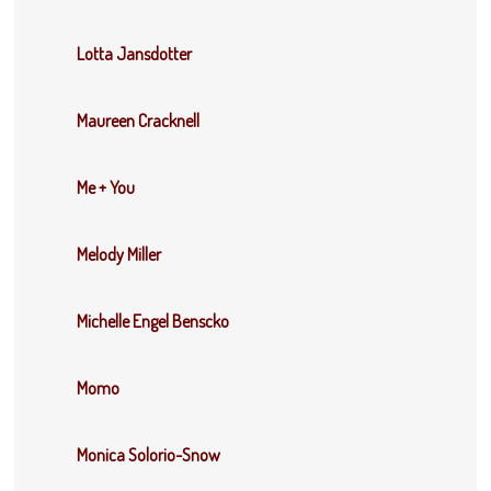
Lotta Jansdotter
Maureen Cracknell
Me + You
Melody Miller
Michelle Engel Benscko
Momo
Monica Solorio-Snow