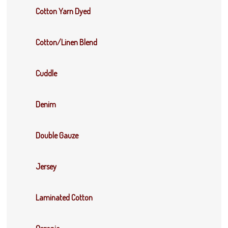
Cotton Yarn Dyed
Cotton/Linen Blend
Cuddle
Denim
Double Gauze
Jersey
Laminated Cotton