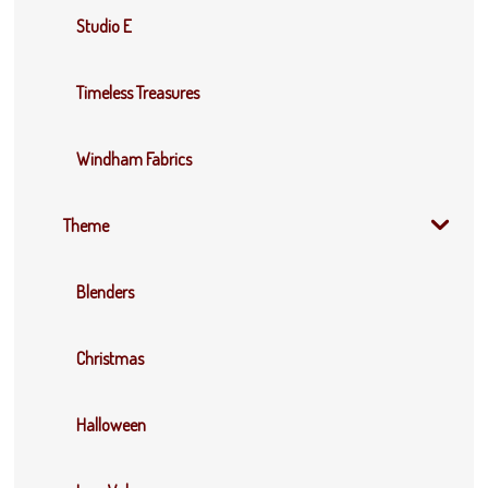
Studio E
Timeless Treasures
Windham Fabrics
Theme
Blenders
Christmas
Halloween