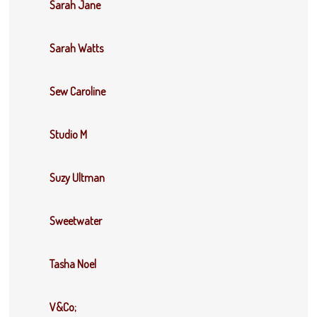
Sarah Jane
Sarah Watts
Sew Caroline
Studio M
Suzy Ultman
Sweetwater
Tasha Noel
V&Co;