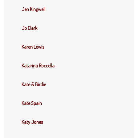
Jen Kingwell
Jo Clark
Karen Lewis
Katarina Roccella
Kate & Birdie
Kate Spain
Katy Jones