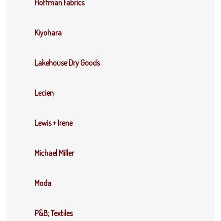
Hoffman Fabrics
Kiyohara
Lakehouse Dry Goods
Lecien
Lewis + Irene
Michael Miller
Moda
P&B; Textiles