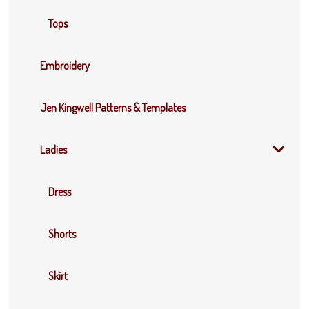
Tops
Embroidery
Jen Kingwell Patterns & Templates
Ladies
Dress
Shorts
Skirt