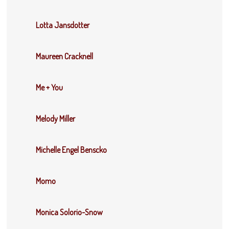
Lotta Jansdotter
Maureen Cracknell
Me + You
Melody Miller
Michelle Engel Benscko
Momo
Monica Solorio-Snow