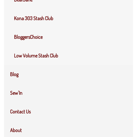
Kona 303 Stash Club
BloggersChoice
Low Volume Stash Club
Blog
Sew'In
Contact Us
About