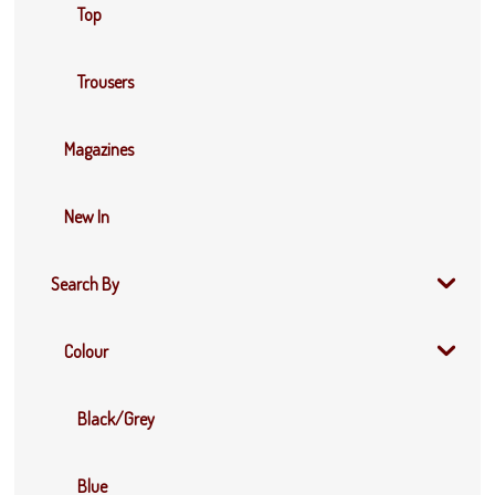
Top
Trousers
Magazines
New In
Search By
Colour
Black/Grey
Blue