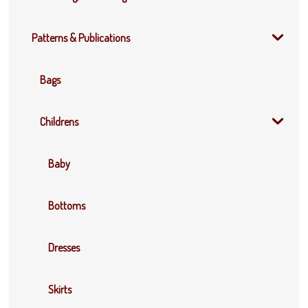
Patterns & Publications
Bags
Childrens
Baby
Bottoms
Dresses
Skirts