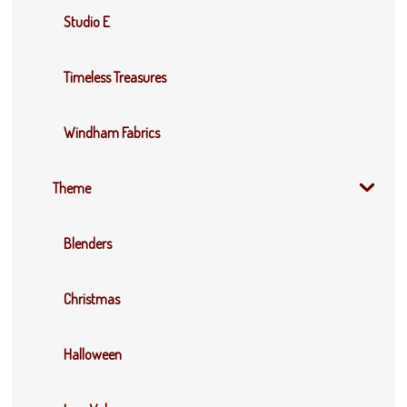
Studio E
Timeless Treasures
Windham Fabrics
Theme
Blenders
Christmas
Halloween