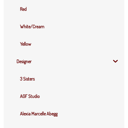
Red
White/Cream
Yellow
Designer
3 Sisters
AGF Studio
Alexia Marcelle Abegg