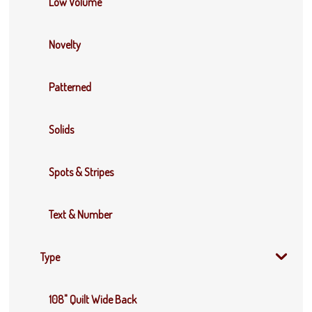
Low Volume
Novelty
Patterned
Solids
Spots & Stripes
Text & Number
Type
108" Quilt Wide Back