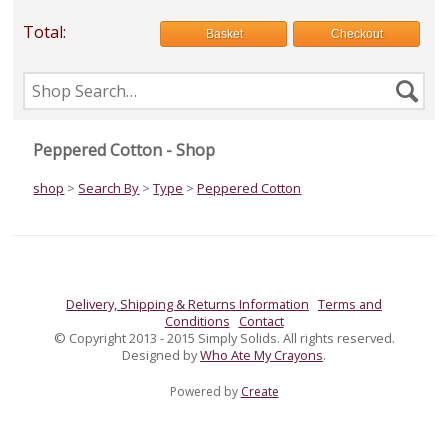
Total:
Basket
Checkout
Search
Se
the
shop
Peppered Cotton - Shop
shop
>
Search By
>
Type
>
Peppered Cotton
Delivery, Shipping & Returns Information
Terms and
Conditions
Contact
© Copyright 2013 - 2015 Simply Solids. All rights reserved.
Designed by
Who Ate My Crayons
.
Powered by
Create