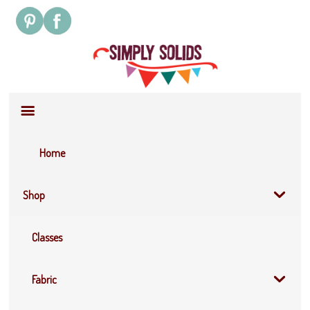
Site
Navigation
Home
Shop
Classes
Fabric