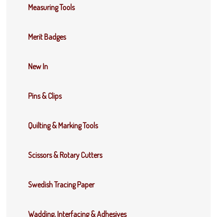
Measuring Tools
Merit Badges
New In
Pins & Clips
Quilting & Marking Tools
Scissors & Rotary Cutters
Swedish Tracing Paper
Wadding, Interfacing & Adhesives