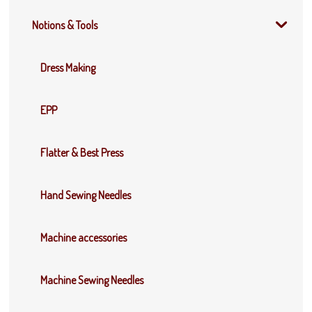
Notions & Tools
Dress Making
EPP
Flatter & Best Press
Hand Sewing Needles
Machine accessories
Machine Sewing Needles