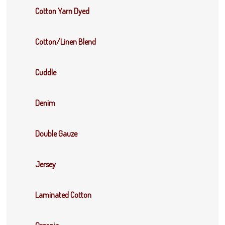
Cotton Yarn Dyed
Cotton/Linen Blend
Cuddle
Denim
Double Gauze
Jersey
Laminated Cotton