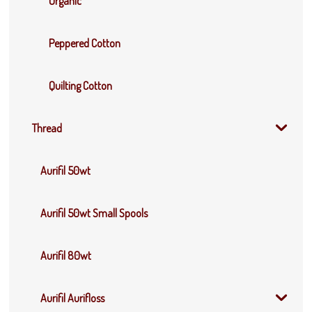
Organic
Peppered Cotton
Quilting Cotton
Thread
Aurifil 50wt
Aurifil 50wt Small Spools
Aurifil 80wt
Aurifil Aurifloss