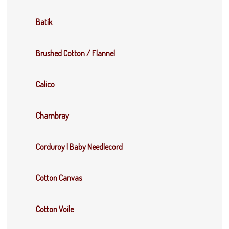
Batik
Brushed Cotton / Flannel
Calico
Chambray
Corduroy | Baby Needlecord
Cotton Canvas
Cotton Voile