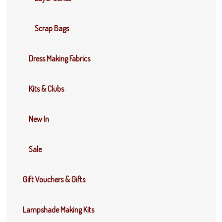
Scrap Bags
Dress Making Fabrics
Kits & Clubs
New In
Sale
Gift Vouchers & Gifts
Lampshade Making Kits