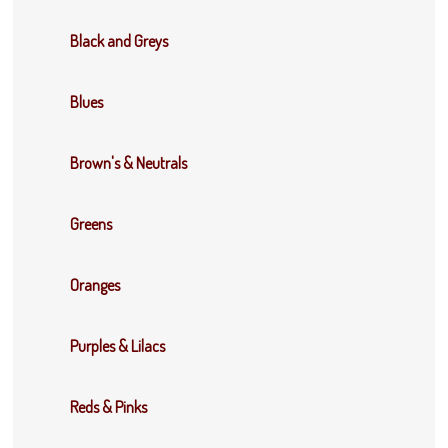
Black and Greys
Blues
Brown's & Neutrals
Greens
Oranges
Purples & Lilacs
Reds & Pinks