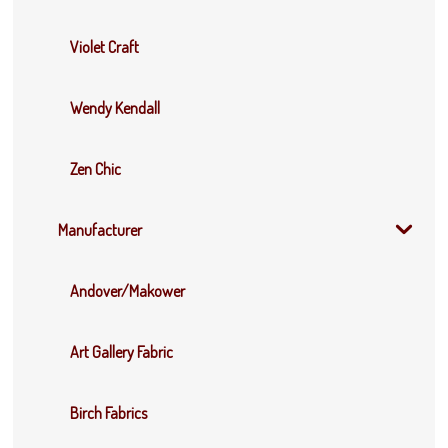
Violet Craft
Wendy Kendall
Zen Chic
Manufacturer
Andover/Makower
Art Gallery Fabric
Birch Fabrics