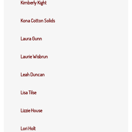
Kimberly Kight
Kona Cotton Solids
Laura Gunn
Laurie Wisbrun
Leah Duncan
Lisa Tilse
Lizzie House
Lori Holt