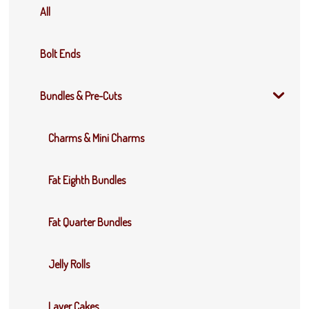
All
Bolt Ends
Bundles & Pre-Cuts
Charms & Mini Charms
Fat Eighth Bundles
Fat Quarter Bundles
Jelly Rolls
Layer Cakes