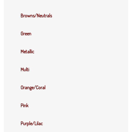
Browns/Neutrals
Green
Metallic
Multi
Orange/Coral
Pink
Purple/Lilac