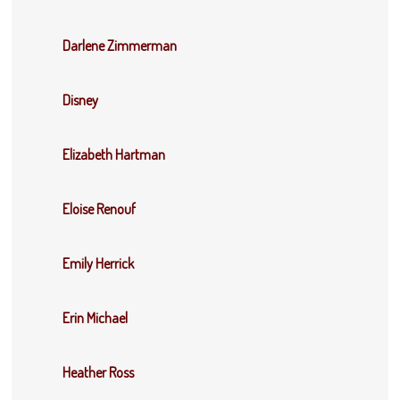
Darlene Zimmerman
Disney
Elizabeth Hartman
Eloise Renouf
Emily Herrick
Erin Michael
Heather Ross