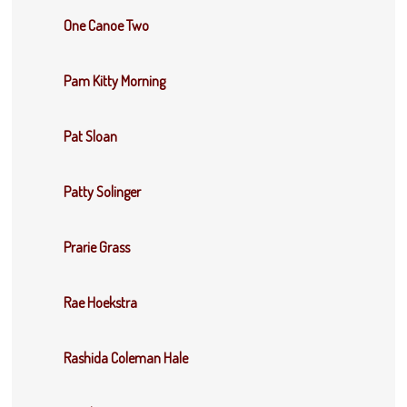
One Canoe Two
Pam Kitty Morning
Pat Sloan
Patty Solinger
Prarie Grass
Rae Hoekstra
Rashida Coleman Hale