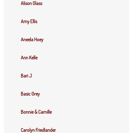
Alison Glass
Amy Ellis
Aneela Hoey
Ann Kelle
Bari J
Basic Grey
Bonnie & Camille
Carolyn Friedlander