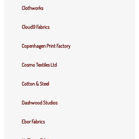
Clothworks
Cloud9 Fabrics
Copenhagen Print Factory
Cosmo Textiles Ltd
Cotton & Steel
Dashwood Studios
Ebor Fabrics