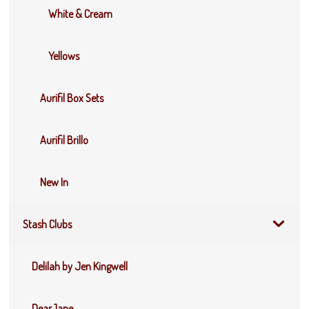
White & Cream
Yellows
Aurifil Box Sets
Aurifil Brillo
New In
Stash Clubs
Delilah by Jen Kingwell
DearJane