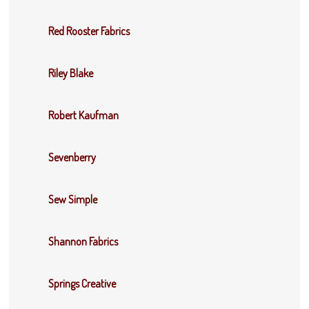
Red Rooster Fabrics
Riley Blake
Robert Kaufman
Sevenberry
Sew Simple
Shannon Fabrics
Springs Creative