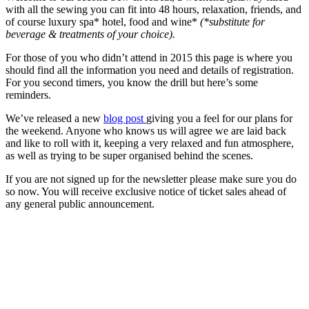
with all the sewing you can fit into 48 hours, relaxation, friends, and
of course luxury spa* hotel, food and wine*
(*substitute for
beverage & treatments of your choice).
For those of you who didn’t attend in 2015 this page is where you
should find all the information you need and details of registration.
For you second timers, you know the drill but here’s some
reminders.
We’ve released a new
blog post
giving you a feel for our plans for
the weekend. Anyone who knows us will agree we are laid back
and like to roll with it, keeping a very relaxed and fun atmosphere,
as well as trying to be super organised behind the scenes.
If you are not signed up for the newsletter please make sure you do
so now. You will receive exclusive notice of ticket sales ahead of
any general public announcement.