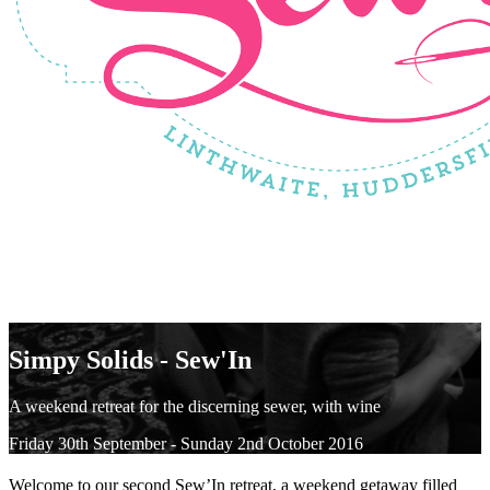
Simpy Solids - Sew'In
A weekend retreat for the discerning sewer, with wine
Friday 30th September - Sunday 2nd October 2016
Welcome to our second Sew’In retreat, a weekend getaway filled