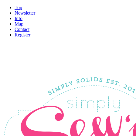
Top
Newsletter
Info
Map
Contact
Register