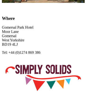
Where
Gomersal Park Hotel
Moor Lane
Gomersal
West Yorkshire
BD19 4LJ
Tel: +44 (0)1274 869 386