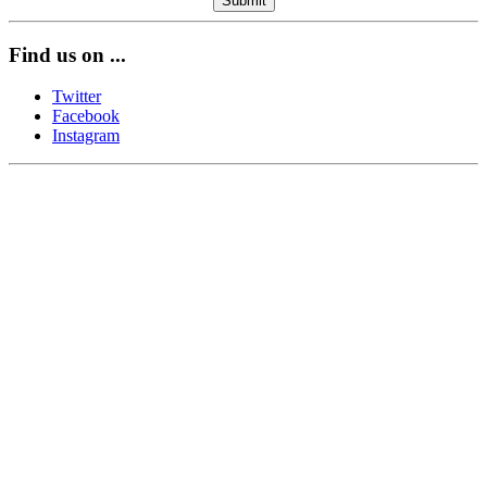
Find us on ...
Twitter
Facebook
Instagram