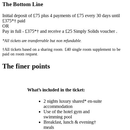
The Bottom Line
Initial deposit of £75 plus 4 payments of £75 every 30 days until
£375*† paid
OR
Pay in full - £375*† and receive a £25 Simply Solids voucher .
*All tickets are transferrable but non refundable.
†All tickets based on a sharing room. £40 single room supplement to be
paid on room request.
The finer points
What’s included in the ticket:
2 nights luxury shared* en-suite
accommodation
Use of the hotel gym and
swimming pool
Breakfast, lunch & evening†
meals