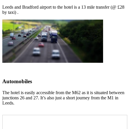
Leeds and Bradford airport to the hotel is a 13 mile transfer (@ £28
by taxi) .
Automobiles
The hotel is easily accessible from the M62 as it is situated between
junctions 26 and 27. It’s also just a short journey from the M1 in
Leeds.