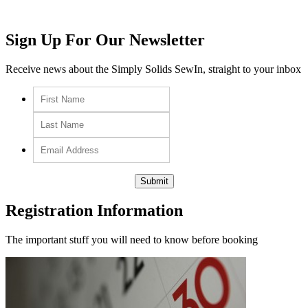
Sign Up For Our Newsletter
Receive news about the Simply Solids SewIn, straight to your inbox
Registration Information
The important stuff you will need to know before booking