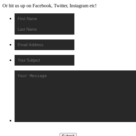
Or hit us up on Facebook, Twitter, Instagram etc!