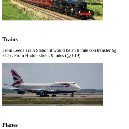
Trains
From Leeds Train Station it would be an 8 mile taxi transfer (@
£17) . From Huddersfield, 9 miles (@ £19).
Planes