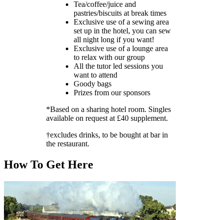
Tea/coffee/juice and
pastries/biscuits at break times
Exclusive use of a sewing area
set up in the hotel, you can sew
all night long if you want!
Exclusive use of a lounge area
to relax with our group
All the tutor led sessions you
want to attend
Goody bags
Prizes from our sponsors
*Based on a sharing hotel room. Singles
available on request at £40 supplement.
†excludes drinks, to be bought at bar in
the restaurant.
How To Get Here