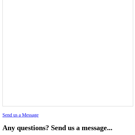
Send us a Message
Any questions? Send us a message...