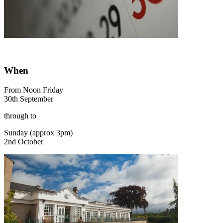
When
From Noon Friday
30th September
through to
Sunday (approx 3pm)
2nd October