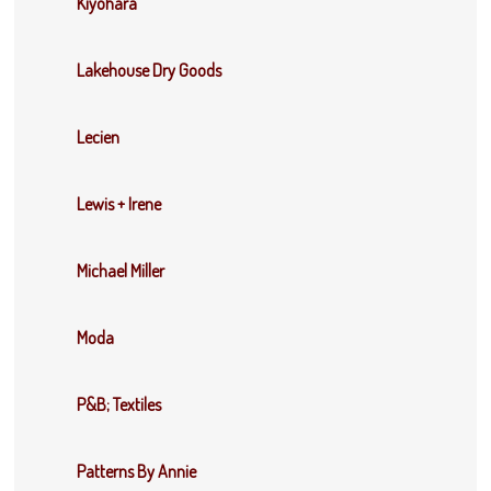
Kiyohara
Lakehouse Dry Goods
Lecien
Lewis + Irene
Michael Miller
Moda
P&B; Textiles
Patterns By Annie