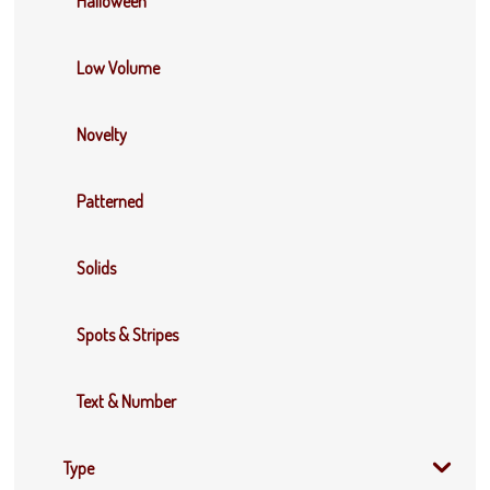
Halloween
Low Volume
Novelty
Patterned
Solids
Spots & Stripes
Text & Number
Type