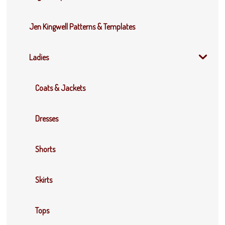
Jen Kingwell Patterns & Templates
Ladies
Coats & Jackets
Dresses
Shorts
Skirts
Tops