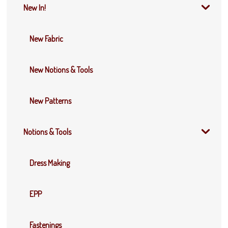
New In!
New Fabric
New Notions & Tools
New Patterns
Notions & Tools
Dress Making
EPP
Fastenings