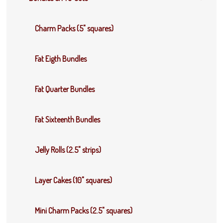
Charm Packs (5" squares)
Fat Eigth Bundles
Fat Quarter Bundles
Fat Sixteenth Bundles
Jelly Rolls (2.5" strips)
Layer Cakes (10" squares)
Mini Charm Packs (2.5" squares)