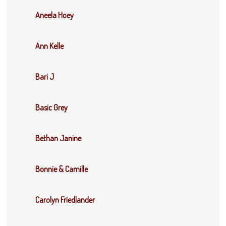
Aneela Hoey
Ann Kelle
Bari J
Basic Grey
Bethan Janine
Bonnie & Camille
Carolyn Friedlander