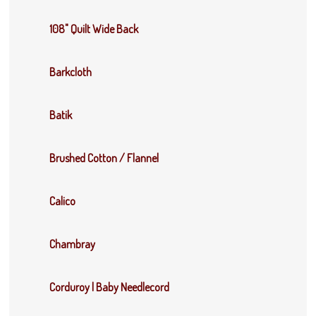
108" Quilt Wide Back
Barkcloth
Batik
Brushed Cotton / Flannel
Calico
Chambray
Corduroy | Baby Needlecord