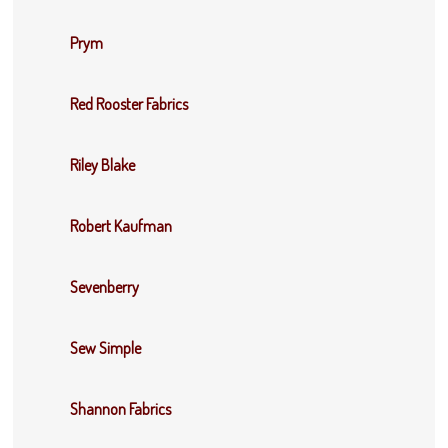
Prym
Red Rooster Fabrics
Riley Blake
Robert Kaufman
Sevenberry
Sew Simple
Shannon Fabrics