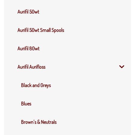
Aurifil 50wt
Aurifil 50wt Small Spools
Aurifil 80wt
Aurifil Aurifloss
Black and Greys
Blues
Brown's & Neutrals