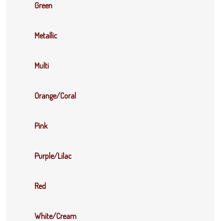
Green
Metallic
Multi
Orange/Coral
Pink
Purple/Lilac
Red
White/Cream