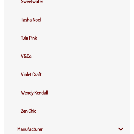
Sweetwater
Tasha Noel
Tula Pink
V&Co;
Violet Craft
Wendy Kendall
Zen Chic
Manufacturer