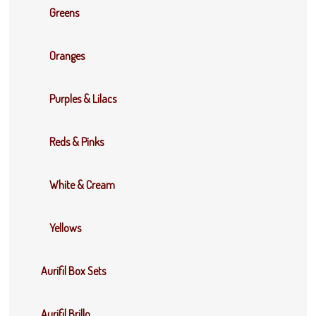
Greens
Oranges
Purples & Lilacs
Reds & Pinks
White & Cream
Yellows
Aurifil Box Sets
Aurifil Brillo