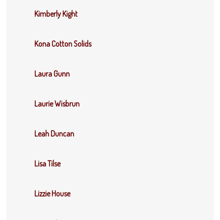
Kimberly Kight
Kona Cotton Solids
Laura Gunn
Laurie Wisbrun
Leah Duncan
Lisa Tilse
Lizzie House