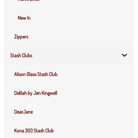
New In
Zippers
Stash Clubs
Alison Glass Stash Club
Delilah by Jen Kingwell
DearJane
Kona 303 Stash Club