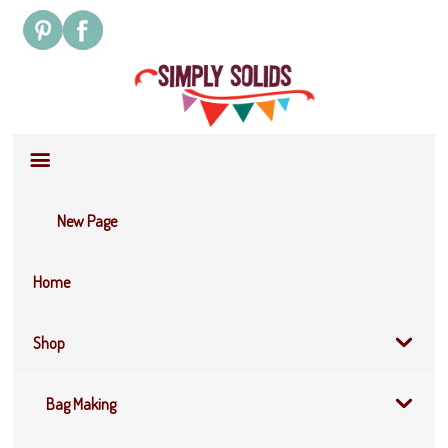
Site
Navigation
New Page
Home
Shop
Bag Making