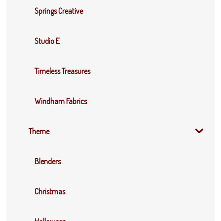
Springs Creative
Studio E
Timeless Treasures
Windham Fabrics
Theme
Blenders
Christmas