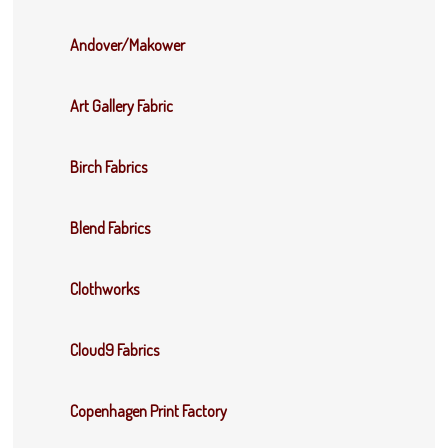
Andover/Makower
Art Gallery Fabric
Birch Fabrics
Blend Fabrics
Clothworks
Cloud9 Fabrics
Copenhagen Print Factory