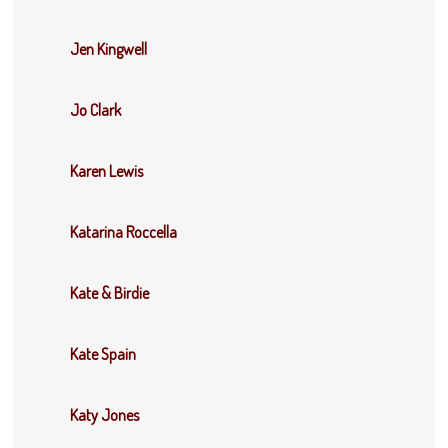
Jen Kingwell
Jo Clark
Karen Lewis
Katarina Roccella
Kate & Birdie
Kate Spain
Katy Jones