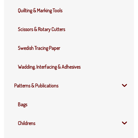
Quilting & Marking Tools
Scissors & Rotary Cutters
Swedish Tracing Paper
Wadding, Interfacing & Adhesives
Patterns & Publications
Bags
Childrens