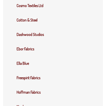
Cosmo Textiles Ltd
Cotton & Steel
Dashwood Studios
Ebor Fabrics
Ella Blue
Freespirit Fabrics
Hoffman Fabrics