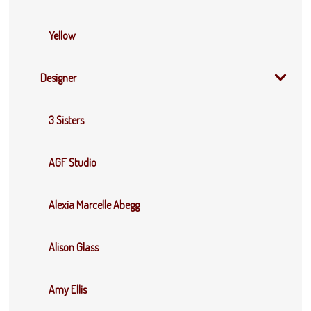
Yellow
Designer
3 Sisters
AGF Studio
Alexia Marcelle Abegg
Alison Glass
Amy Ellis