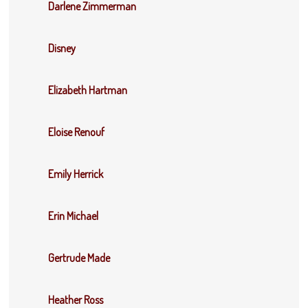
Darlene Zimmerman
Disney
Elizabeth Hartman
Eloise Renouf
Emily Herrick
Erin Michael
Gertrude Made
Heather Ross