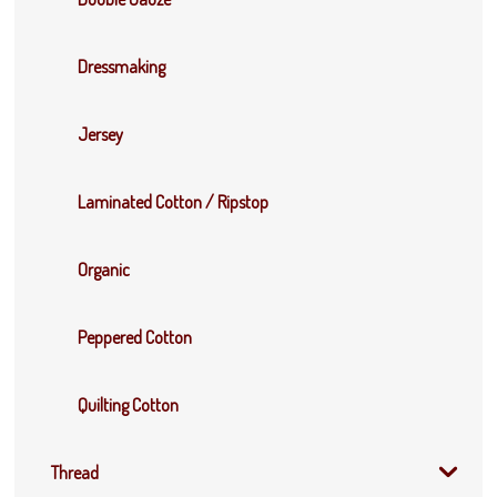
Dressmaking
Jersey
Laminated Cotton / Ripstop
Organic
Peppered Cotton
Quilting Cotton
Thread