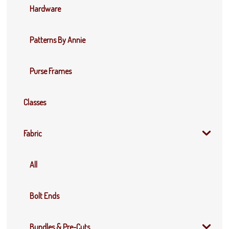
Hardware
Patterns By Annie
Purse Frames
Classes
Fabric
All
Bolt Ends
Bundles & Pre-Cuts