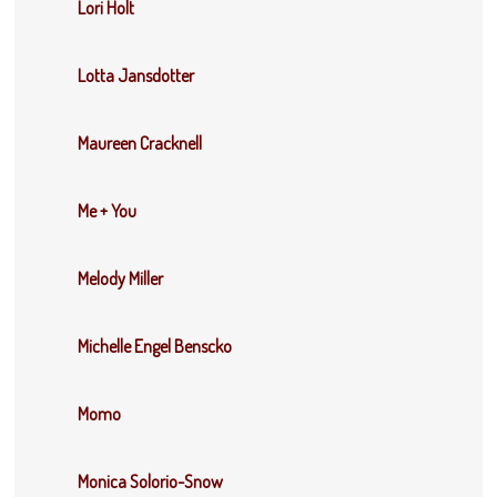
Lori Holt
Lotta Jansdotter
Maureen Cracknell
Me + You
Melody Miller
Michelle Engel Benscko
Momo
Monica Solorio-Snow