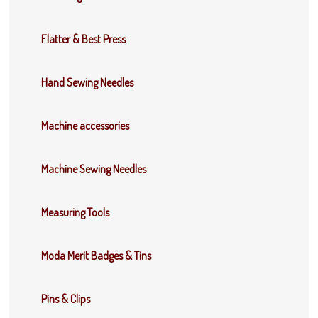
Flatter & Best Press
Hand Sewing Needles
Machine accessories
Machine Sewing Needles
Measuring Tools
Moda Merit Badges & Tins
Pins & Clips