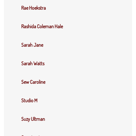
Rae Hoekstra
Rashida Coleman Hale
Sarah Jane
Sarah Watts
Sew Caroline
Studio M
Suzy Ultman