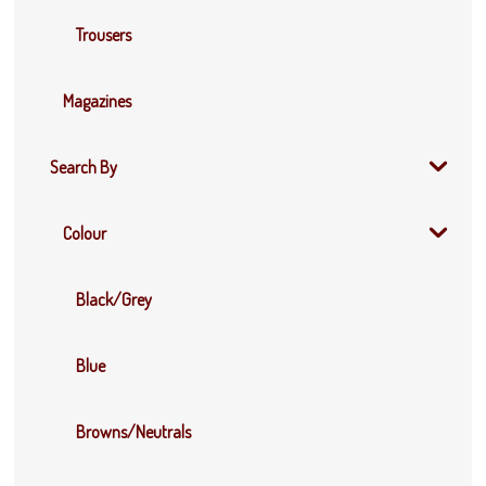
Trousers
Magazines
Search By
Colour
Black/Grey
Blue
Browns/Neutrals