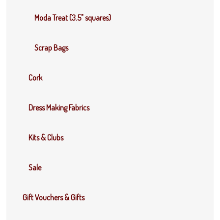
Moda Treat (3.5" squares)
Scrap Bags
Cork
Dress Making Fabrics
Kits & Clubs
Sale
Gift Vouchers & Gifts