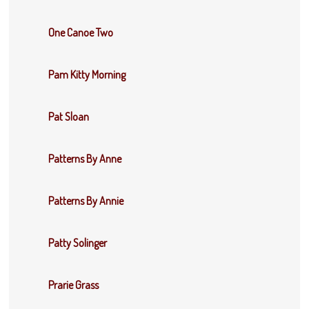
One Canoe Two
Pam Kitty Morning
Pat Sloan
Patterns By Anne
Patterns By Annie
Patty Solinger
Prarie Grass