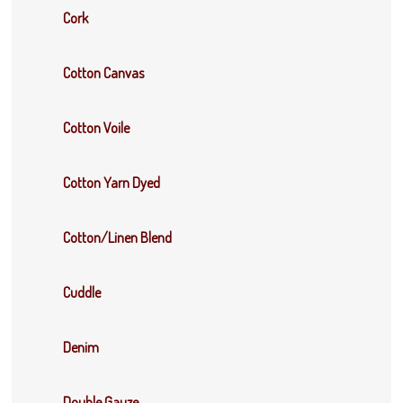
Cork
Cotton Canvas
Cotton Voile
Cotton Yarn Dyed
Cotton/Linen Blend
Cuddle
Denim
Double Gauze