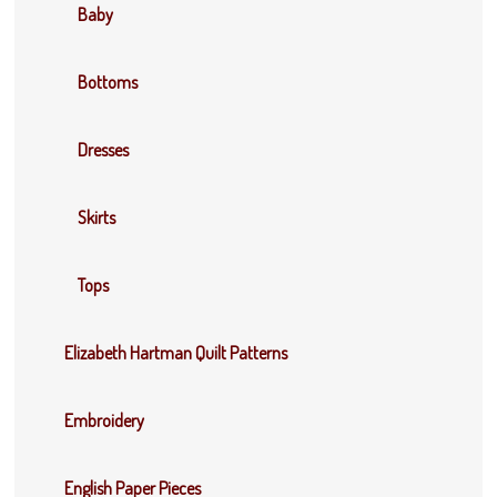
Baby
Bottoms
Dresses
Skirts
Tops
Elizabeth Hartman Quilt Patterns
Embroidery
English Paper Pieces