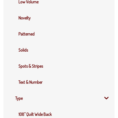
Low Volume
Novelty
Patterned
Solids
Spots & Stripes
Text & Number
Type
108" Quilt Wide Back