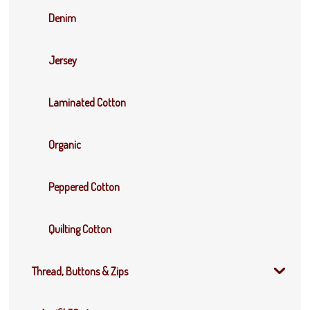
Denim
Jersey
Laminated Cotton
Organic
Peppered Cotton
Quilting Cotton
Thread, Buttons & Zips