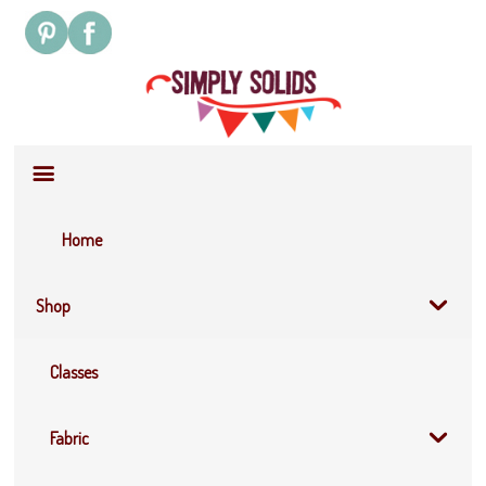
Site
Navigation
Home
Shop
Classes
Fabric