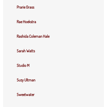
Prarie Grass
Rae Hoekstra
Rashida Coleman Hale
Sarah Watts
Studio M
Suzy Ultman
Sweetwater