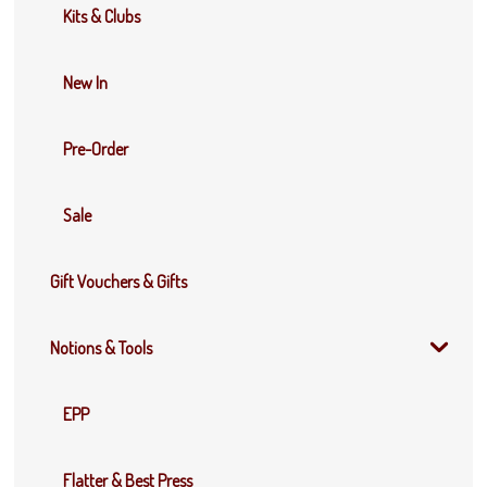
Kits & Clubs
New In
Pre-Order
Sale
Gift Vouchers & Gifts
Notions & Tools
EPP
Flatter & Best Press