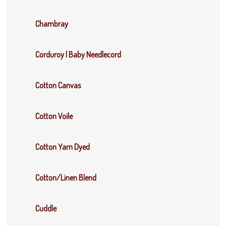
Chambray
Corduroy | Baby Needlecord
Cotton Canvas
Cotton Voile
Cotton Yarn Dyed
Cotton/Linen Blend
Cuddle