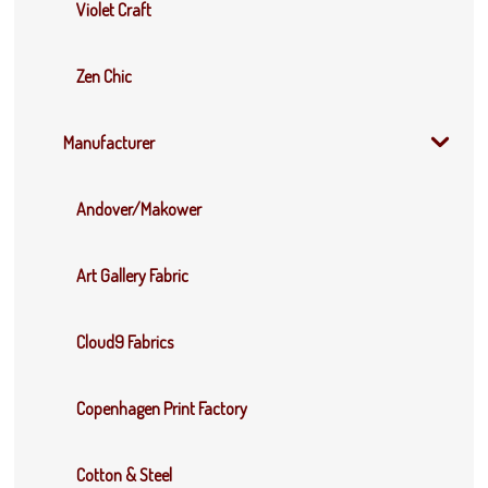
Violet Craft
Zen Chic
Manufacturer
Andover/Makower
Art Gallery Fabric
Cloud9 Fabrics
Copenhagen Print Factory
Cotton & Steel