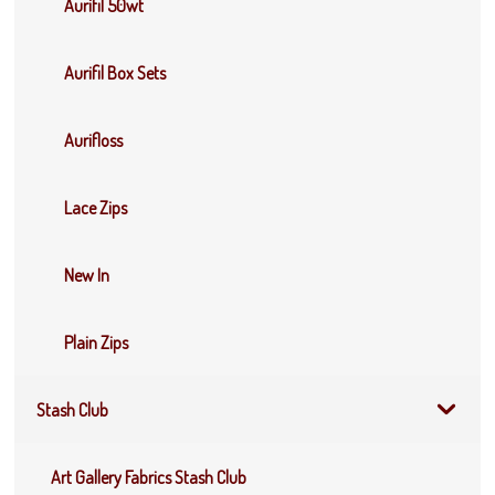
Aurifil 50wt
Aurifil Box Sets
Aurifloss
Lace Zips
New In
Plain Zips
Stash Club
Art Gallery Fabrics Stash Club