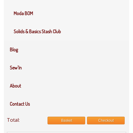
Moda BOM
Solids & Basics Stash Club
Blog
Sew'In
About
Contact Us
Total:
Basket
Checkout