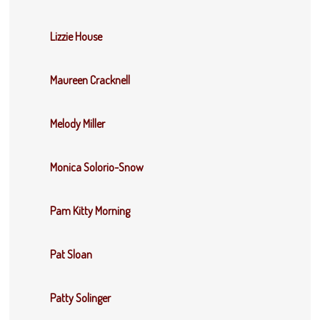
Lizzie House
Maureen Cracknell
Melody Miller
Monica Solorio-Snow
Pam Kitty Morning
Pat Sloan
Patty Solinger