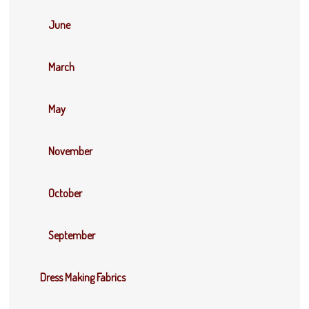
June
March
May
November
October
September
Dress Making Fabrics