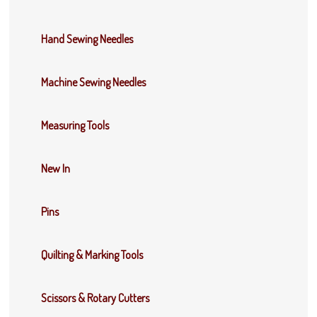
Hand Sewing Needles
Machine Sewing Needles
Measuring Tools
New In
Pins
Quilting & Marking Tools
Scissors & Rotary Cutters