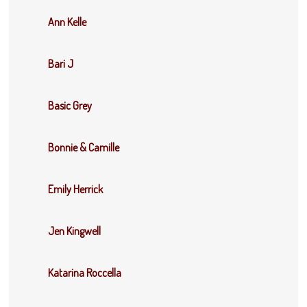
Ann Kelle
Bari J
Basic Grey
Bonnie & Camille
Emily Herrick
Jen Kingwell
Katarina Roccella