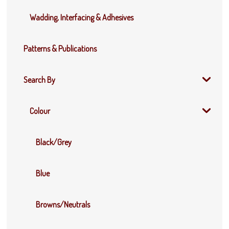
Wadding, Interfacing & Adhesives
Patterns & Publications
Search By
Colour
Black/Grey
Blue
Browns/Neutrals