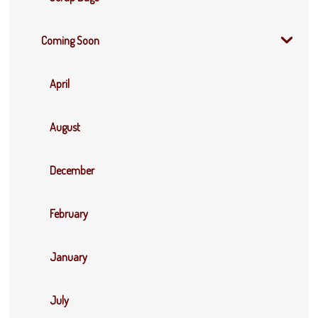
Coming Soon
April
August
December
February
January
July