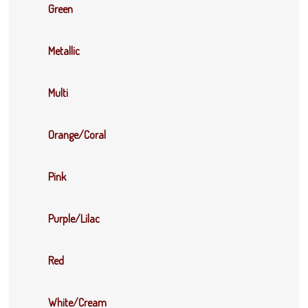
Green
Metallic
Multi
Orange/Coral
Pink
Purple/Lilac
Red
White/Cream