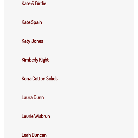
Kate & Birdie
Kate Spain
Katy Jones
Kimberly Kight
Kona Cotton Solids
Laura Gunn
Laurie Wisbrun
Leah Duncan