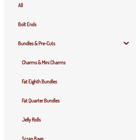
All
Bolt Ends
Bundles & Pre-Cuts
Charms & Mini Charms
Fat Eighth Bundles
Fat Quarter Bundles
Jelly Rolls
Scrap Bags