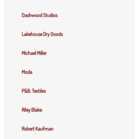
Dashwood Studios
Lakehouse Dry Goods
Michael Miller
Moda
P&B; Textiles
Riley Blake
Robert Kaufman