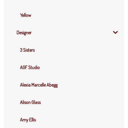
Yellow
Designer
3 Sisters
AGF Studio
Alexia Marcelle Abegg
Alison Glass
Amy Ellis