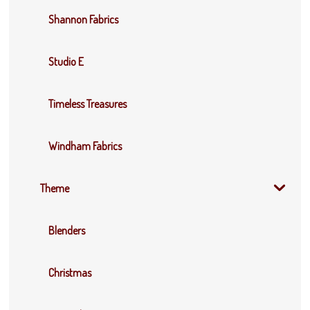
Shannon Fabrics
Studio E
Timeless Treasures
Windham Fabrics
Theme
Blenders
Christmas