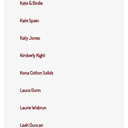
Kate & Birdie
Kate Spain
Katy Jones
Kimberly Kight
Kona Cotton Solids
Laura Gunn
Laurie Wisbrun
Leah Duncan