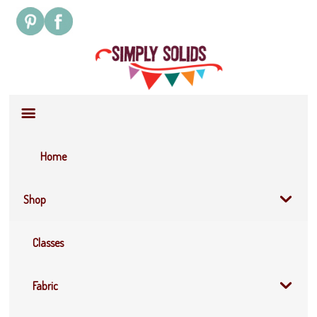
Site
Navigation
Home
Shop
Classes
Fabric