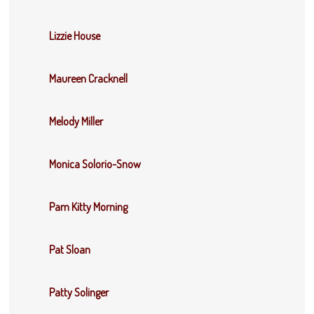
Lizzie House
Maureen Cracknell
Melody Miller
Monica Solorio-Snow
Pam Kitty Morning
Pat Sloan
Patty Solinger