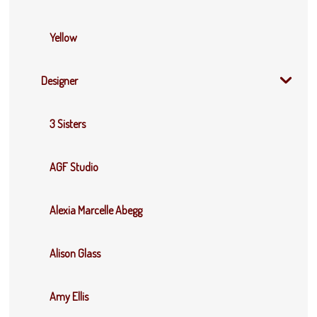
Yellow
Designer
3 Sisters
AGF Studio
Alexia Marcelle Abegg
Alison Glass
Amy Ellis