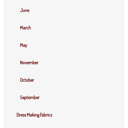
June
March
May
November
October
September
Dress Making Fabrics