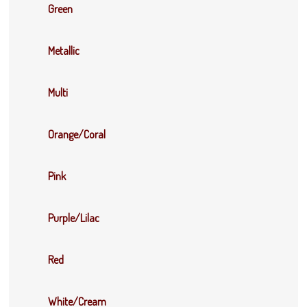
Green
Metallic
Multi
Orange/Coral
Pink
Purple/Lilac
Red
White/Cream