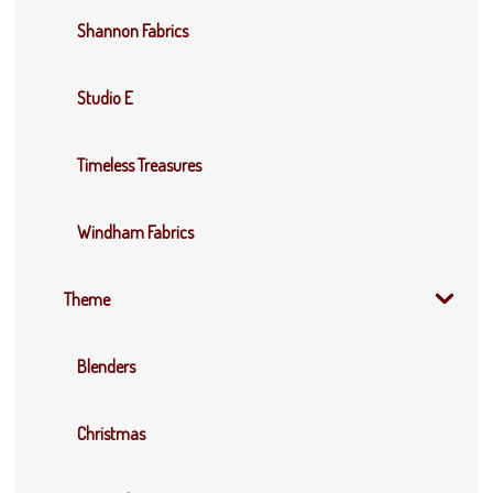
Shannon Fabrics
Studio E
Timeless Treasures
Windham Fabrics
Theme
Blenders
Christmas