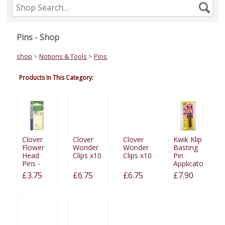
Search
Se
the
shop
Pins - Shop
shop
>
Notions & Tools
>
Pins
Products In This Category:
Clover
Clover
Clover
Kwik Klip
Flower
Wonder
Wonder
Basting
Head
Clips x10
Clips x10
Pin
Pins -
Applicator
Fine
£3.75
£6.75
£6.75
£7.90