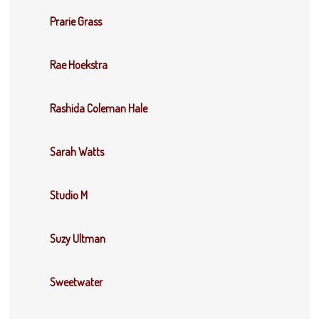
Prarie Grass
Rae Hoekstra
Rashida Coleman Hale
Sarah Watts
Studio M
Suzy Ultman
Sweetwater