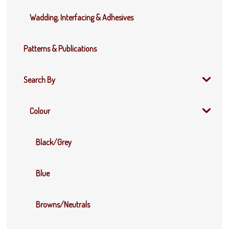
Wadding, Interfacing & Adhesives
Patterns & Publications
Search By
Colour
Black/Grey
Blue
Browns/Neutrals