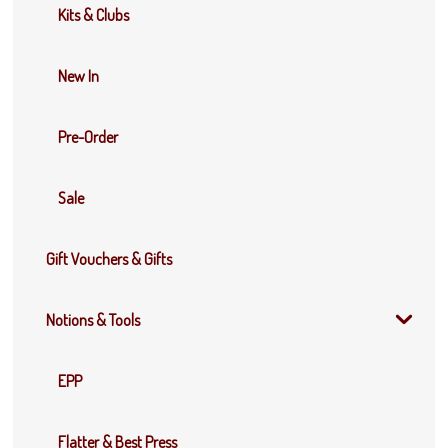
Kits & Clubs
New In
Pre-Order
Sale
Gift Vouchers & Gifts
Notions & Tools
EPP
Flatter & Best Press