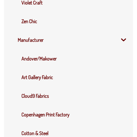
Violet Craft
Zen Chic
Manufacturer
Andover/Makower
Art Gallery Fabric
Cloud9 Fabrics
Copenhagen Print Factory
Cotton & Steel