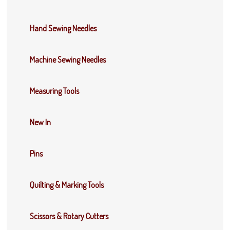
Hand Sewing Needles
Machine Sewing Needles
Measuring Tools
New In
Pins
Quilting & Marking Tools
Scissors & Rotary Cutters