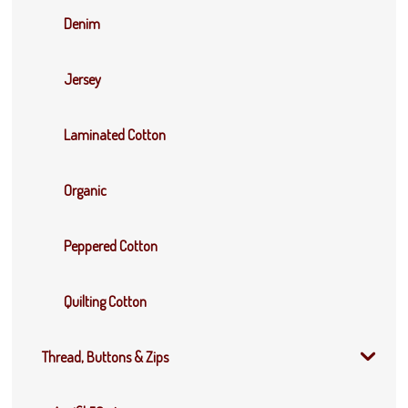
Denim
Jersey
Laminated Cotton
Organic
Peppered Cotton
Quilting Cotton
Thread, Buttons & Zips