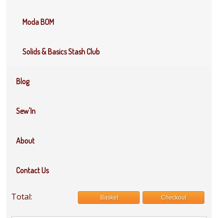
Moda BOM
Solids & Basics Stash Club
Blog
Sew'In
About
Contact Us
Total:
Basket
Checkout