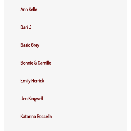
Ann Kelle
Bari J
Basic Grey
Bonnie & Camille
Emily Herrick
Jen Kingwell
Katarina Roccella