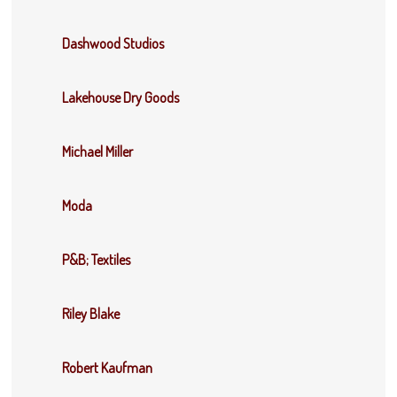
Dashwood Studios
Lakehouse Dry Goods
Michael Miller
Moda
P&B; Textiles
Riley Blake
Robert Kaufman