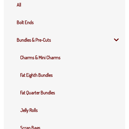
All
Bolt Ends
Bundles & Pre-Cuts
Charms & Mini Charms
Fat Eighth Bundles
Fat Quarter Bundles
Jelly Rolls
Scrap Bags