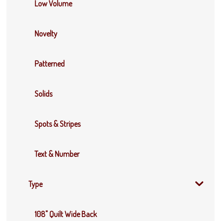
Low Volume
Novelty
Patterned
Solids
Spots & Stripes
Text & Number
Type
108" Quilt Wide Back