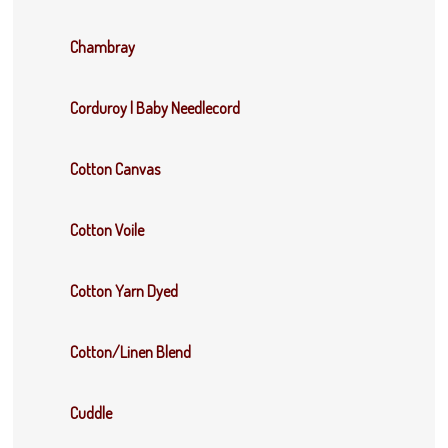
Chambray
Corduroy | Baby Needlecord
Cotton Canvas
Cotton Voile
Cotton Yarn Dyed
Cotton/Linen Blend
Cuddle