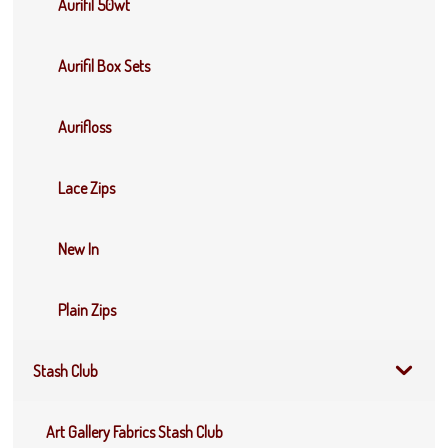
Aurifil 50wt
Aurifil Box Sets
Aurifloss
Lace Zips
New In
Plain Zips
Stash Club
Art Gallery Fabrics Stash Club