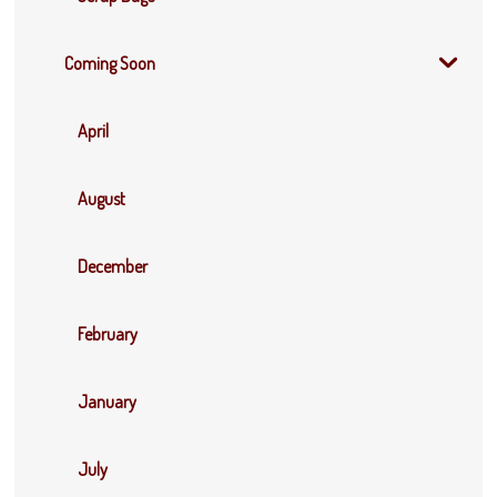
Coming Soon
April
August
December
February
January
July