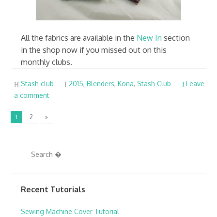
All the fabrics are available in the
New In
section
in the shop now if you missed out on this
monthly clubs.
Stash club
2015
,
Blenders
,
Kona
,
Stash Club
Leave
a comment
1
2
»
Recent Tutorials
Sewing Machine Cover Tutorial