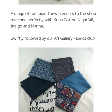
A range of four brand new blenders to the shop
matched perfectly with Kona Cotton Nightfall,
Indigo and Marine.
Swiftly followed by our Art Gallery Fabrics club