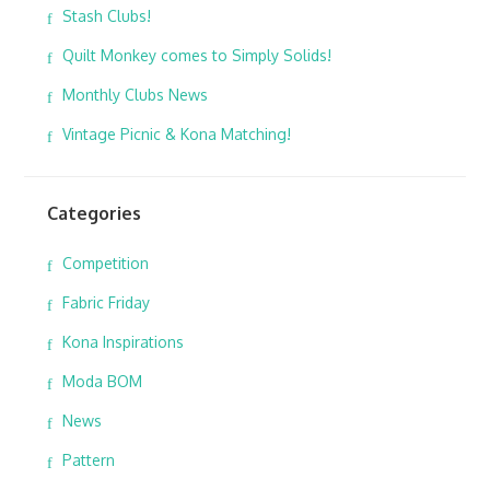
Stash Clubs!
Quilt Monkey comes to Simply Solids!
Monthly Clubs News
Vintage Picnic & Kona Matching!
Categories
Competition
Fabric Friday
Kona Inspirations
Moda BOM
News
Pattern