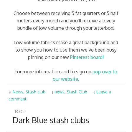
Choose between receiving 5 fat quarters or 5 half
meters every month and you’ll receive a lovely
bundle of low volume through your letterbox!
Low volume fabrics make a great background and
to show you how to use them we’ve been busy
pinning on our new
Pinterest board!
For more information and to sign up
pop over to
our website.
News
,
Stash club
news
,
Stash Club
Leave a
comment
13
Oct
Dark Blue stash clubs