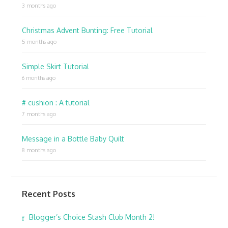
3 months ago
Christmas Advent Bunting: Free Tutorial
5 months ago
Simple Skirt Tutorial
6 months ago
# cushion : A tutorial
7 months ago
Message in a Bottle Baby Quilt
8 months ago
Recent Posts
Blogger’s Choice Stash Club Month 2!