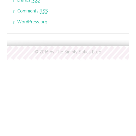
Comments
RSS
WordPress.org
© 2016 by The Simply Solids Blog