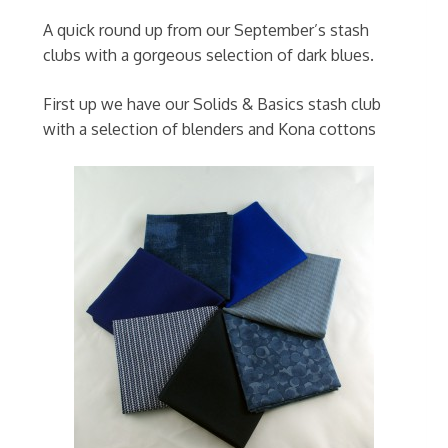
A quick round up from our September’s stash
clubs with a gorgeous selection of dark blues.
First up we have our Solids & Basics stash club
with a selection of blenders and Kona cottons