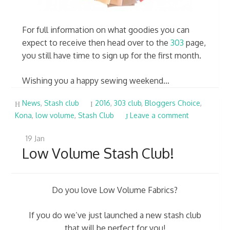
For full information on what goodies you can
expect to receive then head over to the
303
page,
you still have time to sign up for the first month.
Wishing you a happy sewing weekend…
News
,
Stash club
2016
,
303 club
,
Bloggers Choice
,
Kona
,
low volume
,
Stash Club
Leave a comment
19
Jan
Low Volume Stash Club!
Do you love Low Volume Fabrics?
If you do we’ve just launched a new stash club
that will be perfect for you!