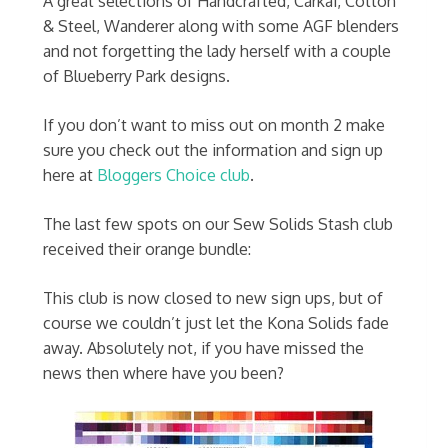
A great selections of Handcrafted, Carkai, Cotton
& Steel, Wanderer along with some AGF blenders
and not forgetting the lady herself with a couple
of Blueberry Park designs.
If you don’t want to miss out on month 2 make
sure you check out the information and sign up
here at
Bloggers Choice club
.
The last few spots on our Sew Solids Stash club
received their orange bundle:
This club is now closed to new sign ups, but of
course we couldn’t just let the Kona Solids fade
away. Absolutely not, if you have missed the
news then where have you been?