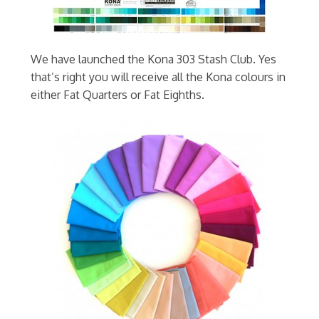
We have launched the Kona 303 Stash Club. Yes
that’s right you will receive all the Kona colours in
either Fat Quarters or Fat Eighths.