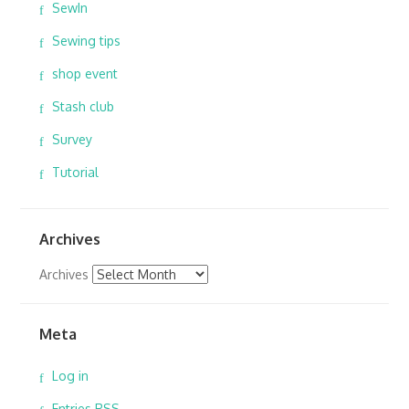
SewIn
Sewing tips
shop event
Stash club
Survey
Tutorial
Archives
Archives
Meta
Log in
Entries
RSS