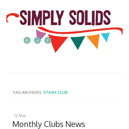
The
Simply
Solids
Blog
Posts
from
TAG ARCHIVES:
STASH CLUB
the
Simply
Solids
12
Mar
team
Monthly Clubs News