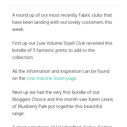
A round up of our most recently Fabric clubs that
have been landing with our lovely customers this
week.
First up our Low Volume Stash Club received this
bundle of 5 fantastic prints to add to the
collection:
All the information and inspiration can be found
on the
Low Volume Stash page
.
Next up we had the very first bundle of our
Bloggers Choice and this month saw Karen Lewis
of Blueberry Park put together this beautiful
range: