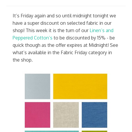
It’s Friday again and so until midnight tonight we
have a super discount on selected fabric in our
shop! This week it is the turn of our
Linen’s and
Peppered Cotton’s
to be discounted by 15% - be
quick though as the offer expires at Midnight! See
what’s available in the Fabric Friday category in
the shop.