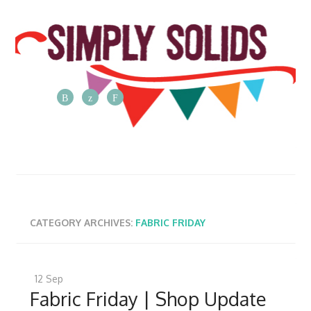
The
Simply
Solids
Blog
Posts
from
CATEGORY ARCHIVES:
FABRIC FRIDAY
the
Simply
Solids
12
Sep
team
Fabric Friday | Shop Update