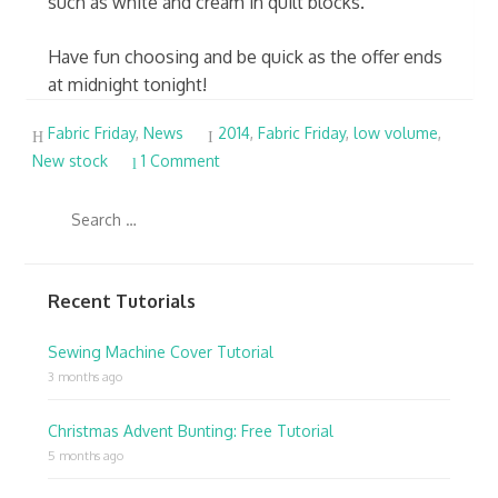
such as white and cream in quilt blocks.
Have fun choosing and be quick as the offer ends
at midnight tonight!
Fabric Friday
,
News
2014
,
Fabric Friday
,
low volume
,
New stock
1 Comment
Recent Tutorials
Sewing Machine Cover Tutorial
3 months ago
Christmas Advent Bunting: Free Tutorial
5 months ago