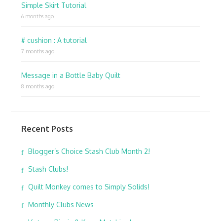
Simple Skirt Tutorial
6 months ago
# cushion : A tutorial
7 months ago
Message in a Bottle Baby Quilt
8 months ago
Recent Posts
Blogger’s Choice Stash Club Month 2!
Stash Clubs!
Quilt Monkey comes to Simply Solids!
Monthly Clubs News