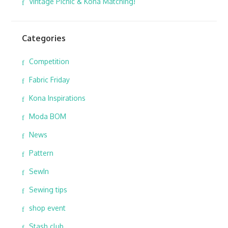
Vintage Picnic & Kona Matching!
Categories
Competition
Fabric Friday
Kona Inspirations
Moda BOM
News
Pattern
SewIn
Sewing tips
shop event
Stash club