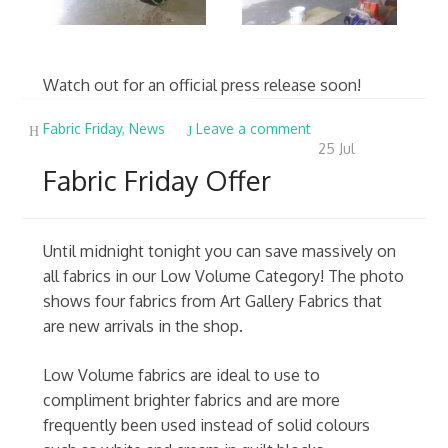
Watch out for an official press release soon!
Fabric Friday
,
News
Leave a comment
25
Jul
Fabric Friday Offer
Until midnight tonight you can save massively on
all fabrics in our Low Volume Category! The photo
shows four fabrics from Art Gallery Fabrics that
are new arrivals in the shop.
Low Volume fabrics are ideal to use to
compliment brighter fabrics and are more
frequently been used instead of solid colours