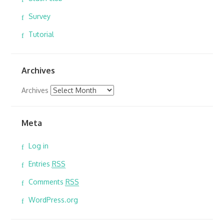
Survey
Tutorial
Archives
Archives
Meta
Log in
Entries
RSS
Comments
RSS
WordPress.org