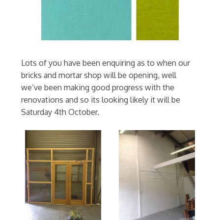
Lots of you have been enquiring as to when our
bricks and mortar shop will be opening, well
we’ve been making good progress with the
renovations and so its looking likely it will be
Saturday 4th October.