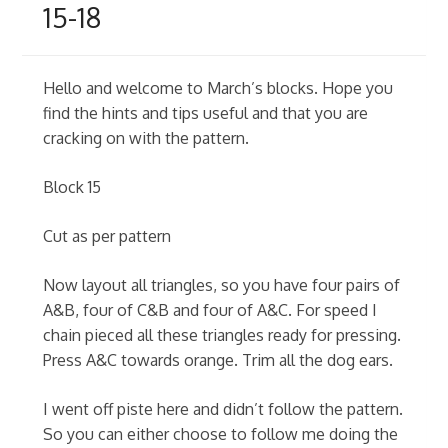
15-18
Hello and welcome to March’s blocks. Hope you
find the hints and tips useful and that you are
cracking on with the pattern.
Block 15
Cut as per pattern
Now layout all triangles, so you have four pairs of
A&B, four of C&B and four of A&C. For speed I
chain pieced all these triangles ready for pressing.
Press A&C towards orange. Trim all the dog ears.
I went off piste here and didn’t follow the pattern.
So you can either choose to follow me doing the