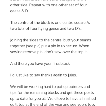
other side. Repeat with one other set of four
geese & D.
The centre of the block is one centre square A,
two lots of four flying geese and two D’s.
Joining the sides to the centre, butt your seams
together (see pic) put a pin in to secure. When
sewing remove pin, don’t sew over the top it.
And there you have your final block
I’d just like to say thanks again to Jules.
We will be working hard to put up pointers and
tips for the remaining blocks and get these posts
up to date for you all. We’d love to have a finished
quilt top at the end of the year and see yours too.