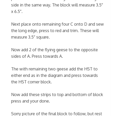
side in the same way. The block will measure 3.5″
x 6.5″.
Next place onto remaining four C onto D and sew
the long edge, press to red and trim. These will
measure 3.5″ square.
Now add 2 of the flying geese to the opposite
sides of A. Press towards A.
The with remaining two geese add the HST to
either end as in the diagram and press towards
the HST corner block.
Now add these strips to top and bottom of block
press and your done.
Sorry picture of the final block to follow, but rest