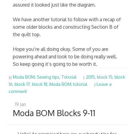
assured it looked just like the diagram.
We have another tutorial to follow with a recap of
some older blocks and constructing Section B of
the quilt top.
Hope you’re all doing okay. Some of you are
powering ahead and look to be doing really well.
So keep going it’s going to be worth it.
Moda BOM
,
Sewing tips
,
Tutorial
2015
,
block 15
,
block
16
,
block 17
,
block 18
,
Moda BOM
,
tutorial
Leave a
comment
19
Jan
Moda BOM Blocks 9-11