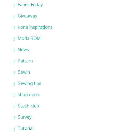
Fabric Friday
Giveaway
Kona Inspirations
Moda BOM
News
Pattern
SewIn
Sewing tips
shop event
Stash club
Survey
Tutorial