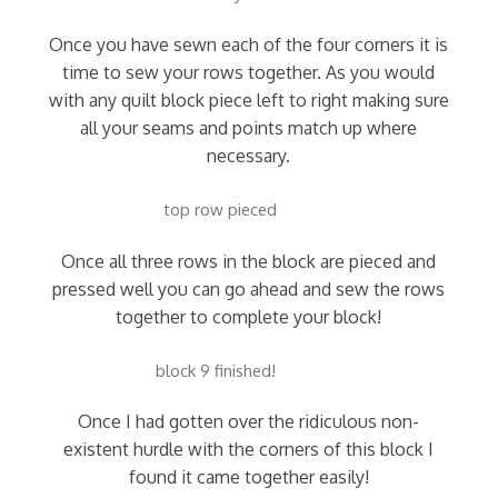
Once you have sewn each of the four corners it is
time to sew your rows together. As you would
with any quilt block piece left to right making sure
all your seams and points match up where
necessary.
top row pieced
Once all three rows in the block are pieced and
pressed well you can go ahead and sew the rows
together to complete your block!
block 9 finished!
Once I had gotten over the ridiculous non-
existent hurdle with the corners of this block I
found it came together easily!