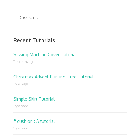
Recent Tutorials
Sewing Machine Cover Tutorial
11 months ago
Christmas Advent Bunting: Free Tutorial
1 year ago
Simple Skirt Tutorial
1 year ago
# cushion : A tutorial
1 year ago