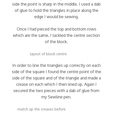
side the point is sharp in the middle. I used a dab
of glue to hold the triangles in place along the
edge I would be sewing.
Once I had pieced the top and bottom rows
which are the same, I tackled the centre section
of the block.
layout of block centre
In order to line the triangles up correctly on each
side of the square I found the centre point of the
side of the square and of the triangle and made a
crease on each which I then lined up. Again I
secured the two pieces with a dab of glue from
my Sewline pen.
match up the creases before