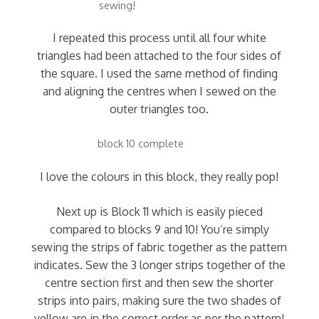
sewing!
I repeated this process until all four white
triangles had been attached to the four sides of
the square. I used the same method of finding
and aligning the centres when I sewed on the
outer triangles too.
block 10 complete
I love the colours in this block, they really pop!
Next up is Block 11 which is easily pieced
compared to blocks 9 and 10! You’re simply
sewing the strips of fabric together as the pattern
indicates. Sew the 3 longer strips together of the
centre section first and then sew the shorter
strips into pairs, making sure the two shades of
yellow are in the correct order as per the pattern!