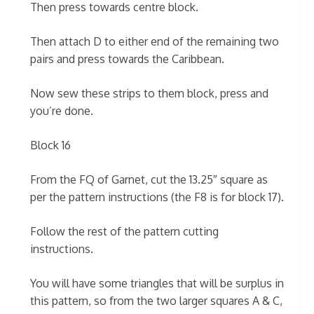
Then press towards centre block.
Then attach D to either end of the remaining two
pairs and press towards the Caribbean.
Now sew these strips to them block, press and
you’re done.
Block 16
From the FQ of Garnet, cut the 13.25″ square as
per the pattern instructions (the F8 is for block 17).
Follow the rest of the pattern cutting
instructions.
You will have some triangles that will be surplus in
this pattern, so from the two larger squares A & C,