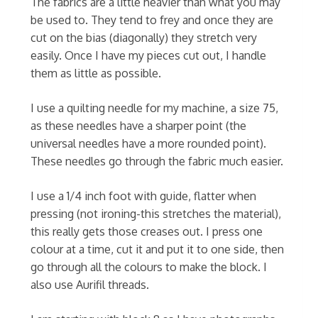
The fabrics are a little heavier than what you may
be used to. They tend to frey and once they are
cut on the bias (diagonally) they stretch very
easily. Once I have my pieces cut out, I handle
them as little as possible.
I use a quilting needle for my machine, a size 75,
as these needles have a sharper point (the
universal needles have a more rounded point).
These needles go through the fabric much easier.
I use a 1/4 inch foot with guide, flatter when
pressing (not ironing-this stretches the material),
this really gets those creases out. I press one
colour at a time, cut it and put it to one side, then
go through all the colours to make the block. I
also use Aurifil threads.