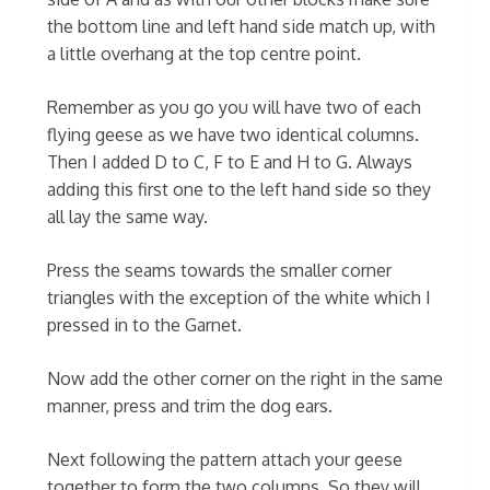
the bottom line and left hand side match up, with
a little overhang at the top centre point.
Remember as you go you will have two of each
flying geese as we have two identical columns.
Then I added D to C, F to E and H to G. Always
adding this first one to the left hand side so they
all lay the same way.
Press the seams towards the smaller corner
triangles with the exception of the white which I
pressed in to the Garnet.
Now add the other corner on the right in the same
manner, press and trim the dog ears.
Next following the pattern attach your geese
together to form the two columns. So they will