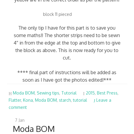
block 11 pieced
The only tip I have for this part is to save you
some maths!! The shorter strips need to be sewn
4″ in from the edge at the top and bottom to give
the block as above. This is now ready for you to
cut.
**** final part of instructions will be added as
soon as I have got the photos edited!***
Moda BOM
,
Sewing tips
,
Tutorial
2015
,
Best Press
,
Flatter
,
Kona
,
Moda BOM
,
starch
,
tutorial
Leave a
comment
7
Jan
Moda BOM