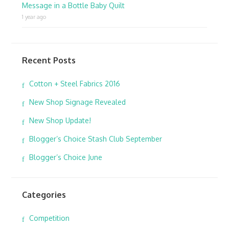
Message in a Bottle Baby Quilt
1 year ago
Recent Posts
Cotton + Steel Fabrics 2016
New Shop Signage Revealed
New Shop Update!
Blogger’s Choice Stash Club September
Blogger’s Choice June
Categories
Competition