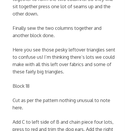
sit together press one lot of seams up and the
other down.
Finally sew the two columns together and
another block done.
Here you see those pesky leftover triangles sent
to confuse us! I’m thinking there’s lots we could
make with all this left over fabrics and some of
these fairly big triangles.
Block 18
Cut as per the pattern nothing unusual to note
here.
Add C to left side of B and chain piece four lots,
press to red and trim the dog ears. Add the right