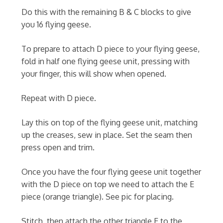
Do this with the remaining B & C blocks to give
you 16 flying geese.
To prepare to attach D piece to your flying geese,
fold in half one flying geese unit, pressing with
your finger, this will show when opened.
Repeat with D piece.
Lay this on top of the flying geese unit, matching
up the creases, sew in place. Set the seam then
press open and trim.
Once you have the four flying geese unit together
with the D piece on top we need to attach the E
piece (orange triangle). See pic for placing.
Stitch, then attach the other triangle E to the