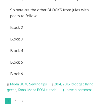
So here are the other BLOCKS from Jules with
posts to follow…
Block 2
Block 3
Block 4
Block 5
Block 6
Moda BOM
,
Sewing tips
2014
,
2015
,
blogger
,
flying
geese
,
Kona
,
Moda BOM
,
tutorial
Leave a comment
1
2
»