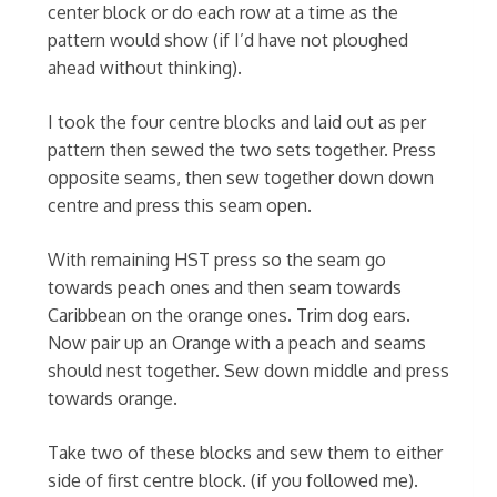
center block or do each row at a time as the
pattern would show (if I’d have not ploughed
ahead without thinking).
I took the four centre blocks and laid out as per
pattern then sewed the two sets together. Press
opposite seams, then sew together down down
centre and press this seam open.
With remaining HST press so the seam go
towards peach ones and then seam towards
Caribbean on the orange ones. Trim dog ears.
Now pair up an Orange with a peach and seams
should nest together. Sew down middle and press
towards orange.
Take two of these blocks and sew them to either
side of first centre block. (if you followed me).