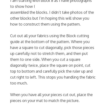
I am starting with block 8 as I have photographs
to show how I
assembled the blocks. I didn’t take photos of the
other blocks but I’m hoping this will show you
how to construct them using the pattern.
Cut out all your fabrics using the Block cutting
guide at the bottom of the pattern. Where you
have a square to cut diagonally, pick those pieces
up carefully not to stretch them, and then put
them to one side. When you cut a square
diagonally twice, place the square on point, cut
top to bottom and carefully pick the ruler up and
cut right to left. This stops you handling the fabric
too much.
When you have all your pieces cut out, place the
pieces on your mat to match the picture.