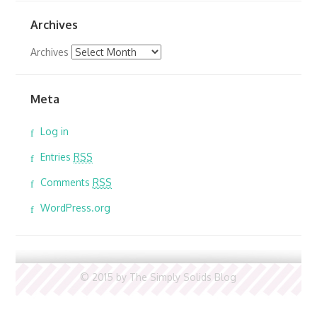
Archives
Archives
Meta
Log in
Entries
RSS
Comments
RSS
WordPress.org
© 2015 by The Simply Solids Blog