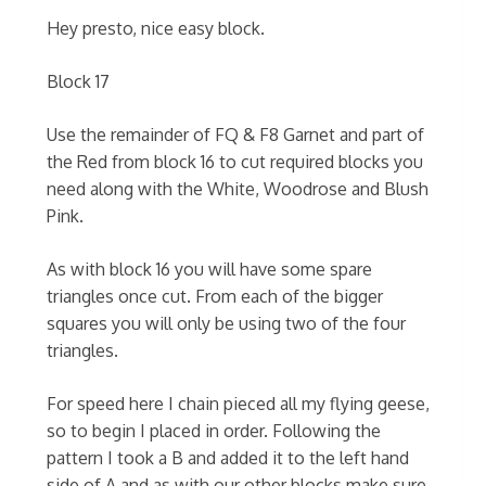
Hey presto, nice easy block.
Block 17
Use the remainder of FQ & F8 Garnet and part of
the Red from block 16 to cut required blocks you
need along with the White, Woodrose and Blush
Pink.
As with block 16 you will have some spare
triangles once cut. From each of the bigger
squares you will only be using two of the four
triangles.
For speed here I chain pieced all my flying geese,
so to begin I placed in order. Following the
pattern I took a B and added it to the left hand
side of A and as with our other blocks make sure