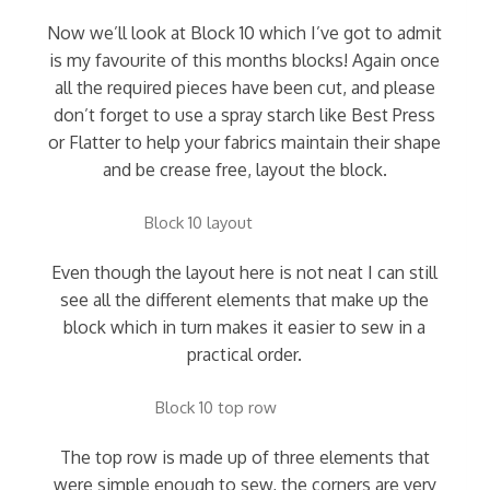
Now we’ll look at Block 10 which I’ve got to admit
is my favourite of this months blocks! Again once
all the required pieces have been cut, and please
don’t forget to use a spray starch like Best Press
or Flatter to help your fabrics maintain their shape
and be crease free, layout the block.
Block 10 layout
Even though the layout here is not neat I can still
see all the different elements that make up the
block which in turn makes it easier to sew in a
practical order.
Block 10 top row
The top row is made up of three elements that
were simple enough to sew, the corners are very