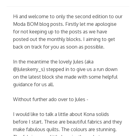
Hi and welcome to only the second edition to our
Moda BOM blog posts. Firstly let me apologise
for not keeping up to the posts as we have
posted out the monthly blocks. I aiming to get
back on track for you as soon as possible.
In the meantime the lovely Jules (aka
@Juleskerry_s) stepped in to give us a run down
on the latest block she made with some helpful
guidance for us all.
Without further ado over to Jules -
I would like to talk a little about Kona solids
before I start. These are beautiful fabrics and they
make fabulous quilts. The colours are stunning.