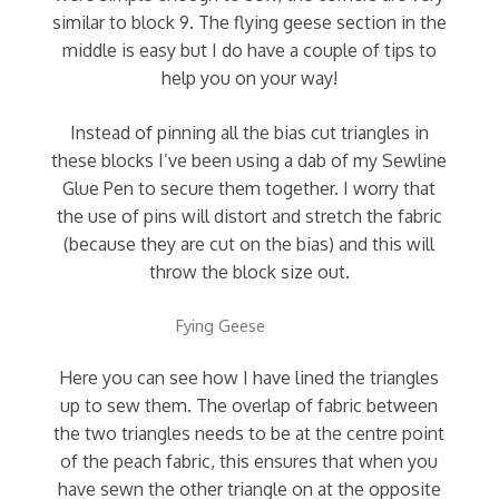
similar to block 9. The flying geese section in the
middle is easy but I do have a couple of tips to
help you on your way!
Instead of pinning all the bias cut triangles in
these blocks I’ve been using a dab of my Sewline
Glue Pen to secure them together. I worry that
the use of pins will distort and stretch the fabric
(because they are cut on the bias) and this will
throw the block size out.
Fying Geese
Here you can see how I have lined the triangles
up to sew them. The overlap of fabric between
the two triangles needs to be at the centre point
of the peach fabric, this ensures that when you
have sewn the other triangle on at the opposite