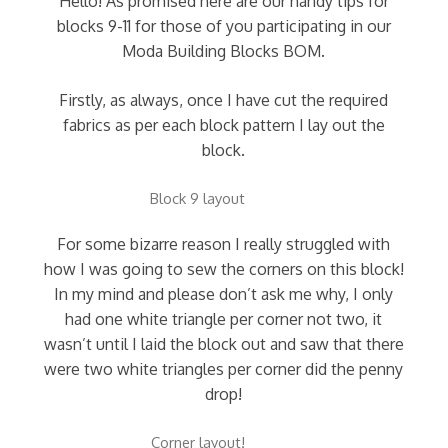
Hello! As promised here are our handy tips for
blocks 9-11 for those of you participating in our
Moda Building Blocks BOM.
Firstly, as always, once I have cut the required
fabrics as per each block pattern I lay out the
block.
Block 9 layout
For some bizarre reason I really struggled with
how I was going to sew the corners on this block!
In my mind and please don’t ask me why, I only
had one white triangle per corner not two, it
wasn’t until I laid the block out and saw that there
were two white triangles per corner did the penny
drop!
Corner layout!