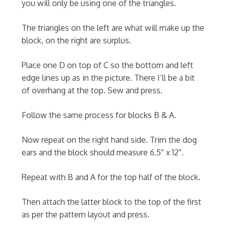
you will only be using one of the triangles.
The triangles on the left are what will make up the
block, on the right are surplus.
Place one D on top of C so the bottom and left
edge lines up as in the picture. There I’ll be a bit
of overhang at the top. Sew and press.
Follow the same process for blocks B & A.
Now repeat on the right hand side. Trim the dog
ears and the block should measure 6.5″ x 12″.
Repeat with B and A for the top half of the block.
Then attach the latter block to the top of the first
as per the pattern layout and press.