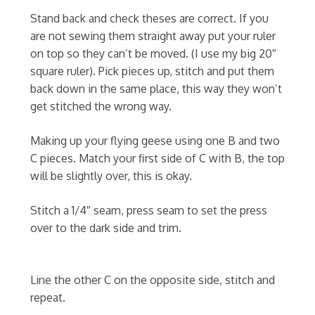
Stand back and check theses are correct. If you
are not sewing them straight away put your ruler
on top so they can’t be moved. (I use my big 20″
square ruler). Pick pieces up, stitch and put them
back down in the same place, this way they won’t
get stitched the wrong way.
Making up your flying geese using one B and two
C pieces. Match your first side of C with B, the top
will be slightly over, this is okay.
Stitch a 1/4″ seam, press seam to set the press
over to the dark side and trim.
Line the other C on the opposite side, stitch and
repeat.