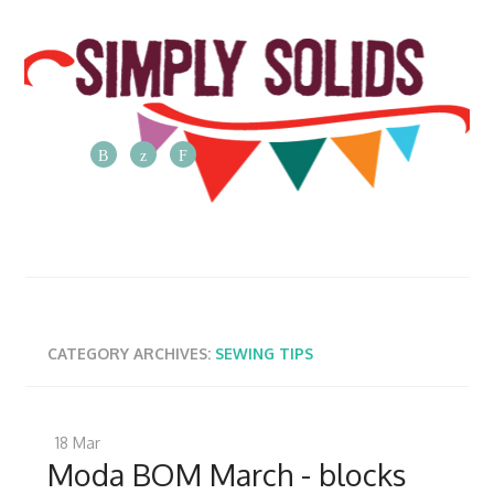
The
Simply
Solids
Blog
Posts
from
CATEGORY ARCHIVES:
SEWING TIPS
the
Simply
Solids
18
Mar
team
Moda BOM March - blocks