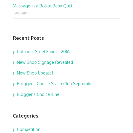
Message in a Bottle Baby Quilt
1 year ago
Recent Posts
Cotton + Steel Fabrics 2016
New Shop Signage Revealed
New Shop Update!
Blogger’s Choice Stash Club September
Blogger’s Choice June
Categories
Competition