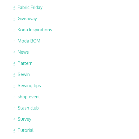
Fabric Friday
Giveaway
Kona Inspirations
Moda BOM
News
Pattern
SewIn
Sewing tips
shop event
Stash club
Survey
Tutorial