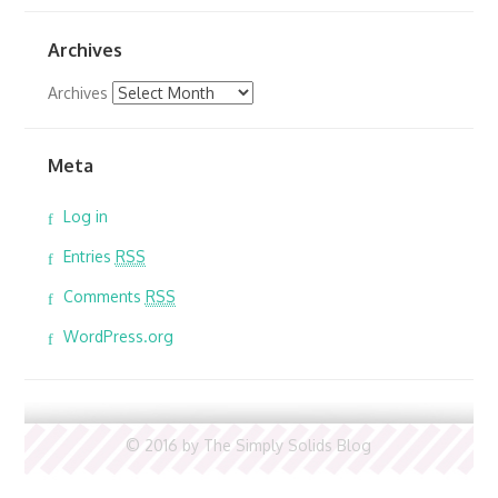
Archives
Archives
Meta
Log in
Entries
RSS
Comments
RSS
WordPress.org
© 2016 by The Simply Solids Blog