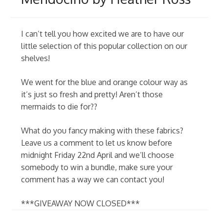
I can’t tell you how excited we are to have our
little selection of this popular collection on our
shelves!
We went for the blue and orange colour way as
it’s just so fresh and pretty! Aren’t those
mermaids to die for??
What do you fancy making with these fabrics?
Leave us a comment to let us know before
midnight Friday 22nd April and we’ll choose
somebody to win a bundle, make sure your
comment has a way we can contact you!
***GIVEAWAY NOW CLOSED***