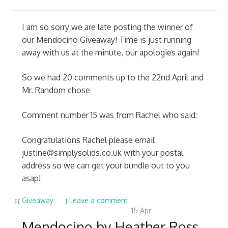
I am so sorry we are late posting the winner of
our Mendocino Giveaway! Time is just running
away with us at the minute, our apologies again!
So we had 20 comments up to the 22nd April and
Mr. Random chose
Comment number 15 was from Rachel who said:
Congratulations Rachel please email
justine@simplysolids.co.uk
with your postal
address so we can get your bundle out to you
asap!
Giveaway
Leave a comment
15
Apr
Mendocino by Heather Ross