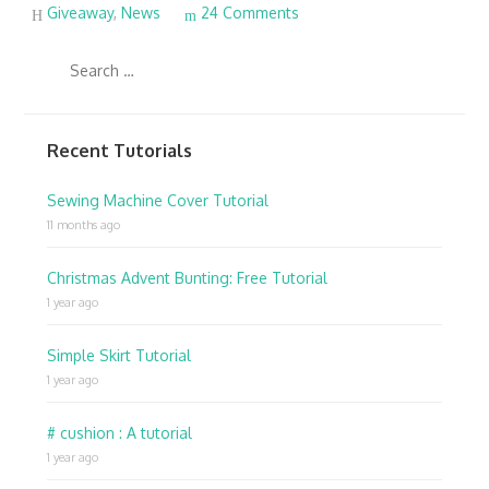
Giveaway
,
News
24 Comments
Recent Tutorials
Sewing Machine Cover Tutorial
11 months ago
Christmas Advent Bunting: Free Tutorial
1 year ago
Simple Skirt Tutorial
1 year ago
# cushion : A tutorial
1 year ago