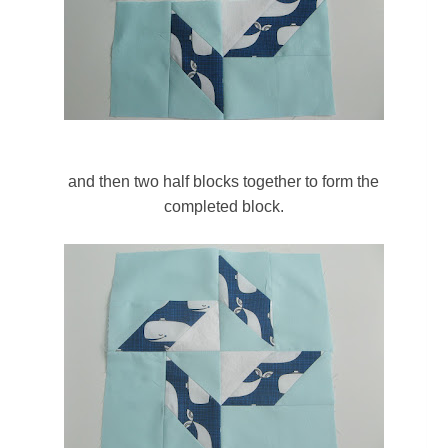
and then two half blocks together to form the
completed block.