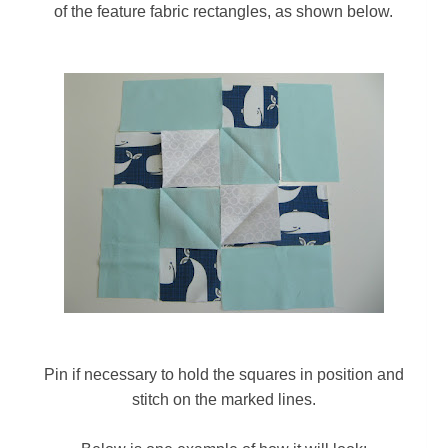
of the feature fabric rectangles
, as shown below.
Pin if necessary to hold the squares in position and
stitch on the marked lines.