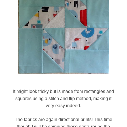
It might look tricky but is made from rectangles and
squares using a stitch and flip method, making it
very easy indeed.
The fabrics are again directional prints!
This time
though I will be spinning those prints round the