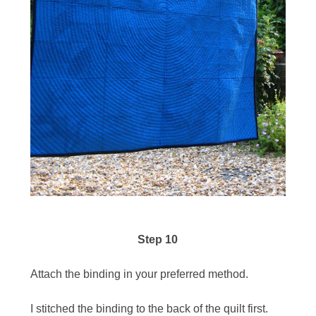
Step 10
Attach the binding in your preferred method.
I stitched the binding to the back of the quilt first.