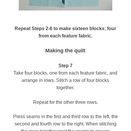
Repeat Steps 2-6 to make sixteen blocks; four
from each feature fabric.
Making the quilt
Step 7
Take four blocks, one from each feature fabric, and
arrange in
rows. Stitch a row of four blocks
together.
.
Repeat for
the other three rows
Press seams in the first and third row to the left, the
second and fourth row to the right. When stitching