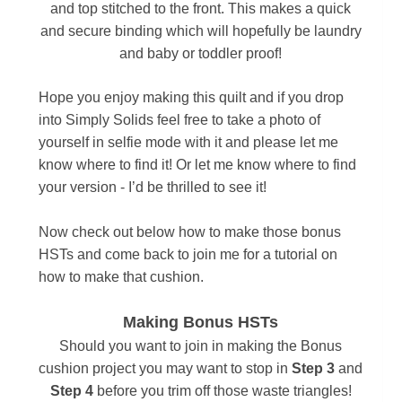
and top stitched to the front. This makes a quick
and secure binding which will hopefully be laundry
and baby or toddler proof!
Hope you enjoy making this quilt and if you drop
into Simply Solids feel free to take a photo of
yourself in selfie mode with it and please let me
know where to find it! Or let me know where to find
your version - I’d be thrilled to see it!
Now check out below how to make those bonus
HSTs and come back to join me for a tutorial on
how to make that cushion.
Making Bonus HSTs
Should you want to join in making the Bonus
cushion project you may want to s
top in
Step 3
and
Step 4
before you trim off those waste triangles!