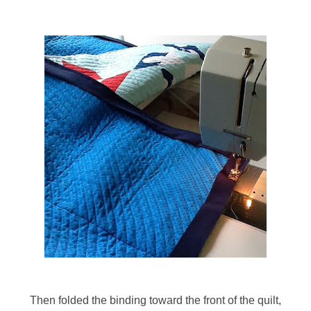
Then f
olded the binding toward the front of the quilt,