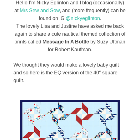
Hello I’m Nicky Eglinton and I blog (occasionally)
at
Mrs Sew and Sow
, and (more frequently) can be
found on IG
@nickyeglinton
.
The lovely Lisa and Justine have asked me back
again to share a cute nautical themed collection of
prints called
Message In A Bottle
by Suzy Ultman
for Robert Kaufman.
We thought they would make a lovely baby quilt
and so here is the EQ version of the 40″ square
quilt.