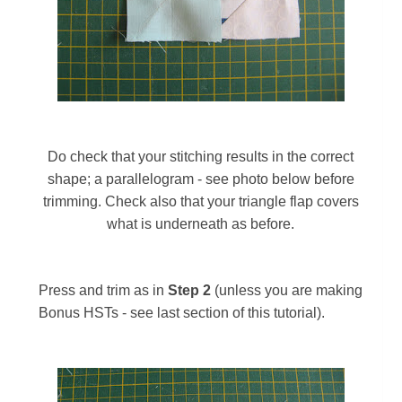
Do check that your stitching results in the correct
shape; a parallelogram - see photo below before
trimming. Check also that your triangle flap covers
what is underneath as before.
Press and trim as in
S
tep 2
(unless you are making
Bonus HSTs - see last section of this tutorial)
.