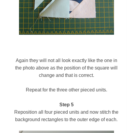
Again
they will not all look exactly like the one in
the photo above as the position of the square will
change and that is correct.
Repeat for the three other pieced units.
Step 5
Reposition all four pieced units and now stitch the
background rectangles to the outer edge of each.