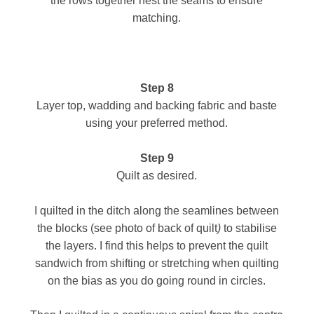
the rows together nest the seams to ensure
matching.
Step 8
Layer top, wadding and backing fabric and baste
using your preferred method.
Step 9
Quilt as desired.
I quilted in the ditch along the seamlines
between
the blocks
(see photo of back of quilt
)
to stabilise
the layers. I find this helps to prevent the quilt
sandwich from shifting or stretching when quilting
on the bias as you do going round in circles.