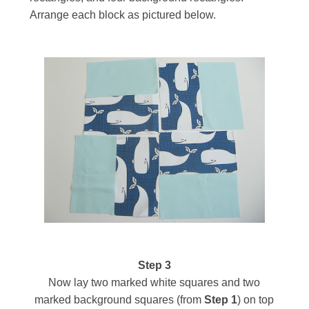
Arrange each block as pictured below.
Step 3
Now lay two marked white squares and two
marked background squares (from
Step 1
)
on top