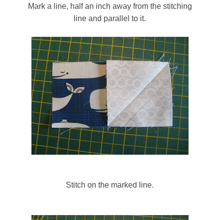
Mark a line, half an inch away from the stitching
line and parallel to it.
Stitch on the marked line.