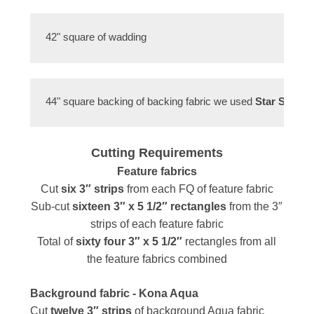
42" square of wadding 
44" square backing of backing fabric we used 
Star Spangl
Cutting Requirements
Feature fabrics
Cut
six
3″ strips
from each FQ of feature fabric
Sub-cut
sixteen
3″ x 5 1/2″ rectangles
from the 3″
strips of each feature fabric
Total of
sixty four 3″ x 5 1/2″
rectangles from all
the feature fabrics combined
Background fabric
- Kona Aqua
Cut
twelve
3″ strips
of background Aqua fabric