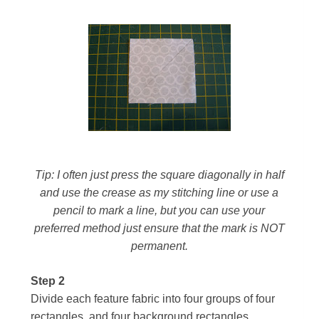
Tip:
I often just press the square diagonally in half
and use the crease as my stitching line or use a
pencil to mark a line, but you can use your
preferred method just ensure that the mark is NOT
permanent.
Step 2
Divide each feature fabric into four groups of four
rectangles, and four background rectangles.