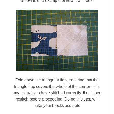
Below is one example of how it will look:
Fold down the triangular flap, ensuring that the
triangle flap covers the whole of the corner - this
means that you have stitched correctly. If not, then
restitch before proceeding. Doing this step will
make your blocks accurate.