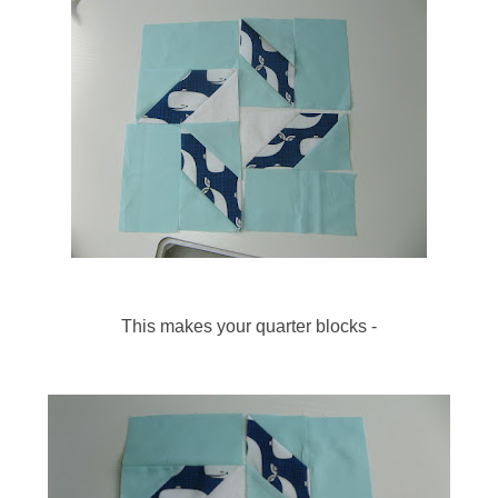
This makes your quarter blocks -