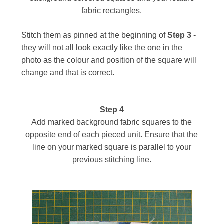
fabric rectangles.
Stitch them as pinned at the beginning of
Step 3
-
they will not all look exactly like the one in the
photo as the colour and position of the square will
change and that is correct.
Step 4
Add marked background fabric squares to the
opposite end of each pieced unit. Ensure that the
line on your marked square is parallel to your
previous stitching line.