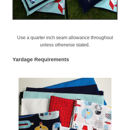
Use a quarter inch seam allowance throughout
unless otherwise stated.
Yardage Requirements