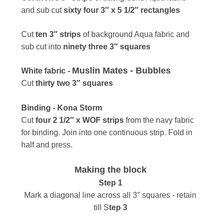
and s
ub cut
sixty four 3″ x 5 1/2″ rectangles
Cut
ten 3″ strips
of background Aqua fabric and
sub cut into
ninety three 3″ squares
Muslin Mates - Bubbles
White fabric -
Cut
thirty two 3″ squares
Binding - Kona Storm
Cut
four 2 1/2″ x WOF strips
from the navy fabric
for binding. Join into one continuous strip. Fold in
half and press.
Making the block
Step 1
Mark a diagonal line across all 3″ squares - retain
till S
tep 3