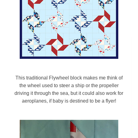
This traditional Flywheel block makes me think of
the wheel used to steer a ship or the propeller
driving it through the sea, but it could also work for
aeroplanes, if baby is destined to be a flyer!