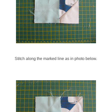
Stitch along the marked line as in photo below.