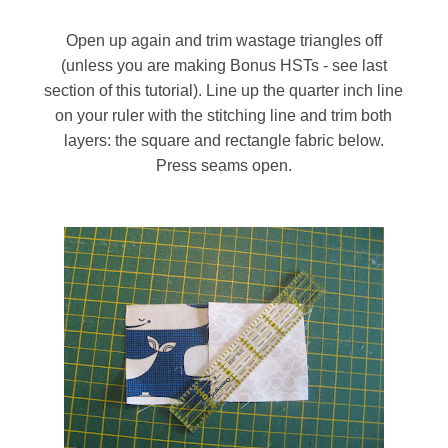
Open up again and t
rim wastage triangles off
(unless you are making Bonus HSTs - see last
section of this tutorial). Line up the quarter inch line
on your ruler with the stitching line and trim both
layers: the square and rectangle fabric below.
Press seams open.