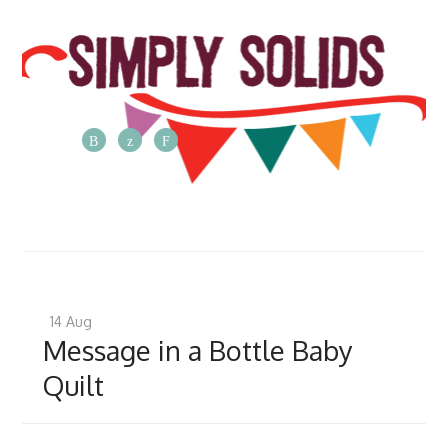
The
Simply
Solids
Blog
Posts
from
14
Aug
the
Message in a Bottle Baby
Simply
Quilt
Solids
team