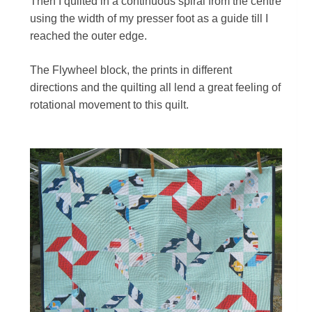
Then I quilted in a continuous spiral from the centre
using the width of my presser foot as a guide till I
reached the outer edge.
The Flywheel block, the prints in different
directions and the quilting all lend a great feeling of
rotational movement to this quilt.