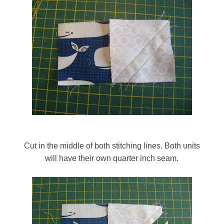
Cut in the middle of both stitching lines. Both units
will have their own quarter inch seam.