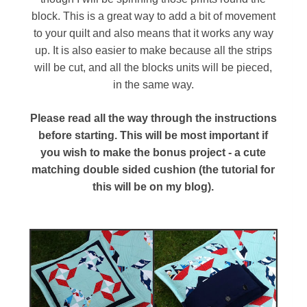
block. This is a great way to add a bit of movement
to your quilt and also means that it works any way
up. It is also easier to make because all the strips
will be cut, and all the blocks units will be pieced,
in the same way.
Please read all the way through the instructions
before starting. This will be most important if
you wish to make the bonus project - a cute
matching double sided cushion (the tutorial for
this will be on my blog).