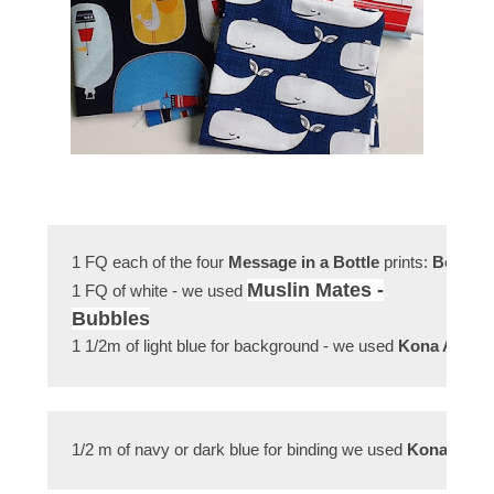
1 FQ each of the four 
Message in a Bottle
 prints: 
Bottles
Muslin Mates -
1 FQ of white - we used
Bubbles
1 1/2m of light blue for background - we used 
Kona Aqua
1/2 m of navy or dark blue for binding we used 
Kona Stor