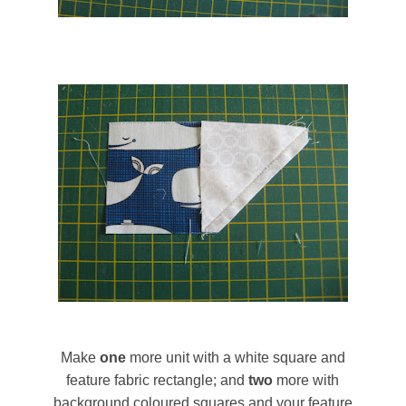
Make
one
more unit with a white square and
feature fabric rectangle; and
two
more with
background coloured squares and your feature