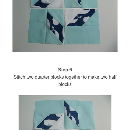
Step 6
Stitch two quarter blocks together to make two half
blocks