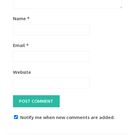
Name
*
Email
*
Website
Notify me when new comments are added.