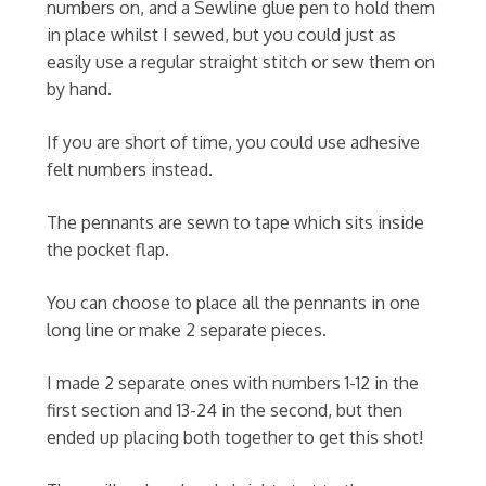
numbers on, and a Sewline glue pen to hold them
in place whilst I sewed, but you could just as
easily use a regular straight stitch or sew them on
by hand.
If you are short of time, you could use adhesive
felt numbers instead.
The pennants are sewn to tape which sits inside
the pocket flap.
You can choose to place all the pennants in one
long line or make 2 separate pieces.
I made 2 separate ones with numbers 1-12 in the
first section and 13-24 in the second, but then
ended up placing both together to get this shot!