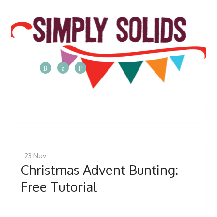
The
Simply
Solids
Blog
Posts
from
23
Nov
the
Christmas Advent Bunting:
Simply
Free Tutorial
Solids
team