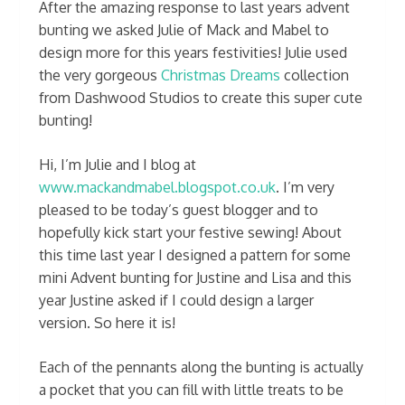
After the amazing response to last years advent
bunting we asked Julie of Mack and Mabel to
design more for this years festivities! Julie used
the very gorgeous
Christmas Dreams
collection
from Dashwood Studios to create this super cute
bunting!
Hi, I’m Julie and I blog at
www.mackandmabel.blogspot.co.uk
. I’m very
pleased to be today’s guest blogger and to
hopefully kick start your festive sewing! About
this time last year I designed a pattern for some
mini Advent bunting for Justine and Lisa and this
year Justine asked if I could design a larger
version. So here it is!
Each of the pennants along the bunting is actually
a pocket that you can fill with little treats to be