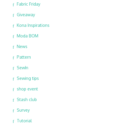
Fabric Friday
Giveaway
Kona Inspirations
Moda BOM
News
Pattern
SewIn
Sewing tips
shop event
Stash club
Survey
Tutorial