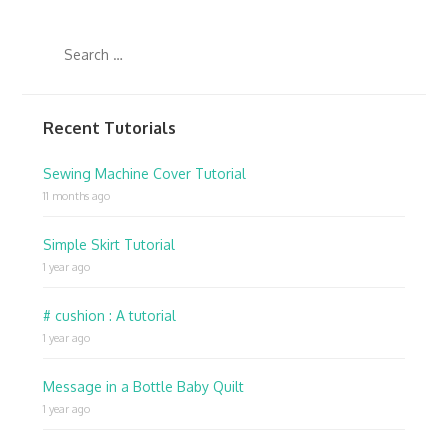
Recent Tutorials
Sewing Machine Cover Tutorial
11 months ago
Simple Skirt Tutorial
1 year ago
# cushion : A tutorial
1 year ago
Message in a Bottle Baby Quilt
1 year ago