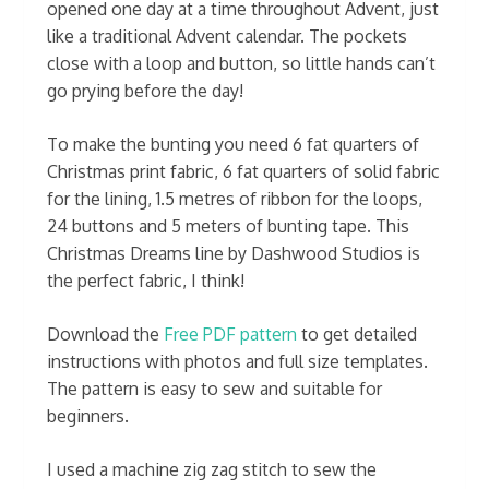
opened one day at a time throughout Advent, just
like a traditional Advent calendar. The pockets
close with a loop and button, so little hands can’t
go prying before the day!
To make the bunting you need 6 fat quarters of
Christmas print fabric, 6 fat quarters of solid fabric
for the lining, 1.5 metres of ribbon for the loops,
24 buttons and 5 meters of bunting tape. This
Christmas Dreams line by Dashwood Studios is
the perfect fabric, I think!
Download the
Free PDF pattern
to get detailed
instructions with photos and full size templates.
The pattern is easy to sew and suitable for
beginners.
I used a machine zig zag stitch to sew the