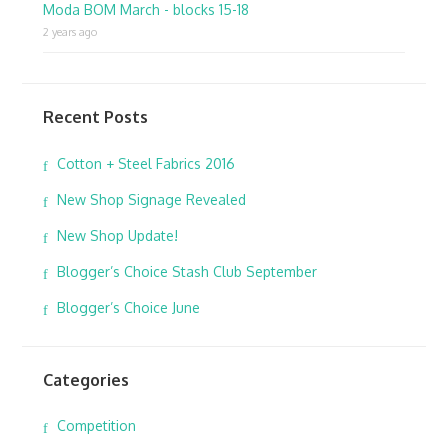
Moda BOM March - blocks 15-18
2 years ago
Recent Posts
Cotton + Steel Fabrics 2016
New Shop Signage Revealed
New Shop Update!
Blogger’s Choice Stash Club September
Blogger’s Choice June
Categories
Competition