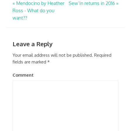
«
Mendocino by Heather
Sew’In returns in 2016
»
Ross - What do you
want??
Leave a Reply
Your email address will not be published.
Required
fields are marked
*
Comment