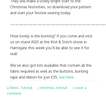
They will make a lovely bright start to the
Christmas festivities, so download your pattern
and start your festive sewing today.
—————————————————————
How lovely is the bunting? If you come and visit
us on stand A120 at the Knit & Stitch show in
Harrogate this week you’ll be able to see it for
real!
We’ve also got kits available that contain all the
fabric required as well as the buttons, bunting
tape and ribbon for just £35,
see here.
News
,
Tutorial
christmas
,
tutorial
Leave a
comment