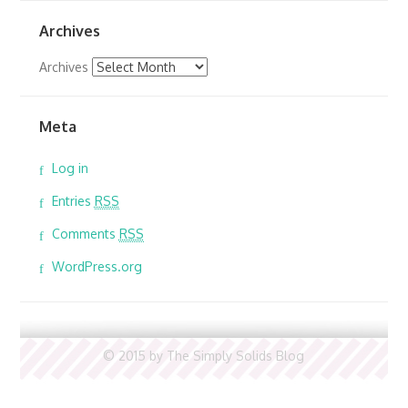
Archives
Archives
Meta
Log in
Entries
RSS
Comments
RSS
WordPress.org
© 2015 by The Simply Solids Blog